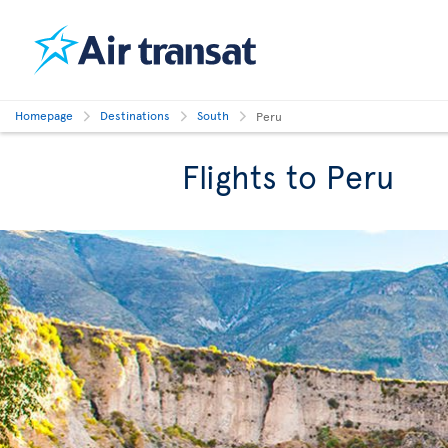
Homepage
Destinations
South
Peru
Flights to Peru