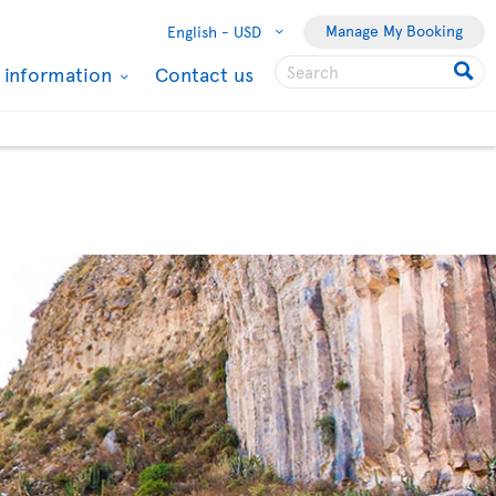
Manage My Booking
English -
USD
l information
Contact us