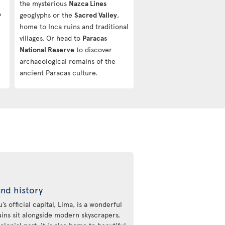
the mysterious
Nazca Lines
o
geoglyphs or the
Sacred Valley
,
home to Inca ruins and traditional
villages. Or head to
Paracas
National Reserve
to discover
archaeological remains of the
ancient Paracas culture.
and history
s official capital, Lima, is a wonderful
uins sit alongside modern skyscrapers.