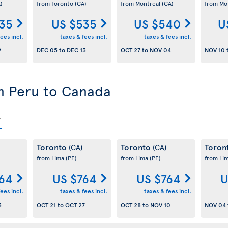
)
from Toronto
(CA)
from Montreal
(CA)
from Mo
35
US $535
US $540
U
ees incl.
taxes & fees incl.
taxes & fees incl.
9
DEC 05
to
DEC 13
OCT 27
to
NOV 04
NOV 10
om Peru to Canada
Toronto
Toronto
Toron
(CA)
(CA)
from Lima
(PE)
from Lima
(PE)
from Li
64
US $764
US $764
U
ees incl.
taxes & fees incl.
taxes & fees incl.
3
OCT 21
to
OCT 27
OCT 28
to
NOV 10
NOV 04