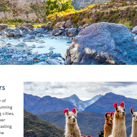
rs
 of
tunning
 cities,
her
asting
he