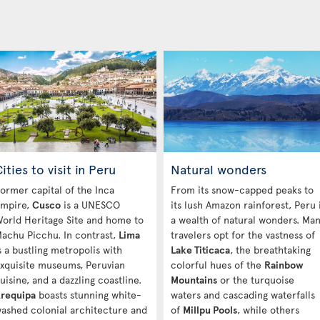
ities to visit in Peru
Natural wonders
ormer capital of the Inca
From its snow-capped peaks to
mpire,
Cusco
is a UNESCO
its lush Amazon rainforest, Peru 
orld Heritage Site and home to
a wealth of natural wonders. Ma
achu Picchu. In contrast,
Lima
travelers opt for the vastness of
s a bustling metropolis with
Lake Titicaca
, the breathtaking
xquisite museums, Peruvian
colorful hues of the
Rainbow
uisine, and a dazzling coastline.
Mountains
or the turquoise
requipa
boasts stunning white-
waters and cascading waterfalls
ashed colonial architecture and
of
Millpu Pools
, while others