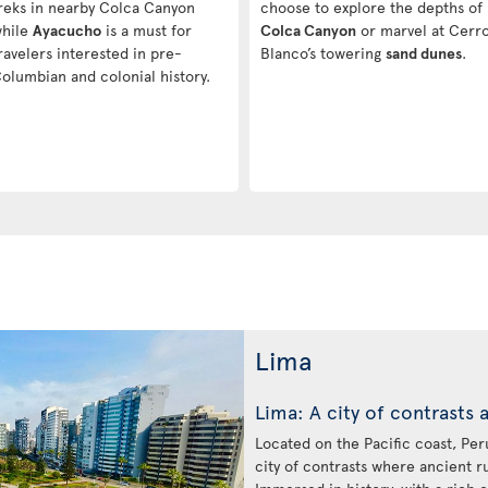
reks in nearby Colca Canyon
choose to explore the depths of
hile
Ayacucho
is a must for
Colca Canyon
or marvel at Cerr
ravelers interested in pre-
Blanco’s towering
sand dunes
.
olumbian and colonial history.
Lima
Lima: A city of contrasts 
Located on the Pacific coast, Peru’
city of contrasts where ancient r