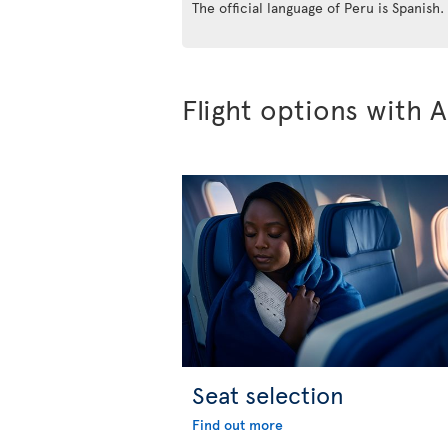
The official language of Peru is Spanish.
Flight options with A
Seat selection
Find out more