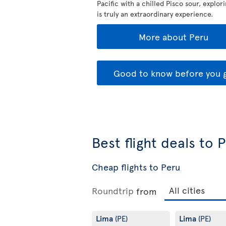
Pacific with a chilled Pisco sour, explor
is truly an extraordinary experience.
More about Peru
Good to know before you 
Best flight deals to 
Cheap flights to Peru
Roundtrip
from
Lima
Lima
(PE)
(PE)