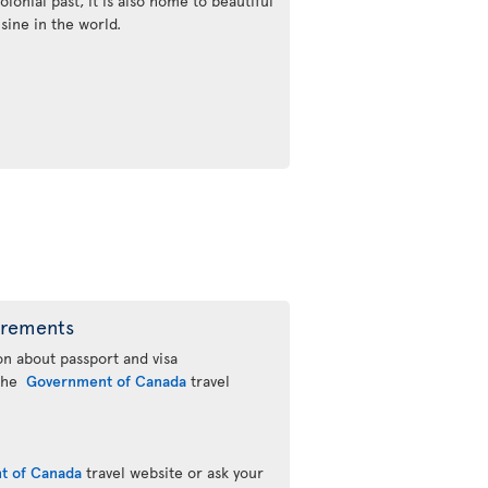
olonial past, it is also home to beautiful
sine in the world.
irements
n about passport and visa
 the
Government of Canada
travel
t of Canada
travel website or ask your