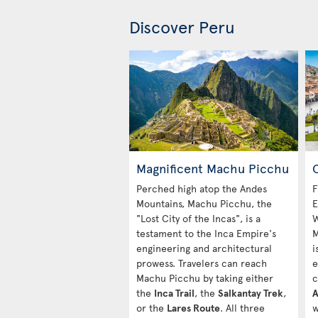
Discover Peru
Magnificent Machu Picchu
C
Perched high atop the Andes
F
Mountains, Machu Picchu, the
E
"Lost City of the Incas", is a
W
testament to the Inca Empire's
M
engineering and architectural
i
prowess. Travelers can reach
e
Machu Picchu by taking either
c
the
Inca Trail
, the
Salkantay Trek
,
A
or the
Lares Route
. All three
w