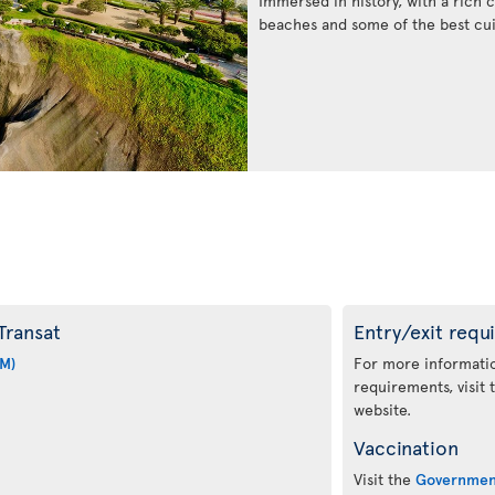
Immersed in history, with a rich c
beaches and some of the best cui
Transat
Entry/exit requ
IM)
For more informatio
requirements, visit
website.
Vaccination
Visit the
Governmen