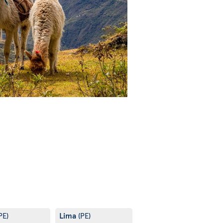
Lima
PE)
(PE)