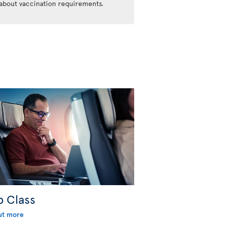
 about vaccination requirements.
b Class
ut more