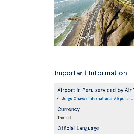
Important Information
Airport in Peru serviced by Air 
Jorge Chávez International Airport (L
Currency
The sol.
Official Language