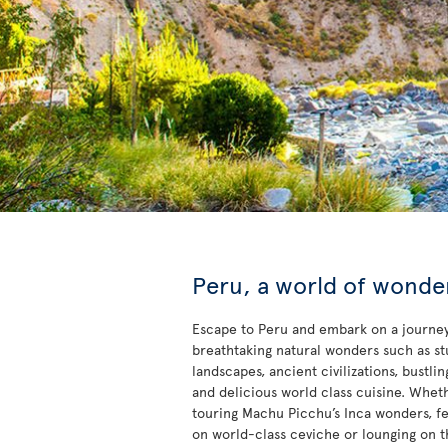
Peru, a world of wonde
Escape to Peru and embark on a journey
breathtaking natural wonders such as s
landscapes, ancient civilizations, bustling
and delicious world class cuisine. Whet
touring Machu Picchu’s Inca wonders, fe
on world-class ceviche or lounging on t