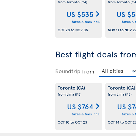
from Toronto
(CA)
from Toronto
(CA
US $535
US $5
taxes & fees incl.
taxes & f
OCT 28
to
NOV 05
NOV 11
to
NOV 2
Best flight deals fr
Roundtrip
from
Toronto
Toronto
(CA)
(CA)
from Lima
(PE)
from Lima
(PE)
US $764
US $7
taxes & fees incl.
taxes & f
OCT 10
to
OCT 23
OCT 14
to
OCT 2