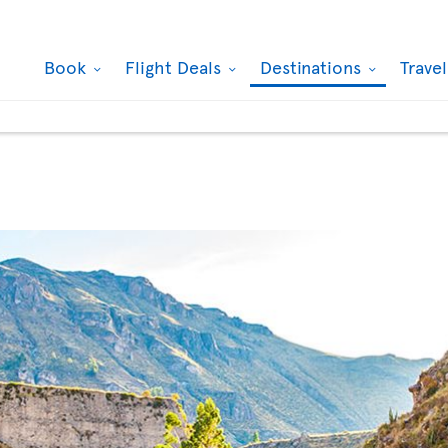
Book
Flight Deals
Destinations
Trave