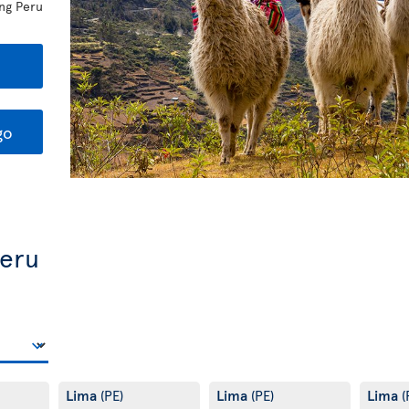
ing Peru
go
Peru
Lima
Lima
Lima
(PE)
(PE)
(