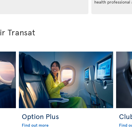
health professional
ir Transat
Option Plus
Clu
Find out more
Find o