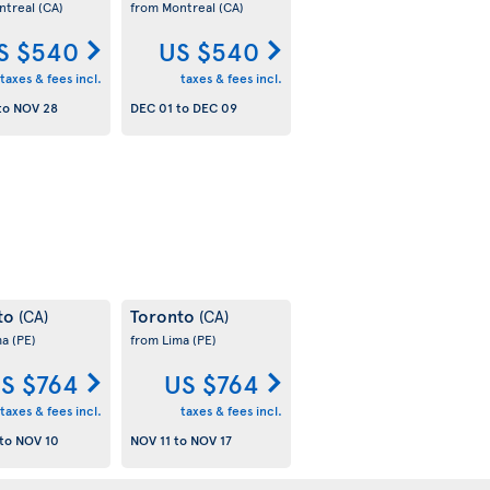
ntreal
(CA)
from Montreal
(CA)
S $540
US $540
taxes & fees incl.
taxes & fees incl.
to
NOV 28
DEC 01
to
DEC 09
to
Toronto
(CA)
(CA)
ma
(PE)
from Lima
(PE)
S $764
US $764
taxes & fees incl.
taxes & fees incl.
to
NOV 10
NOV 11
to
NOV 17