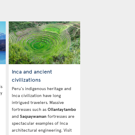
Inca and ancient
civilizations
is
Peru's indigenous heritage and
ny
Inca civilization have long
intrigued travelers. Massive
fortresses such as
Ollantaytambo
and
Saqsaywaman
fortresses are
spectacular examples of Inca
architectural engineering. Visit