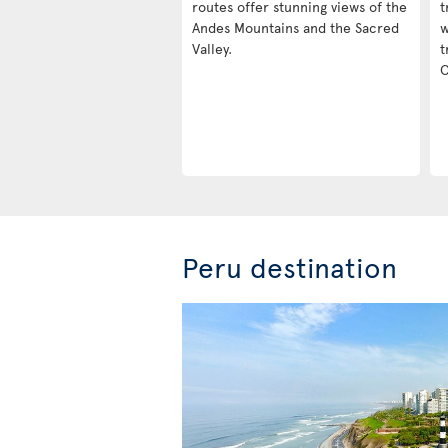
routes offer stunning views of the
t
Andes Mountains and the Sacred
w
Valley.
t
C
Peru destination