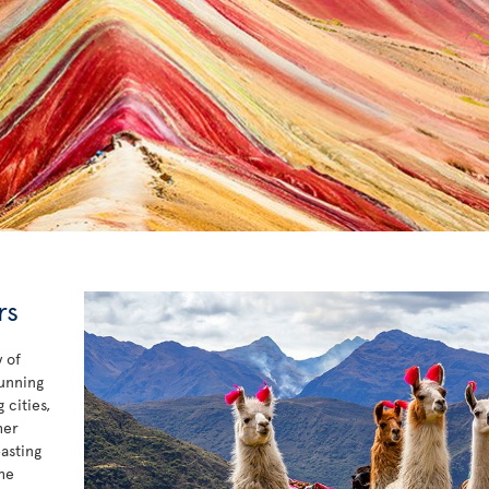
rs
 of
tunning
 cities,
her
asting
he