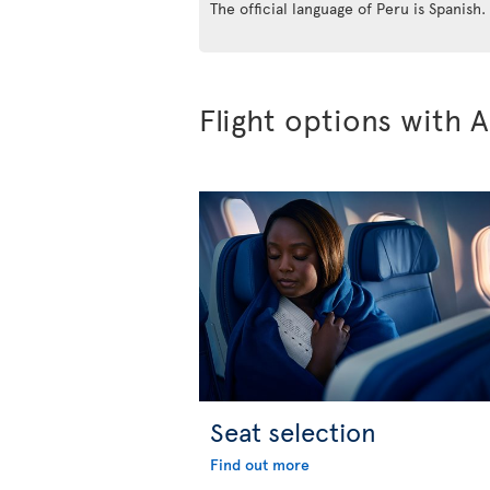
The official language of Peru is Spanish.
Flight options with A
Seat selection
Find out more