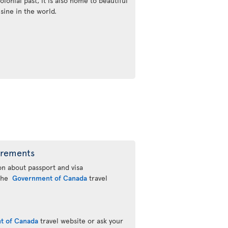
olonial past, it is also home to beautiful
sine in the world.
irements
n about passport and visa
 the
Government of Canada
travel
t of Canada
travel website or ask your