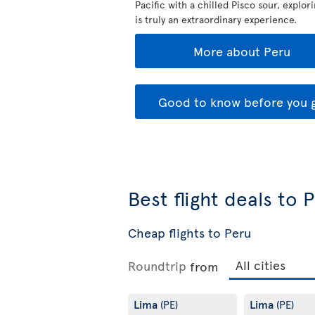
Pacific with a chilled Pisco sour, explor
is truly an extraordinary experience.
More about Peru
Good to know before you 
Best flight deals to 
Cheap flights to Peru
Roundtrip
from
Lima
Lima
(PE)
(PE)