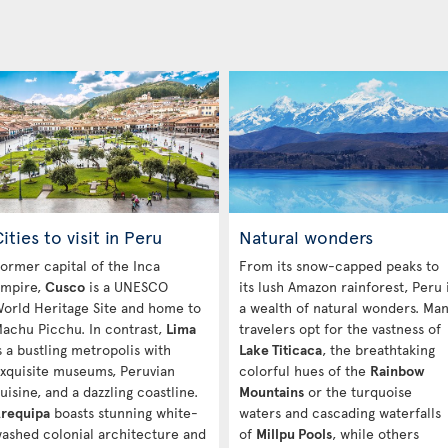
ities to visit in Peru
Natural wonders
ormer capital of the Inca
From its snow-capped peaks to
mpire,
Cusco
is a UNESCO
its lush Amazon rainforest, Peru 
orld Heritage Site and home to
a wealth of natural wonders. Ma
achu Picchu. In contrast,
Lima
travelers opt for the vastness of
s a bustling metropolis with
Lake Titicaca
, the breathtaking
xquisite museums, Peruvian
colorful hues of the
Rainbow
uisine, and a dazzling coastline.
Mountains
or the turquoise
requipa
boasts stunning white-
waters and cascading waterfalls
ashed colonial architecture and
of
Millpu Pools
, while others