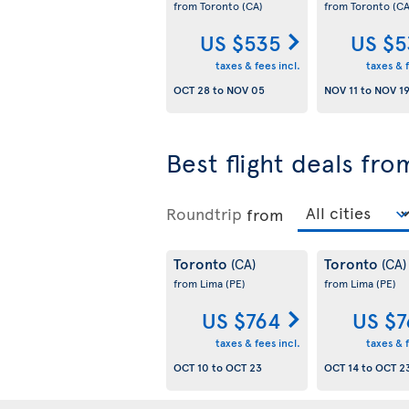
from Toronto
(CA)
from Toronto
(CA
US $535
US $5
taxes & fees incl.
taxes & f
OCT 28
to
NOV 05
NOV 11
to
NOV 1
Best flight deals fr
Roundtrip
from
Toronto
Toronto
(CA)
(CA)
from Lima
(PE)
from Lima
(PE)
US $764
US $7
taxes & fees incl.
taxes & f
OCT 10
to
OCT 23
OCT 14
to
OCT 2