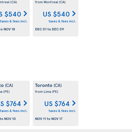
ntreal
(CA)
from Montreal
(CA)
S $540
US $540
taxes & fees incl.
taxes & fees incl.
to
NOV 18
DEC 01
to
DEC 09
to
Toronto
(CA)
(CA)
ma
(PE)
from Lima
(PE)
S $764
US $764
taxes & fees incl.
taxes & fees incl.
to
NOV 10
NOV 11
to
NOV 17