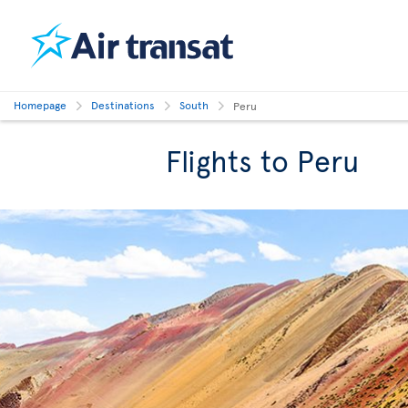
Homepage
Destinations
South
Peru
Flights to Peru