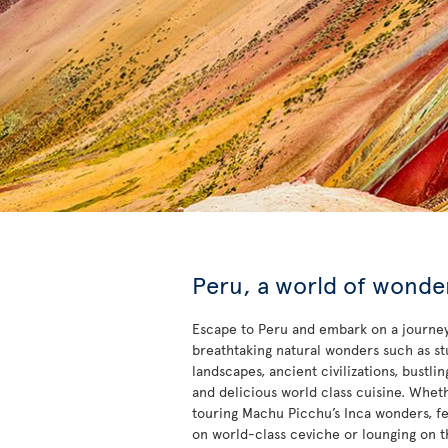
Peru, a world of wonde
Escape to Peru and embark on a journey
breathtaking natural wonders such as s
landscapes, ancient civilizations, bustling
and delicious world class cuisine. Whet
touring Machu Picchu’s Inca wonders, fe
on world-class ceviche or lounging on t