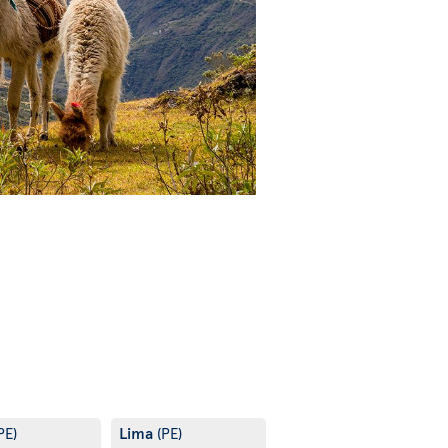
Lima
PE)
(PE)