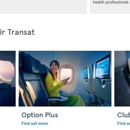
health professional
ir Transat
Option Plus
Clu
Find out more
Find o