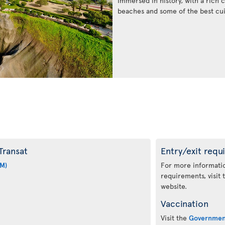
Immersed in history, with a rich c
beaches and some of the best cui
Transat
Entry/exit requ
IM)
For more informatio
requirements, visit
website.
Vaccination
Visit the
Governmen