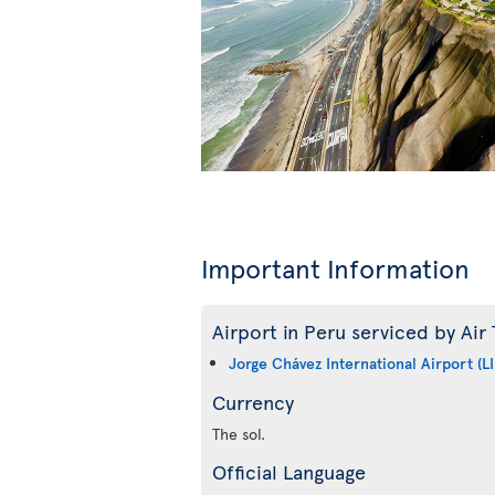
Important Information
Airport in Peru serviced by Air 
Jorge Chávez International Airport (L
Currency
The sol.
Official Language