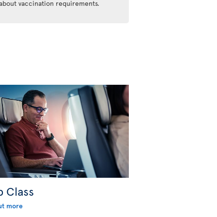
 about vaccination requirements.
b Class
ut more