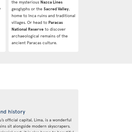
the mysterious
Nazca Lines
o
geoglyphs or the
Sacred Valley
,
home to Inca ruins and traditional
villages. Or head to
Paracas
National Reserve
to discover
archaeological remains of the
ancient Paracas culture.
and history
s official capital, Lima, is a wonderful
uins sit alongside modern skyscrapers.