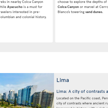
reks in nearby Colca Canyon
choose to explore the depths of
hile
Ayacucho
is a must for
Colca Canyon
or marvel at Cerr
ravelers interested in pre-
Blanco’s towering
sand dunes
.
olumbian and colonial history.
Lima
Lima: A city of contrasts 
Located on the Pacific coast, Peru’
city of contrasts where ancient r