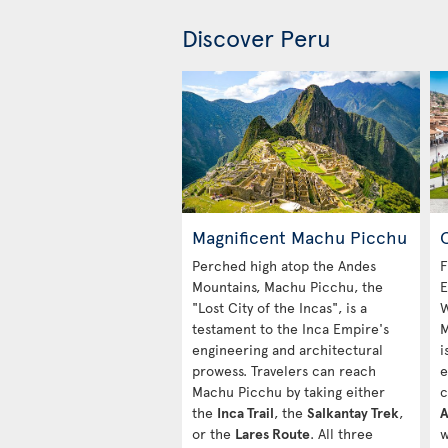
Discover Peru
Magnificent Machu Picchu
C
Perched high atop the Andes
F
Mountains, Machu Picchu, the
E
"Lost City of the Incas", is a
W
testament to the Inca Empire's
M
engineering and architectural
i
prowess. Travelers can reach
e
Machu Picchu by taking either
c
the
Inca Trail
, the
Salkantay Trek
,
A
or the
Lares Route
. All three
w