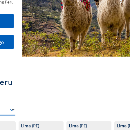
ing Peru
go
Peru
Lima
Lima
Lima
(PE)
(PE)
(