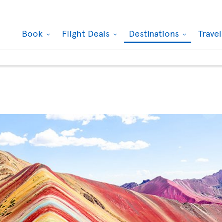
Book
Flight Deals
Destinations
Trave