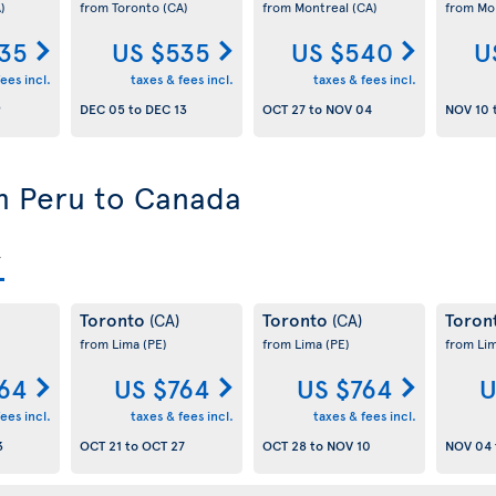
)
from Toronto
(CA)
from Montreal
(CA)
from Mo
35
US $535
US $540
U
ees incl.
taxes & fees incl.
taxes & fees incl.
9
DEC 05
to
DEC 13
OCT 27
to
NOV 04
NOV 10
om Peru to Canada
Toronto
Toronto
Toron
(CA)
(CA)
from Lima
(PE)
from Lima
(PE)
from Li
64
US $764
US $764
U
ees incl.
taxes & fees incl.
taxes & fees incl.
3
OCT 21
to
OCT 27
OCT 28
to
NOV 10
NOV 04