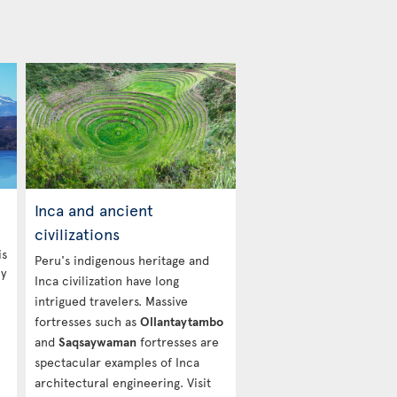
Inca and ancient
civilizations
is
Peru's indigenous heritage and
ny
Inca civilization have long
intrigued travelers. Massive
fortresses such as
Ollantaytambo
and
Saqsaywaman
fortresses are
spectacular examples of Inca
architectural engineering. Visit