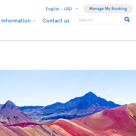
Manage My Booking
English -
USD
l information
Contact us