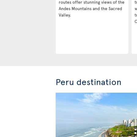
routes offer stunning views of the
t
Andes Mountains and the Sacred
w
Valley.
t
C
Peru destination