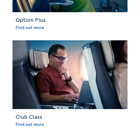
Option Plus
Find out more
Club Class
Find out more