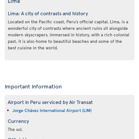
Lima
Lima: A city of contrasts and history
Located on the Pacific coast, Peru’s official capital, Lima, is a
wonderful city of contrasts where ancient ruins sit alongside
modern skyscrapers. Immersed in history, with a rich colonial
past, it is also home to beautiful beaches and some of the
best cuisine in the world.
Important Information
Airport in Peru serviced by Air Transat
Jorge Chávez International Airport (LIM)
Currency
The sol.