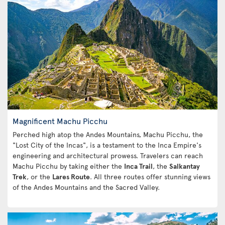
Magnificent Machu Picchu
Perched high atop the Andes Mountains, Machu Picchu, the
"Lost City of the Incas", is a testament to the Inca Empire's
engineering and architectural prowess. Travelers can reach
Machu Picchu by taking either the
Inca Trail
, the
Salkantay
Trek
, or the
Lares Route
. All three routes offer stunning views
of the Andes Mountains and the Sacred Valley.