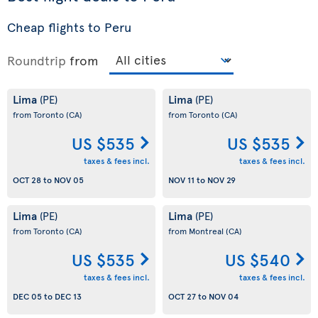
Cheap flights to Peru
Roundtrip
from
Lima
Lima
(PE)
(PE)
from Toronto
(CA)
from Toronto
(CA)
US $535
US $535
taxes & fees incl.
taxes & fees incl.
OCT 28
to
NOV 05
NOV 11
to
NOV 29
Lima
Lima
(PE)
(PE)
from Toronto
(CA)
from Montreal
(CA)
US $535
US $540
taxes & fees incl.
taxes & fees incl.
DEC 05
to
DEC 13
OCT 27
to
NOV 04