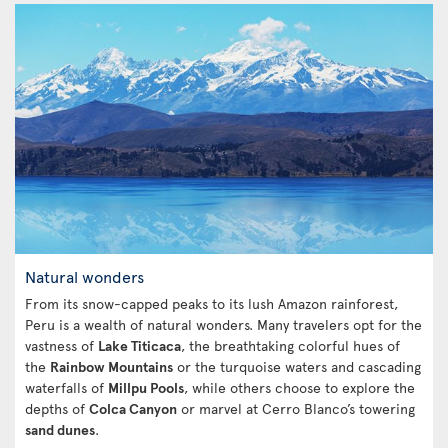
Natural wonders
From its snow-capped peaks to its lush Amazon rainforest,
Peru is a wealth of natural wonders. Many travelers opt for the
vastness of
Lake Titicaca
, the breathtaking colorful hues of
the
Rainbow Mountains
or the turquoise waters and cascading
waterfalls of
Millpu Pools
, while others choose to explore the
depths of
Colca Canyon
or marvel at Cerro Blanco’s towering
sand dunes
.