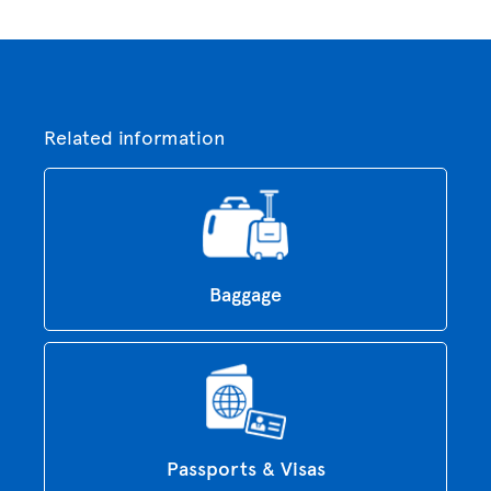
Related information
Baggage
Passports & Visas