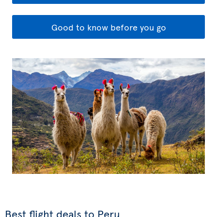
Good to know before you go
Best flight deals to Peru