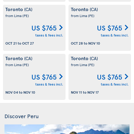
Toronto
Toronto
(CA)
(CA)
from Lima
(PE)
from Lima
(PE)
US $765
US $765
taxes & fees incl.
taxes & fees incl.
OCT 21
to
OCT 27
OCT 28
to
NOV 10
Toronto
Toronto
(CA)
(CA)
from Lima
(PE)
from Lima
(PE)
US $765
US $765
taxes & fees incl.
taxes & fees incl.
NOV 04
to
NOV 10
NOV 11
to
NOV 17
Discover Peru