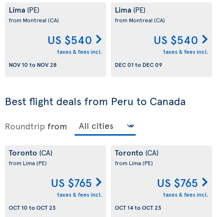
Lima
Lima
(PE)
(PE)
from Montreal
(CA)
from Montreal
(CA)
US $540
US $540
taxes & fees incl.
taxes & fees incl.
NOV 10
to
NOV 28
DEC 01
to
DEC 09
Best flight deals from Peru to Canada
Roundtrip
from
Toronto
Toronto
(CA)
(CA)
from Lima
(PE)
from Lima
(PE)
US $765
US $765
taxes & fees incl.
taxes & fees incl.
OCT 10
to
OCT 23
OCT 14
to
OCT 23