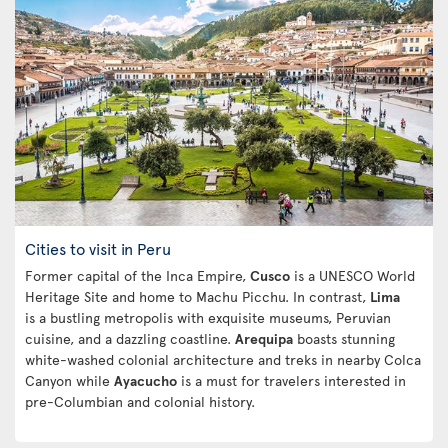
Cities to visit in Peru
Former capital of the Inca Empire,
Cusco
is a UNESCO World
Heritage Site and home to Machu Picchu. In contrast,
Lima
is a bustling metropolis with exquisite museums, Peruvian
cuisine, and a dazzling coastline.
Arequipa
boasts stunning
white-washed colonial architecture and treks in nearby Colca
Canyon while
Ayacucho
is a must for travelers interested in
pre-Columbian and colonial history.