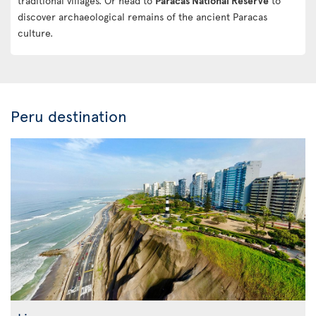
traditional villages. Or head to
Paracas National Reserve
to
discover archaeological remains of the ancient Paracas
culture.
Peru destination