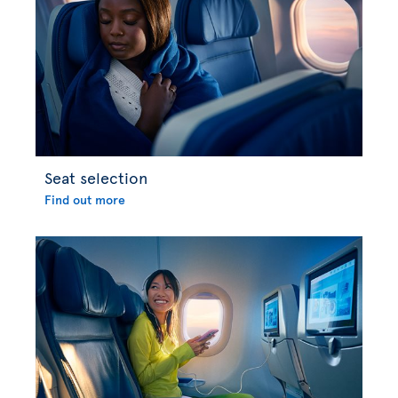
Seat selection
Find out more