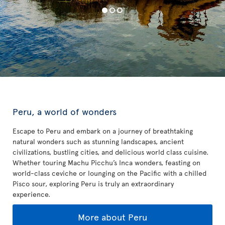
Peru, a world of wonders
Escape to Peru and embark on a journey of breathtaking
natural wonders such as stunning landscapes, ancient
civilizations, bustling cities, and delicious world class cuisine.
Whether touring Machu Picchu’s Inca wonders, feasting on
world-class ceviche or lounging on the Pacific with a chilled
Pisco sour, exploring Peru is truly an extraordinary
experience.
More about Peru