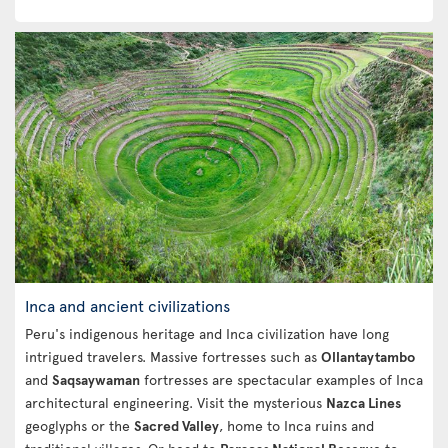
Inca and ancient civilizations
Peru's indigenous heritage and Inca civilization have long
intrigued travelers. Massive fortresses such as
Ollantaytambo
and
Saqsaywaman
fortresses are spectacular examples of Inca
architectural engineering. Visit the mysterious
Nazca Lines
geoglyphs or the
Sacred Valley
, home to Inca ruins and