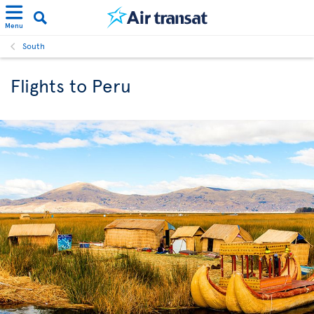
Menu
South
Flights to Peru