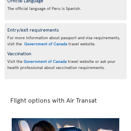
Official Language
The official language of Peru is Spanish.
Entry/exit requirements
For more information about passport and visa requirements,
visit the
Government of Canada
travel website.
Vaccination
Visit the
Government of Canada
travel website or ask your
health professional about vaccination requirements.
Flight options with Air Transat