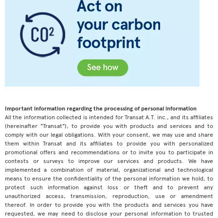
Important information regarding the processing of personal information
All the information collected is intended for Transat A.T. inc., and its affiliates
(hereinafter "Transat"), to provide you with products and services and to
comply with our legal obligations. With your consent, we may use and share
them within Transat and its affiliates to provide you with personalized
promotional offers and recommendations or to invite you to participate in
contests or surveys to improve our services and products. We have
implemented a combination of material, organizational and technological
means to ensure the confidentiality of the personal information we hold, to
protect such information against loss or theft and to prevent any
unauthorized access, transmission, reproduction, use or amendment
thereof. In order to provide you with the products and services you have
requested, we may need to disclose your personal information to trusted