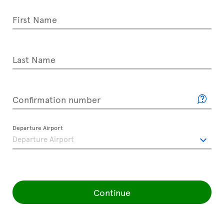
First Name
Last Name
Confirmation number
Departure Airport
Continue