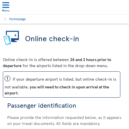
Menu
Homepage
Online check-in
Online check-in is offered between
24 and 2 hours prior to
departure
for the airports listed in the drop-down menu.
ü
If your departure airport is listed, but online check-in is
not available,
you will need to check in upon arrival at the
airport
.
Passenger identification
Please provide the information requested below, as it appears
on your travel documents. All fields are mandatory.