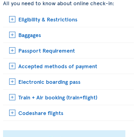
All you need to know about online check-in:
Eligibility & Restrictions
Baggages
Passport Requirement
Accepted methods of payment
Electronic boarding pass
Train + Air booking (train+flight)
Codeshare flights