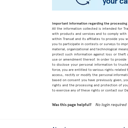
Important information regarding the processing 
All the information collected is intended for Tran
with products and services and to comply with 
within Transat and its affiliates to provide you
you to participate in contests or surveys to im
material, organizational and technological means
protect such information against loss or theft
use or amendment thereof. In order to provide
to disclose your personal information to truste
force, you are entitled to various rights relate
access, rectify or modify the personal informa
based on consent you have previously given, yo
rights and the processing and protection of yo
to exercise any of these rights or contact our D
Was this page helpful?
No login required