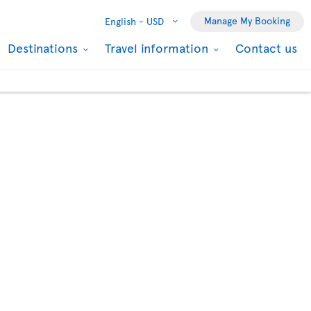
Manage My Booking
English -
USD
Destinations
Travel information
Contact us