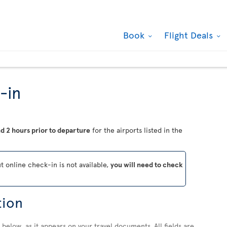
Book
Flight Deals
-in
d 2 hours prior to departure
for the airports listed in the
ut online check-in is not available,
you will need to check
tion
below, as it appears on your travel documents. All fields are