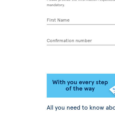
mandatory.
First Name
Confirmation number
All you need to know abo