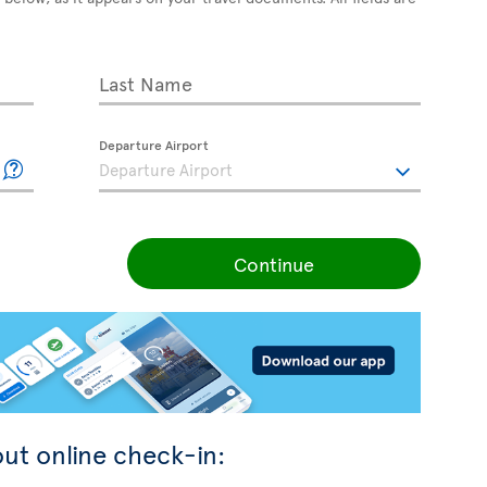
Last Name
Departure Airport
Continue
ut online check-in: