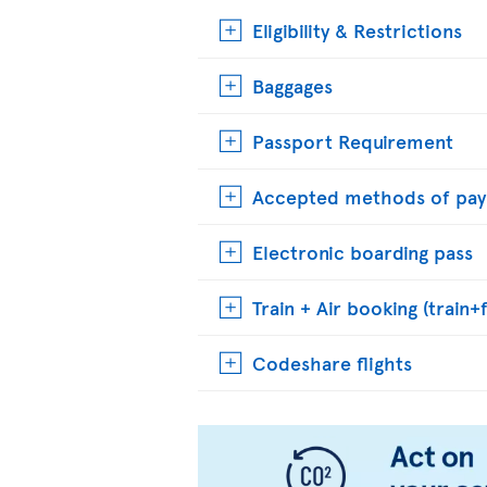
Eligibility & Restrictions
Baggages
Passport Requirement
Accepted methods of pa
Electronic boarding pass
Train + Air booking (train+f
Codeshare flights