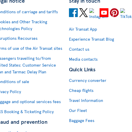
egal notice
Stay in touch
nditions of carriage and tariffs
okies and Other Tracking
chnologies Policy
Air Transat App
sruptions Recourses
Experience Transat Blog
rms of use of the Air Transat sites
Contact us
ssengers travelling to/from
Media contacts
ited States: Customer Service
Quick Links
an and Tarmac Delay Plan
Currency converter
nditions of sale
Cheap flights
ivacy Policy
Travel Information
ggage and optional services fees
Our Fleet
S Booking & Ticketing Policy
Baggage Fees
raud and prevention