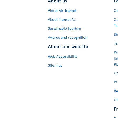
About us
L
About Air Transat
Co
About Transat A.T.
Co
Te
Sustainable tourism
Di
Awards and recognition
Te
About our website
Pa
Web Accessibility
Un
Pl
Site map
Co
Pr
Ba
CR
F