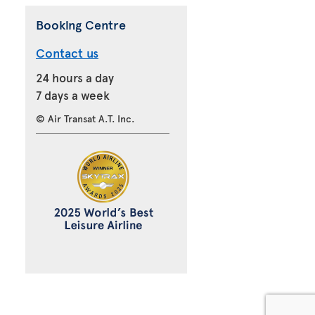
Booking Centre
Contact us
24 hours a day
7 days a week
© Air Transat A.T. Inc.