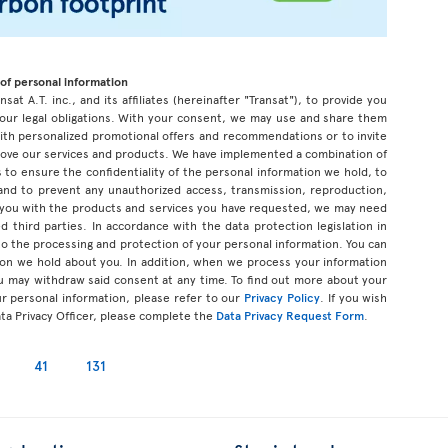
of personal information
sat A.T. inc., and its affiliates (hereinafter "Transat"), to provide you
our legal obligations. With your consent, we may use and share them
 with personalized promotional offers and recommendations or to invite
prove our services and products. We have implemented a combination of
 to ensure the confidentiality of the personal information we hold, to
 and to prevent any unauthorized access, transmission, reproduction,
 you with the products and services you have requested, we may need
d third parties. In accordance with the data protection legislation in
d to the processing and protection of your personal information. You can
tion we hold about you. In addition, when we process your information
u may withdraw said consent at any time. To find out more about your
ur personal information, please refer to our
Privacy Policy
. If you wish
ata Privacy Officer, please complete the
Data Privacy Request Form
.
41
131