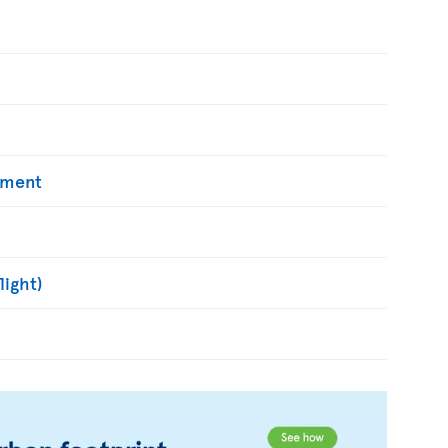
yment
light)