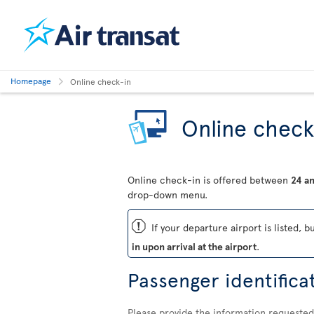
Homepage
Online check-in
Online check
Online check-in is offered between
24 an
drop-down menu.
ü
If your departure airport is listed, b
in upon arrival at the airport
.
Passenger identifica
Please provide the information requested 