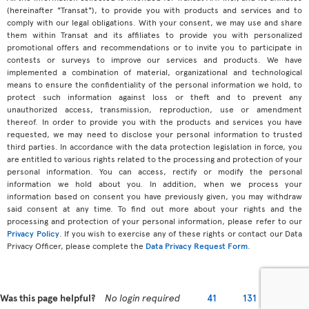
(hereinafter "Transat"), to provide you with products and services and to
comply with our legal obligations. With your consent, we may use and share
them within Transat and its affiliates to provide you with personalized
promotional offers and recommendations or to invite you to participate in
contests or surveys to improve our services and products. We have
implemented a combination of material, organizational and technological
means to ensure the confidentiality of the personal information we hold, to
protect such information against loss or theft and to prevent any
unauthorized access, transmission, reproduction, use or amendment
thereof. In order to provide you with the products and services you have
requested, we may need to disclose your personal information to trusted
third parties. In accordance with the data protection legislation in force, you
are entitled to various rights related to the processing and protection of your
personal information. You can access, rectify or modify the personal
information we hold about you. In addition, when we process your
information based on consent you have previously given, you may withdraw
said consent at any time. To find out more about your rights and the
processing and protection of your personal information, please refer to our
Privacy Policy
. If you wish to exercise any of these rights or contact our Data
Privacy Officer, please complete the
Data Privacy Request Form
.
Was this page helpful?
No login required
41
131