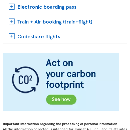
Electronic boarding pass
Train + Air booking (train+flight)
Codeshare flights
Important information regarding the processing of personal information
All the information collected is intended for Transat A.T. inc., and its affiliates