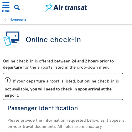
Menu
Homepage
Online check-in
Online check-in is offered between
24 and 2 hours prior to
departure
for the airports listed in the drop-down menu.
ü
If your departure airport is listed, but online check-in is
not available,
you will need to check in upon arrival at the
airport
.
Passenger identification
Please provide the information requested below, as it appears
on your travel documents. All fields are mandatory.