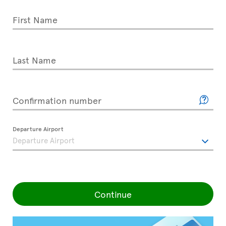
First Name
Last Name
Confirmation number
Departure Airport
Continue