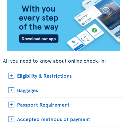
All you need to know about online check-in:
Eligibility & Restrictions
Baggages
Passport Requirement
Accepted methods of payment