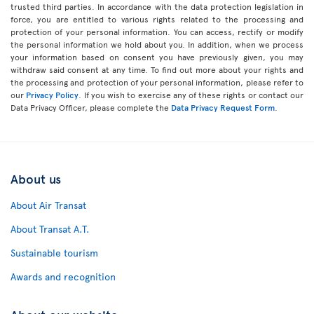
trusted third parties. In accordance with the data protection legislation in
force, you are entitled to various rights related to the processing and
protection of your personal information. You can access, rectify or modify
the personal information we hold about you. In addition, when we process
your information based on consent you have previously given, you may
withdraw said consent at any time. To find out more about your rights and
the processing and protection of your personal information, please refer to
our
Privacy Policy
. If you wish to exercise any of these rights or contact our
Data Privacy Officer, please complete the
Data Privacy Request Form
.
About us
About Air Transat
About Transat A.T.
Sustainable tourism
Awards and recognition