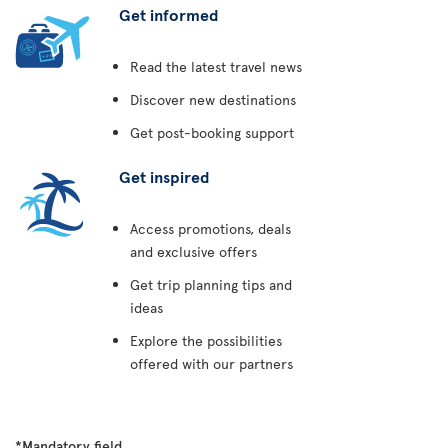
Get informed
Read the latest travel news
Discover new destinations
Get post-booking support
Get inspired
Access promotions, deals
and exclusive offers
Get trip planning tips and
ideas
Explore the possibilities
offered with our partners
*Mandatory field