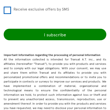
Receive exclusive offers by SMS
I subscribe
Important information regarding the processing of personal information
All the information collected is intended for Transat A.T. inc., and its
affiliates (hereinafter "Transat"), to provide you with products and services
and to comply with our legal obligations. With your consent, we may use
and share them within Transat and its affiliates to provide you with
personalized promotional offers and recommendations or to invite you to
participate in contests or surveys to improve our services and products. We
have implemented a combination of material, organizational and
technological means to ensure the confidentiality of the personal
information we hold, to protect such information against loss or theft and
to prevent any unauthorized access, transmission, reproduction, use or
amendment thereof. In order to provide you with the products and services
you have requested, we may need to disclose your personal information to