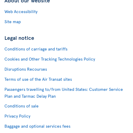
About our website
Web Accessibility
Site map
Legal notice
Conditions of carriage and tariffs
Cookies and Other Tracking Technologies Policy
Disruptions Recourses
Terms of use of the Air Transat sites
Passengers travelling to/from United States: Customer Service
Plan and Tarmac Delay Plan
Conditions of sale
Privacy Policy
Baggage and optional services fees