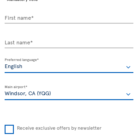
First name*
Last name*
Preferred language*
Main airport*
Receive exclusive offers by newsletter