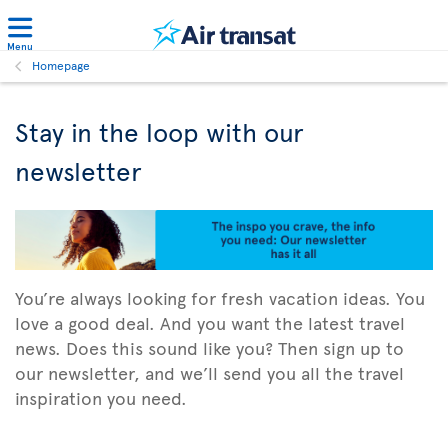
Menu
Homepage
Stay in the loop with our
newsletter
You’re always looking for fresh vacation ideas. You
love a good deal. And you want the latest travel
news. Does this sound like you? Then sign up to
our newsletter, and we’ll send you all the travel
inspiration you need.