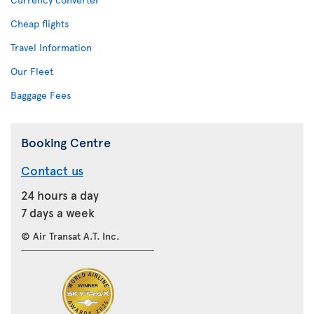
Cheap flights
Travel Information
Our Fleet
Baggage Fees
Booking Centre
Contact us
24 hours a day
7 days a week
© Air Transat A.T. Inc.