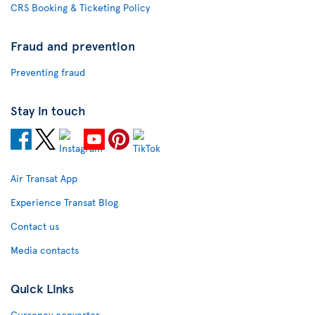
CRS Booking & Ticketing Policy
Fraud and prevention
Preventing fraud
Stay in touch
Air Transat App
Experience Transat Blog
Contact us
Media contacts
Quick Links
Currency converter