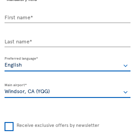
First name*
Last name*
Preferred language*
Main airport*
Receive exclusive offers by newsletter