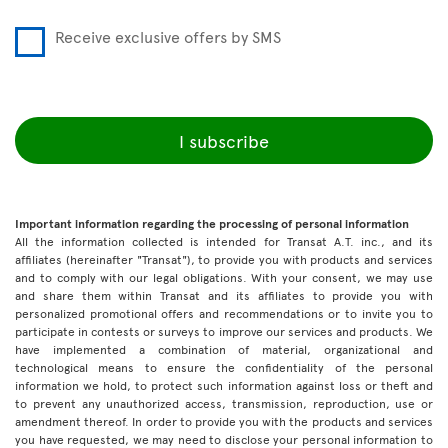
Receive exclusive offers by SMS
I subscribe
Important information regarding the processing of personal information
All the information collected is intended for Transat A.T. inc., and its
affiliates (hereinafter "Transat"), to provide you with products and services
and to comply with our legal obligations. With your consent, we may use
and share them within Transat and its affiliates to provide you with
personalized promotional offers and recommendations or to invite you to
participate in contests or surveys to improve our services and products. We
have implemented a combination of material, organizational and
technological means to ensure the confidentiality of the personal
information we hold, to protect such information against loss or theft and
to prevent any unauthorized access, transmission, reproduction, use or
amendment thereof. In order to provide you with the products and services
you have requested, we may need to disclose your personal information to