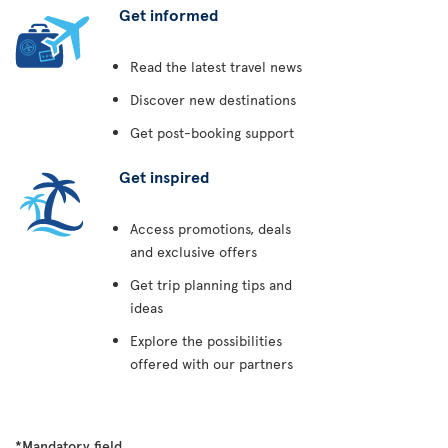
Get informed
Read the latest travel news
Discover new destinations
Get post-booking support
Get inspired
Access promotions, deals
and exclusive offers
Get trip planning tips and
ideas
Explore the possibilities
offered with our partners
*Mandatory field