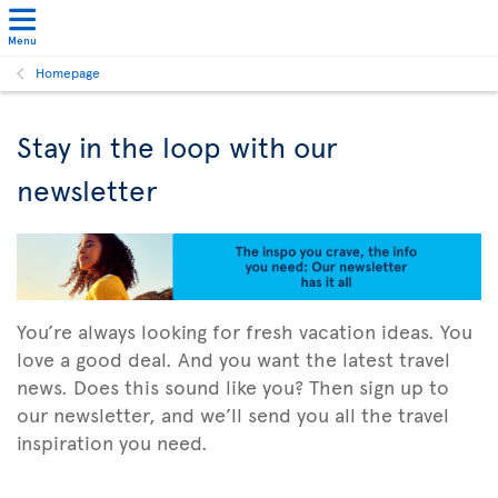
Menu
Homepage
Stay in the loop with our
newsletter
You’re always looking for fresh vacation ideas. You
love a good deal. And you want the latest travel
news. Does this sound like you? Then sign up to
our newsletter, and we’ll send you all the travel
inspiration you need.