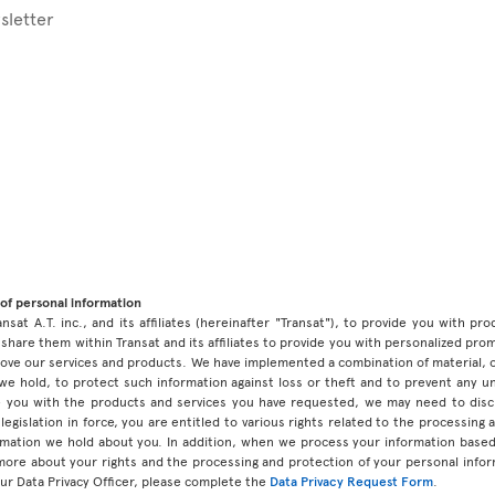
sletter
of personal information
ansat A.T. inc., and its affiliates (hereinafter "Transat"), to provide you with p
share them within Transat and its affiliates to provide you with personalized pro
prove our services and products. We have implemented a combination of material, 
 we hold, to protect such information against loss or theft and to prevent any 
 you with the products and services you have requested, we may need to discl
legislation in force, you are entitled to various rights related to the processing
ormation we hold about you. In addition, when we process your information base
 more about your rights and the processing and protection of your personal infor
our Data Privacy Officer, please complete the
Data Privacy Request Form
.