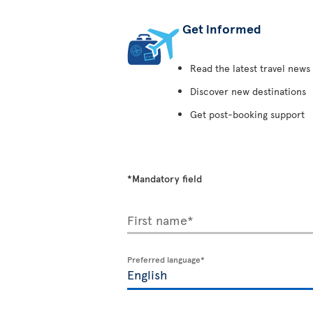
Get informed
Read the latest travel news
Discover new destinations
Get post-booking support
*Mandatory field
First name*
Preferred language*