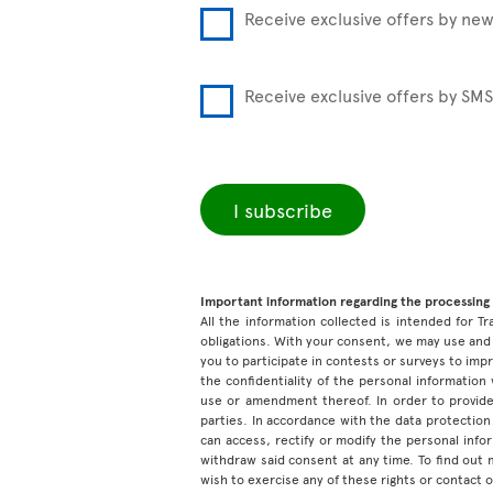
Receive exclusive offers by new
Receive exclusive offers by SMS
I subscribe
Important information regarding the processing 
All the information collected is intended for Tr
obligations. With your consent, we may use and 
you to participate in contests or surveys to im
the confidentiality of the personal information
use or amendment thereof. In order to provide
parties. In accordance with the data protection 
can access, rectify or modify the personal inf
withdraw said consent at any time. To find out
wish to exercise any of these rights or contact 