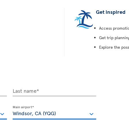
Get inspired
Access promotion
Get trip plannin
Explore the poss
Last name*
Main airport*