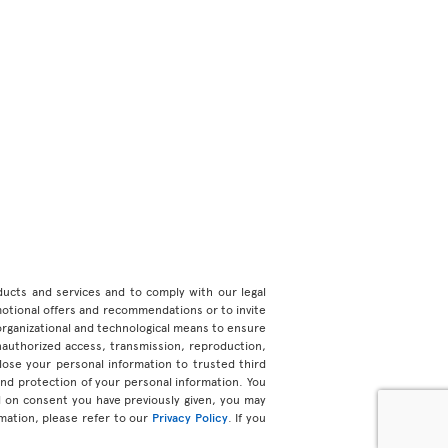
roducts and services and to comply with our legal
motional offers and recommendations or to invite
organizational and technological means to ensure
unauthorized access, transmission, reproduction,
ose your personal information to trusted third
 and protection of your personal information. You
d on consent you have previously given, you may
mation, please refer to our
Privacy Policy
. If you