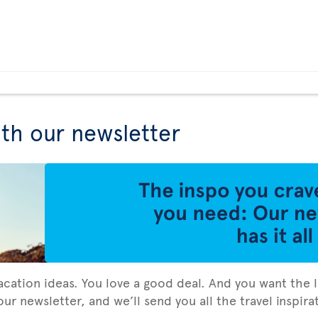
ith our newsletter
vacation ideas. You love a good deal. And you want the l
ur newsletter, and we’ll send you all the travel inspir