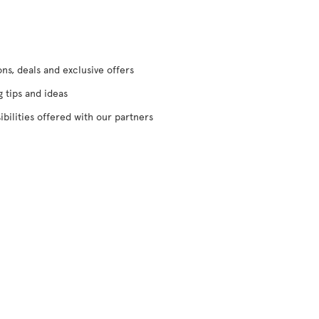
s, deals and exclusive offers
g tips and ideas
ibilities offered with our partners