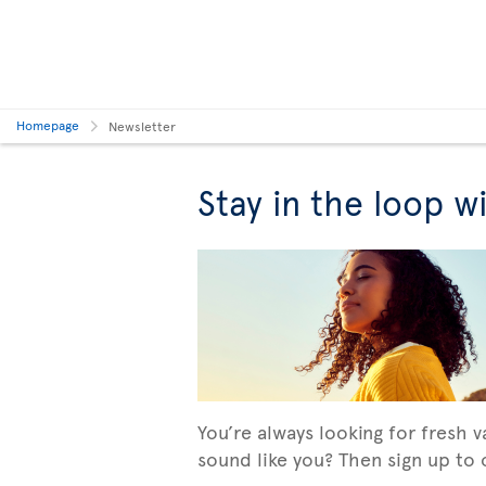
Homepage
Newsletter
Stay in the loop w
You’re always looking for fresh 
sound like you? Then sign up to o