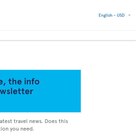
English -
USD
atest travel news. Does this
ation you need.