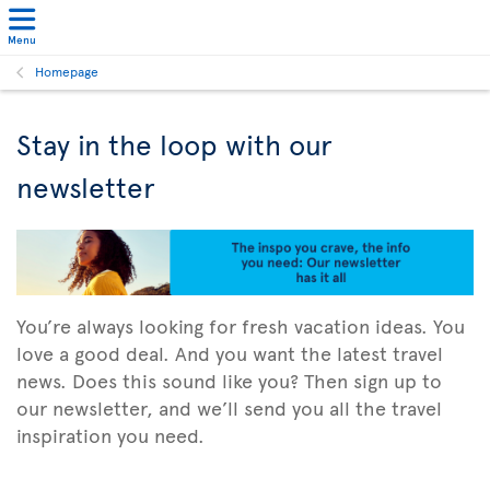
Menu
Homepage
Stay in the loop with our
newsletter
You’re always looking for fresh vacation ideas. You
love a good deal. And you want the latest travel
news. Does this sound like you? Then sign up to
our newsletter, and we’ll send you all the travel
inspiration you need.