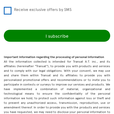
Receive exclusive offers by SMS
I subscribe
Important information regarding the processing of personal information
All the information collected is intended for Transat A.T. inc., and its
affiliates (hereinafter "Transat"), to provide you with products and services
and to comply with our legal obligations. With your consent, we may use
and share them within Transat and its affiliates to provide you with
personalized promotional offers and recommendations or to invite you to
participate in contests or surveys to improve our services and products. We
have implemented a combination of material, organizational and
technological means to ensure the confidentiality of the personal
information we hold, to protect such information against loss or theft and
to prevent any unauthorized access, transmission, reproduction, use or
amendment thereof. In order to provide you with the products and services
you have requested, we may need to disclose your personal information to