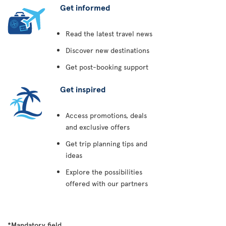
Get informed
Read the latest travel news
Discover new destinations
Get post-booking support
Get inspired
Access promotions, deals
and exclusive offers
Get trip planning tips and
ideas
Explore the possibilities
offered with our partners
*Mandatory field