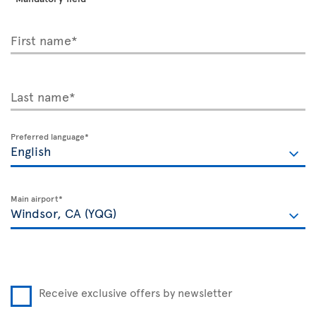
First name*
Last name*
Preferred language*
Main airport*
Receive exclusive offers by newsletter