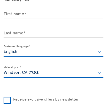
First name*
Last name*
Preferred language*
Main airport*
Receive exclusive offers by newsletter