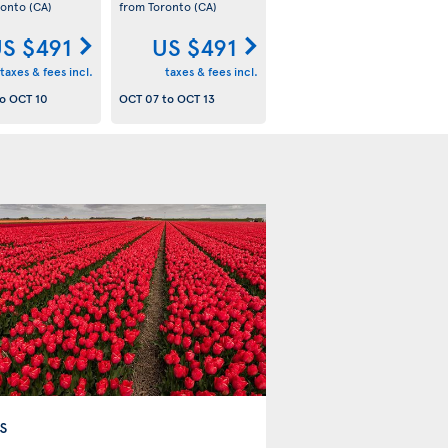
ronto
(CA)
from Toronto
(CA)
S $491
US $491
taxes & fees incl.
taxes & fees incl.
o
OCT 10
OCT 07
to
OCT 13
s