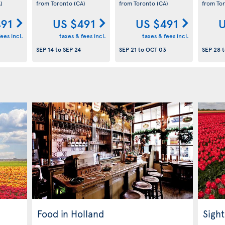
)
from Toronto
(CA)
from Toronto
(CA)
from To
491
US $491
US $491
U
ees incl.
taxes & fees incl.
taxes & fees incl.
SEP 14
to
SEP 24
SEP 21
to
OCT 03
SEP 28
t
Food in Holland
Sight