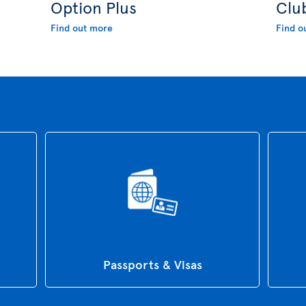
Option Plus
Clu
Find out more
Find o
Passports & Visas