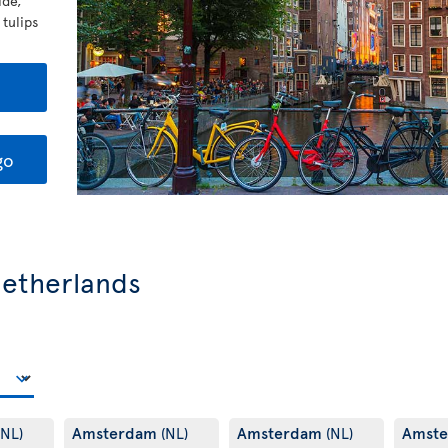
ide,
 tulips
go
 Netherlands
Amsterdam
Amsterdam
Amst
(NL)
(NL)
(NL)