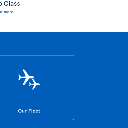
b Class
ut more
Our Fleet