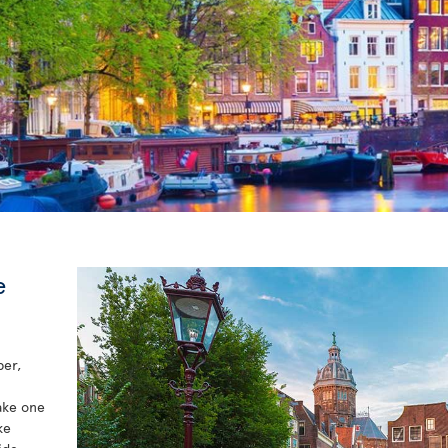
e
per,
take one
ke