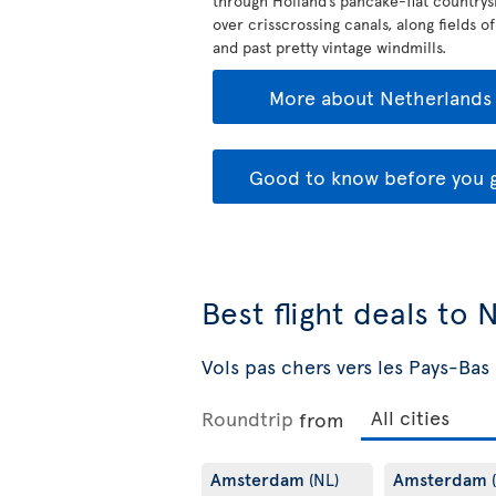
through Holland’s pancake-flat countrys
over crisscrossing canals, along fields of
and past pretty vintage windmills.
More about Netherlands
Good to know before you 
Best flight deals to
Vols pas chers vers les Pays-Bas
Roundtrip
from
Amsterdam
Amsterdam
(NL)