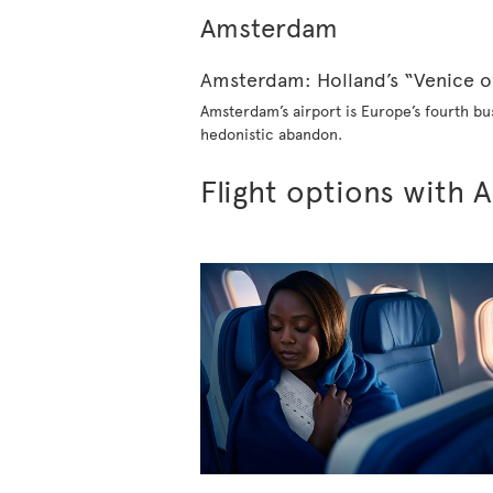
Amsterdam
Amster​dam: Holland’s “Venice o
Amsterdam’s airport is Europe’s fourth bus
hedonistic abandon.
Flight options with A