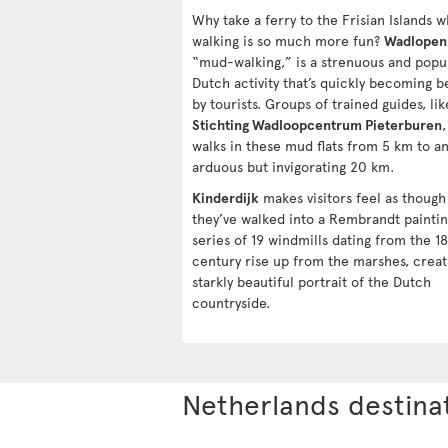
Why take a ferry to the Frisian Islands 
walking is so much more fun?
Wadlopen
“mud-walking,” is a strenuous and popu
Dutch activity that’s quickly becoming b
by tourists. Groups of trained guides, lik
Stichting Wadloopcentrum Pieterburen
,
walks in these mud flats from 5 km to a
arduous but invigorating 20 km.
Kinderdijk
makes visitors feel as though
they’ve walked into a Rembrandt paintin
series of 19 windmills dating from the 1
century rise up from the marshes, creat
starkly beautiful portrait of the Dutch
countryside.
Netherlands destina