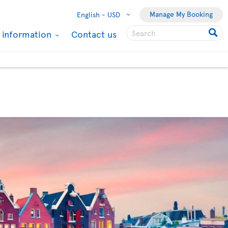
Manage My Booking
English -
USD
l information
Contact us