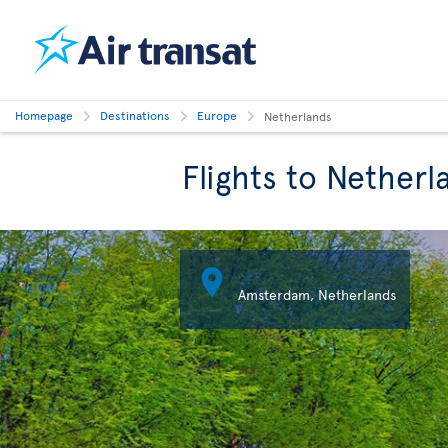
Homepage
Destinations
Europe
Netherlands
Flights to Netherl

Amsterdam, Netherlands