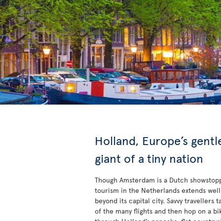
Holland, Europe’s gentl
giant of a tiny nation
Though Amsterdam is a Dutch showstop
tourism in the Netherlands extends well
beyond its capital city. Savvy travellers 
of the many flights and then hop on a bi