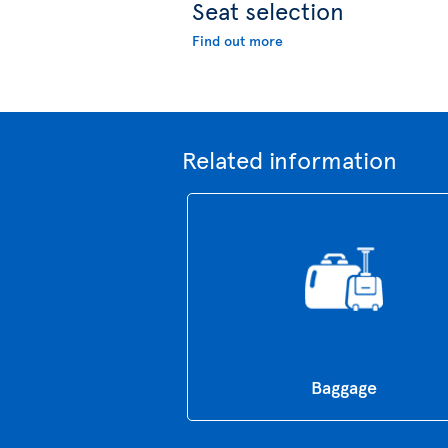
Seat selection
Find out more
Related information
Baggage