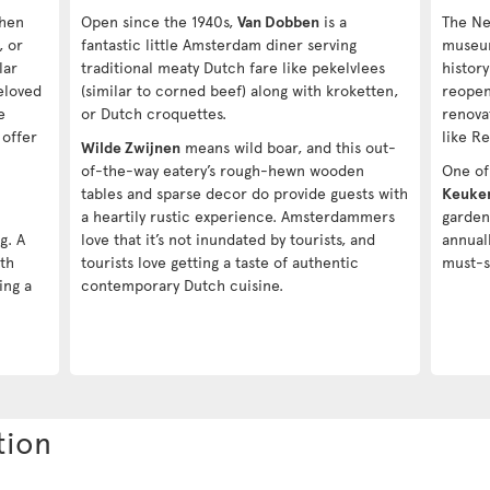
when
Open since the 1940s,
Van Dobben
is a
The Ne
, or
fantastic little Amsterdam diner serving
muse
lar
traditional meaty Dutch fare like pekelvlees
histor
eloved
(similar to corned beef) along with kroketten,
reopen
e
or Dutch croquettes.
renova
 offer
like R
Wilde Zwijnen
means wild boar, and this out-
n
of-the-way eatery’s rough-hewn wooden
One of 
tables and sparse decor do provide guests with
Keuke
a heartily rustic experience. Amsterdammers
garden
g. A
love that it’s not inundated by tourists, and
annual
8th
tourists love getting a taste of authentic
must-s
ing a
contemporary Dutch cuisine.
tion