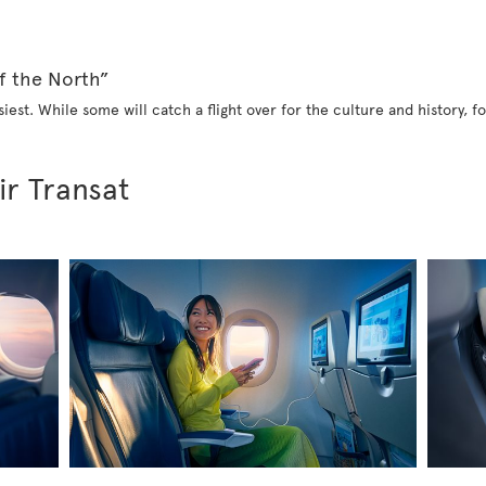
f the North”
iest. While some will catch a flight over for the culture and history, fo
ir Transat