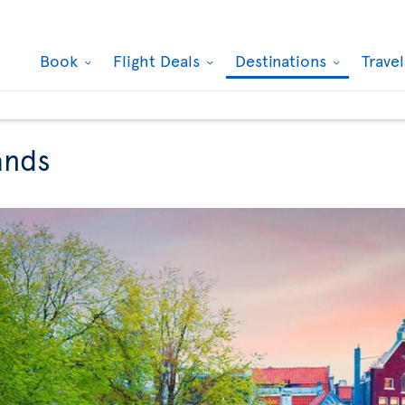
Book
Flight Deals
Destinations
Trave
ands