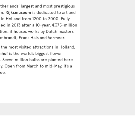
therlands’ largest and most prestigious
um,
Rijksmuseum
is dedicated to art and
y in Holland from 1200 to 2000. Fully
ed in 2013 after a 10-year, €375-million
tion, it houses works by Dutch masters
embrandt, Frans Hals and Vermeer.
the most visited attractions in Holland,
nhof
is the world’s biggest flower
. Seven million bulbs are planted here
ly. Open from March to mid-May, it’s a
ee.