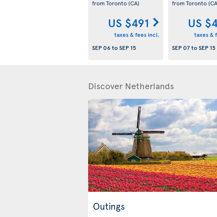
from Toronto
(CA)
from Toronto
(CA
US $491
US $
taxes & fees incl.
taxes & f
SEP 06
to
SEP 15
SEP 07
to
SEP 15
Discover Netherlands
Outings