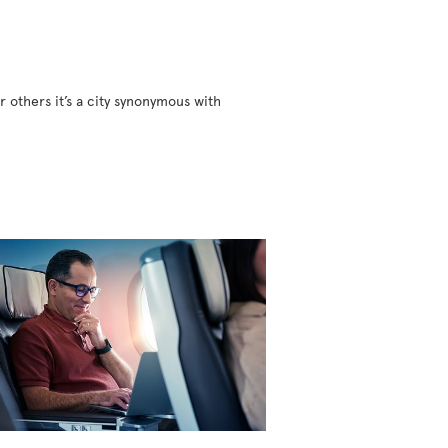
r others it’s a city synonymous with