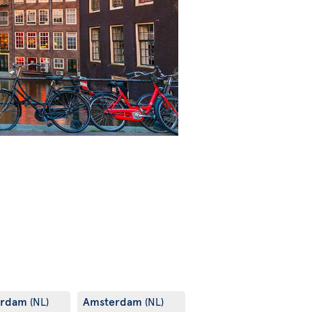
erdam
Amsterdam
(NL)
(NL)