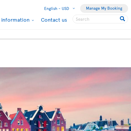
Manage My Booking
English -
USD
l information
Contact us