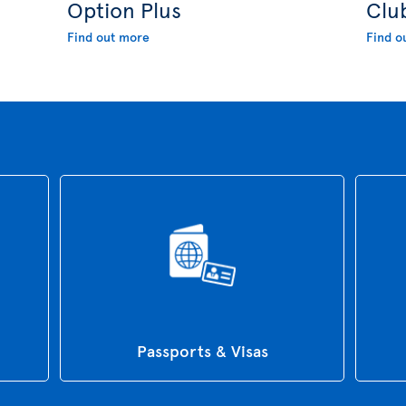
Option Plus
Clu
Find out more
Find o
Passports & Visas