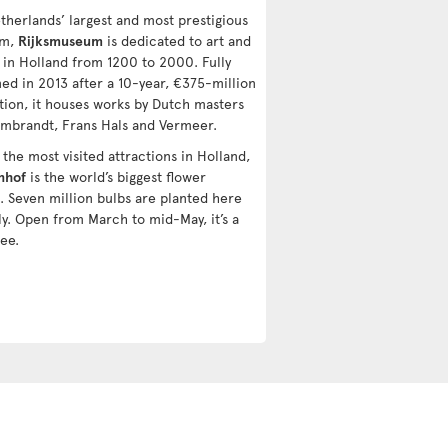
therlands’ largest and most prestigious
um,
Rijksmuseum
is dedicated to art and
y in Holland from 1200 to 2000. Fully
ed in 2013 after a 10-year, €375-million
tion, it houses works by Dutch masters
embrandt, Frans Hals and Vermeer.
the most visited attractions in Holland,
nhof
is the world’s biggest flower
. Seven million bulbs are planted here
ly. Open from March to mid-May, it’s a
ee.