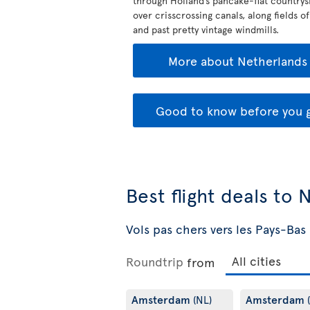
through Holland’s pancake-flat countrys
over crisscrossing canals, along fields of
and past pretty vintage windmills.
More about Netherlands
Good to know before you 
Best flight deals to
Vols pas chers vers les Pays-Bas
Roundtrip
from
Amsterdam
Amsterdam
(NL)