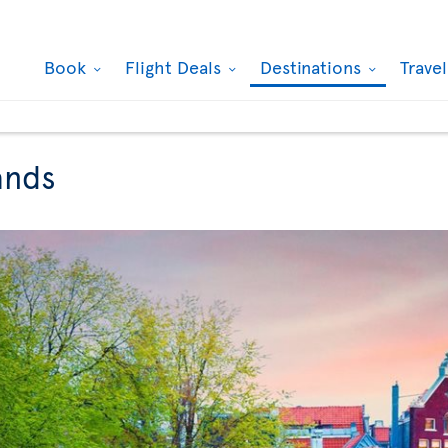
Book
Flight Deals
Destinations
Trave
ands