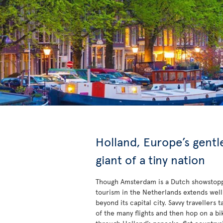
Holland, Europe’s gentl
giant of a tiny nation
Though Amsterdam is a Dutch showstop
tourism in the Netherlands extends well
beyond its capital city. Savvy travellers 
of the many flights and then hop on a bi