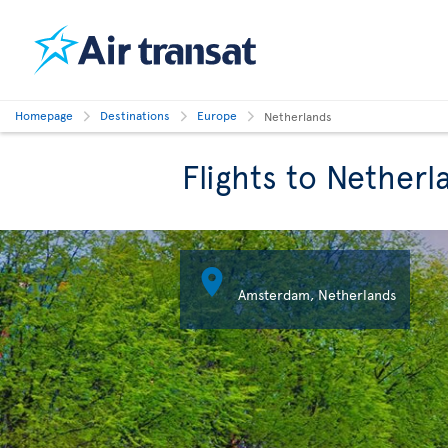
Homepage
Destinations
Europe
Netherlands
Flights to Netherl

Amsterdam, Netherlands