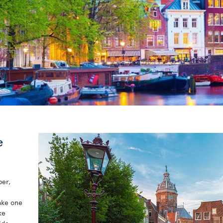
e
per,
take one
ke