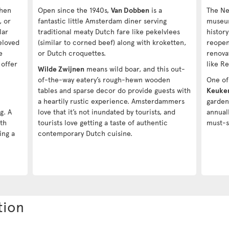
when
Open since the 1940s,
Van Dobben
is a
The Ne
, or
fantastic little Amsterdam diner serving
muse
lar
traditional meaty Dutch fare like pekelvlees
histor
eloved
(similar to corned beef) along with kroketten,
reopen
e
or Dutch croquettes.
renova
 offer
like R
Wilde Zwijnen
means wild boar, and this out-
n
of-the-way eatery’s rough-hewn wooden
One of 
tables and sparse decor do provide guests with
Keuke
a heartily rustic experience. Amsterdammers
garden
g. A
love that it’s not inundated by tourists, and
annual
8th
tourists love getting a taste of authentic
must-s
ing a
contemporary Dutch cuisine.
tion