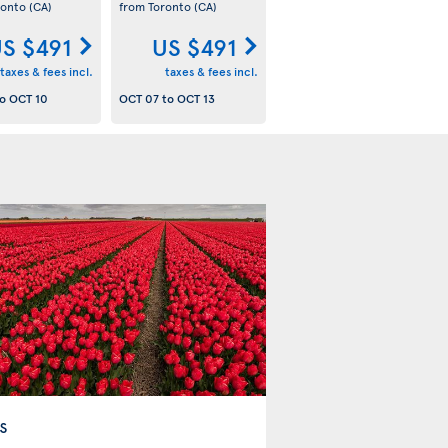
ronto
(CA)
from Toronto
(CA)
S $491
US $491
taxes & fees incl.
taxes & fees incl.
o
OCT 10
OCT 07
to
OCT 13
s