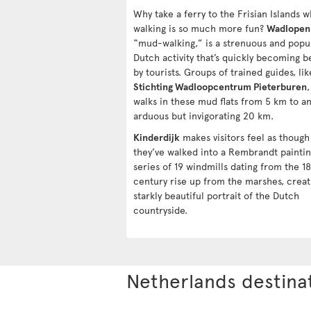
Why take a ferry to the Frisian Islands 
walking is so much more fun?
Wadlopen
“mud-walking,” is a strenuous and popu
Dutch activity that’s quickly becoming b
by tourists. Groups of trained guides, lik
Stichting Wadloopcentrum Pieterburen
,
walks in these mud flats from 5 km to a
arduous but invigorating 20 km.
Kinderdijk
makes visitors feel as though
they’ve walked into a Rembrandt paintin
series of 19 windmills dating from the 1
century rise up from the marshes, creat
starkly beautiful portrait of the Dutch
countryside.
Netherlands destina