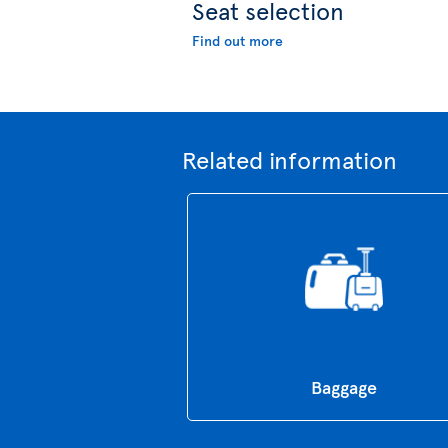
Seat selection
Find out more
Related information
Baggage