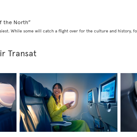
f the North”
iest. While some will catch a flight over for the culture and history, fo
ir Transat