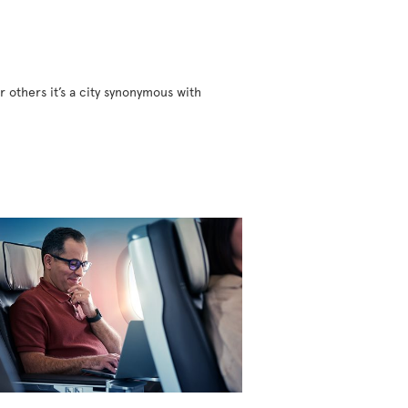
r others it’s a city synonymous with