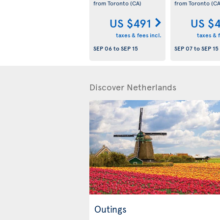
from Toronto
(CA)
from Toronto
(CA
US $491
US $
taxes & fees incl.
taxes & f
SEP 06
to
SEP 15
SEP 07
to
SEP 15
Discover Netherlands
Outings