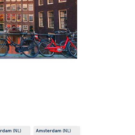
erdam
Amsterdam
(NL)
(NL)