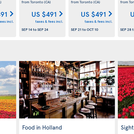
)
from Toronto
(CA)
from Toronto
(CA)
from To
491
US $491
US $491
U
ees incl.
taxes & fees incl.
taxes & fees incl.
SEP 14
to
SEP 24
SEP 21
to
OCT 10
SEP 28
t
Food in Holland
Sight