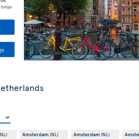
ide,
 tulips
go
 Netherlands
Amsterdam
Amsterdam
Amst
(NL)
(NL)
(NL)