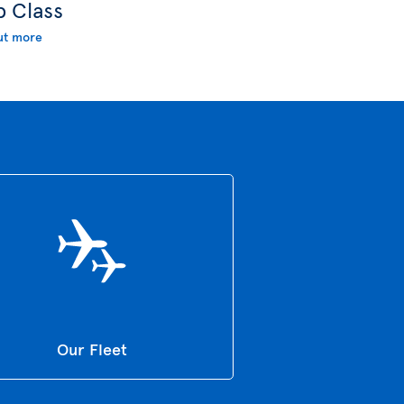
b Class
ut more
Our Fleet