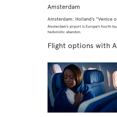
Amsterdam
Amster​dam: Holland’s “Venice o
Amsterdam’s airport is Europe’s fourth bus
hedonistic abandon.
Flight options with A