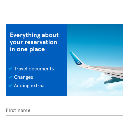
First name