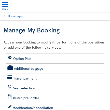
Menu
Homepage
Manage My Booking
Access your booking to modify it, perform one of the operations
or add one of the following services:
Option Plus
Additional baggage
Travel payment
Seat selection
Bistro pre-order
Modification/cancellation