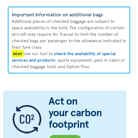
Important information on additional bags
Additional pieces of checked baggage are subject to
space availability in the hold. The configuration of certain
aircraft may require Air Transat to limit the number of
checked bags per passenger to the allowance indicated in
their fare class.
Use our tool to
check the availability of special
NEW!
services and products
: sports equipment, pets in cabin or
checked baggage hold, and Option Plus.