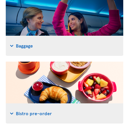
Baggage
Bistro pre-order