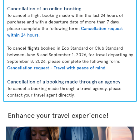
Cancellation of an online booking
To cancel a flight booking made within the last 24 hours of
purchase and with a departure date of more than 7 days,
please complete the following form:
Cancellation request
within 24 hours
.
To cancel flights booked in Eco Standard or Club Standard
between June 5 and September 1, 2026, for travel departing by
September 8, 2026, please complete the following form:
Cancellation request - Travel with peace of mind
.
Cancellation of a booking made through an agency
To cancel a booking made through a travel agency, please
contact your travel agent directly.
Enhance your travel experience!