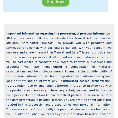
Important information regarding the processing of personal information
All the information collected is intended for Transat A.T. inc., and its
affiliates (hereinafter "Transat"), to provide you with products and
services and to comply with our legal obligations. With your consent, we
may use and share them within Transat and its affiliates to provide you
with personalized promotional offers and recommendations or to invite
you to participate in contests or surveys to improve our services and
products. We have implemented a combination of material,
organizational and technological means to ensure the confidentiality of
the personal information we hold, to protect such information against
loss or theft and to prevent any unauthorized access, transmission,
reproduction, use or amendment thereof. In order to provide you with
the products and services you have requested, we may need to disclose
your personal information to trusted third parties. In accordance with
the data protection legislation in force, you are entitled to various rights
related to the processing and protection of your personal information.
You can access, rectify or modify the personal information we hold about
you. In addition, when we process your information based on consent