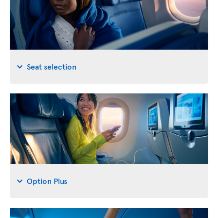
Seat selection
Option Plus