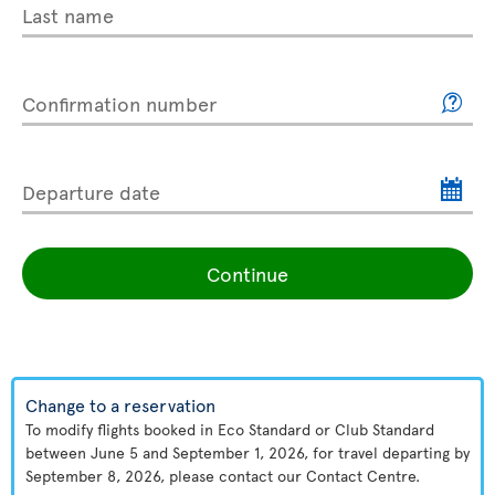
Last name
Confirmation number
Departure date
Continue
Change to a reservation
To modify flights booked in Eco Standard or Club Standard
between June 5 and September 1, 2026, for travel departing by
September 8, 2026, please contact our Contact Centre.