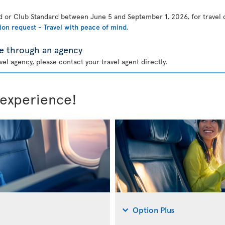
rd or Club Standard between June 5 and September 1, 2026, for travel
ion request - Travel with peace of mind
.
e through an agency
el agency, please contact your travel agent directly.
 experience!
Option Plus