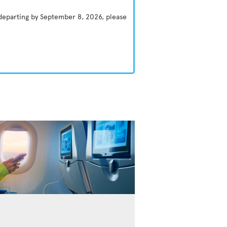
 departing by September 8, 2026, please