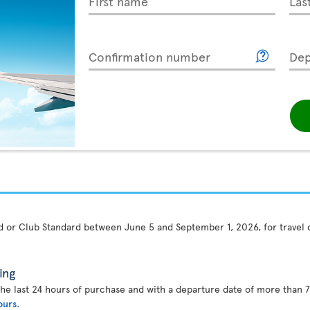
First name
Las
Confirmation number
Dep
rd or Club Standard between June 5 and September 1, 2026, for travel
ing
the last 24 hours of purchase and with a departure date of more than 7
ours
.