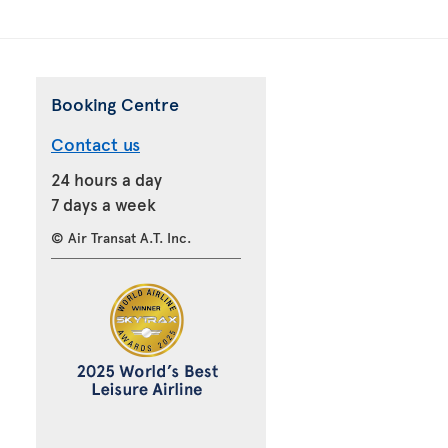
Booking Centre
Contact us
24 hours a day
7 days a week
© Air Transat A.T. Inc.