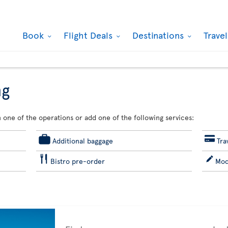
Book
Flight Deals
Destinations
Trave
ng
 one of the operations or add one of the following services:
Additional baggage
Tra
Bistro pre-order
Mod