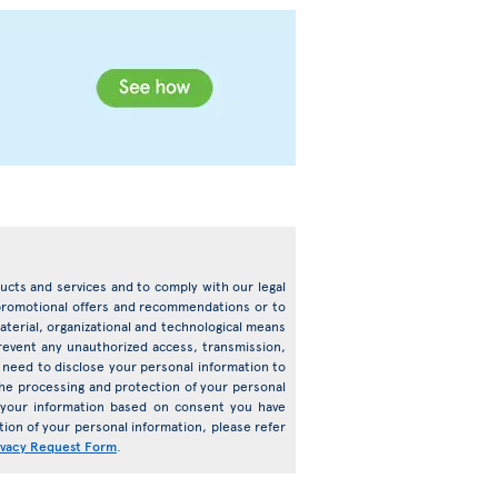
oducts and services and to comply with our legal
d promotional offers and recommendations or to
terial, organizational and technological means
prevent any unauthorized access, transmission,
need to disclose your personal information to
o the processing and protection of your personal
s your information based on consent you have
ion of your personal information, please refer
ivacy Request Form
.