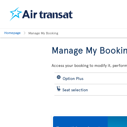
Homepage
Manage My Booking
Manage My Booki
Access your booking to modify it, perform
Option Plus
Seat selection