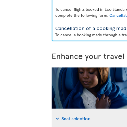
To cancel flights booked in Eco Standa
complete the following form:
Cancellat
Cancellation of a booking mad
To cancel a booking made through a trav
Enhance your travel
Seat selection