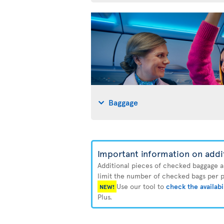
Baggage
Important information on addi
Additional pieces of checked baggage are
limit the number of checked bags per pa
Use our tool to
check the availabi
NEW!
Plus.