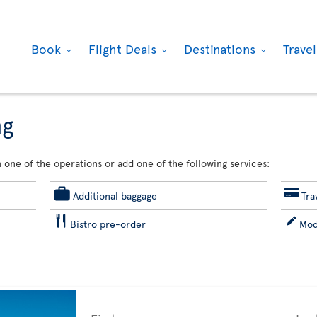
Book
Flight Deals
Destinations
Trave
ng
 one of the operations or add one of the following services:
Additional baggage
Tra
Bistro pre-order
Mod