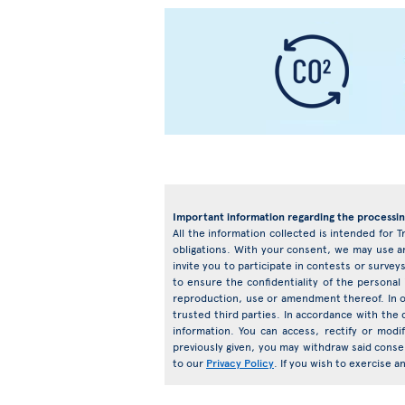
Important information regarding the processin
All the information collected is intended for T
obligations. With your consent, we may use an
invite you to participate in contests or surv
to ensure the confidentiality of the personal
reproduction, use or amendment thereof. In o
trusted third parties. In accordance with the d
information. You can access, rectify or mod
previously given, you may withdraw said conse
to our
Privacy Policy
. If you wish to exercise 