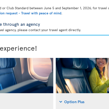
rd or Club Standard between June 5 and September 1, 2026, for travel
ion request - Travel with peace of mind
.
e through an agency
el agency, please contact your travel agent directly.
 experience!
Option Plus