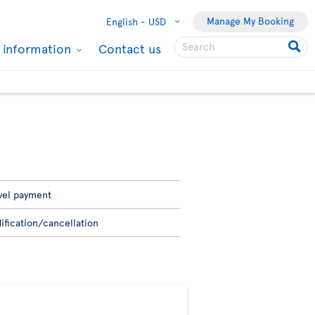
Manage My Booking
English -
USD
l information
Contact us
vel payment
ification/cancellation