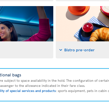
Bistro pre-order
tional bags
 subject to space availability in the hold. The configuration of certain
ssenger to the allowance indicated in their fare class.
lity of special services and products
: sports equipment, pets in cabin