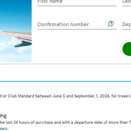
First name
Las
Confirmation number
Dep
rd or Club Standard between June 5 and September 1, 2026, for travel
ing
the last 24 hours of purchase and with a departure date of more than 7
ours
.