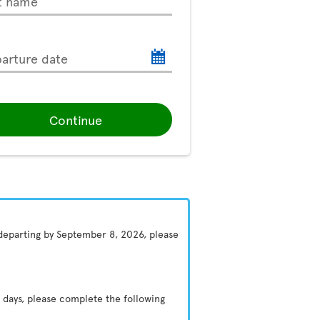
t name
arture date
Continue
 departing by September 8, 2026, please
 days, please complete the following