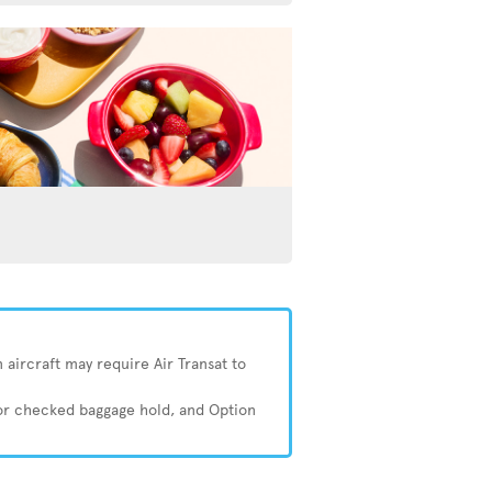
 aircraft may require Air Transat to
 or checked baggage hold, and Option