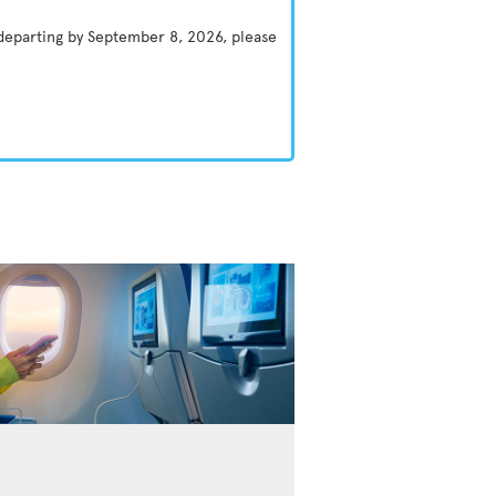
 departing by September 8, 2026, please