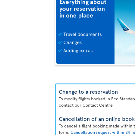
Change to a reservation
To modify flights booked in Eco Standa
contact our Contact Centre.
Cancellation of an online book
To cancel a flight booking made within 
form:
Cancellation request within 24 h