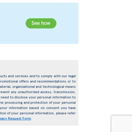
oducts and services and to comply with our legal
d promotional offers and recommendations or to
terial, organizational and technological means
prevent any unauthorized access, transmission,
need to disclose your personal information to
o the processing and protection of your personal
s your information based on consent you have
ion of your personal information, please refer
ivacy Request Form
.