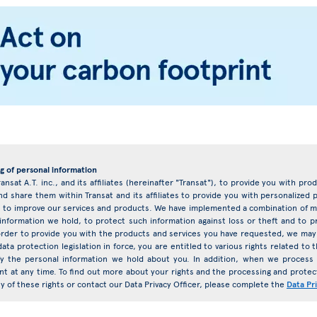
g of personal information
ransat A.T. inc., and its affiliates (hereinafter "Transat"), to provide you with pr
d share them within Transat and its affiliates to provide you with personalize
eys to improve our services and products. We have implemented a combination of ma
 information we hold, to protect such information against loss or theft and to 
rder to provide you with the products and services you have requested, we may 
ata protection legislation in force, you are entitled to various rights related t
ify the personal information we hold about you. In addition, when we proces
nt at any time. To find out more about your rights and the processing and protect
any of these rights or contact our Data Privacy Officer, please complete the
Data Pr