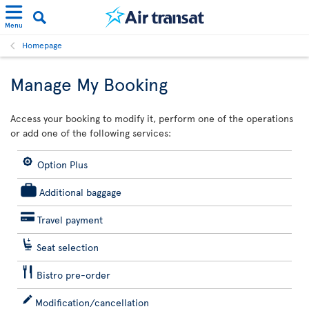
Menu
Homepage
Manage My Booking
Access your booking to modify it, perform one of the operations
or add one of the following services:
Option Plus
Additional baggage
Travel payment
Seat selection
Bistro pre-order
Modification/cancellation