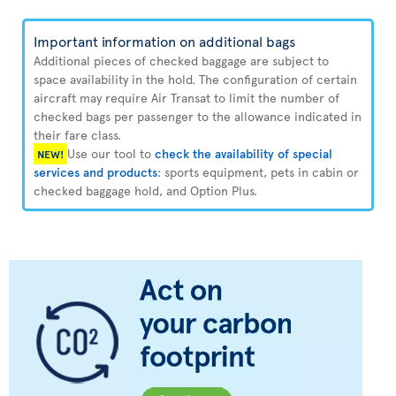
Important information on additional bags
Additional pieces of checked baggage are subject to
space availability in the hold. The configuration of certain
aircraft may require Air Transat to limit the number of
checked bags per passenger to the allowance indicated in
their fare class.
Use our tool to
check the availability of special
NEW!
services and products
: sports equipment, pets in cabin or
checked baggage hold, and Option Plus.