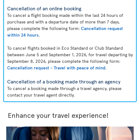
Cancellation of an online booking
To cancel a flight booking made within the last 24 hours of
purchase and with a departure date of more than 7 days,
please complete the following form:
Cancellation request
within 24 hours
.
To cancel flights booked in Eco Standard or Club Standard
between June 5 and September 1, 2026, for travel departing by
September 8, 2026, please complete the following form:
Cancellation request - Travel with peace of mind
.
Cancellation of a booking made through an agency
To cancel a booking made through a travel agency, please
contact your travel agent directly.
Enhance your travel experience!