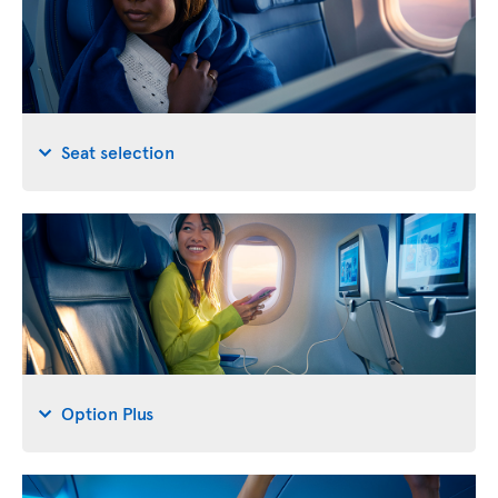
Seat selection
Option Plus