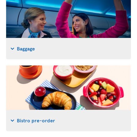
Baggage
Bistro pre-order