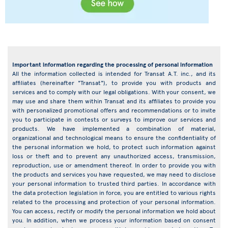
Important information regarding the processing of personal information
All the information collected is intended for Transat A.T. inc., and its
affiliates (hereinafter "Transat"), to provide you with products and
services and to comply with our legal obligations. With your consent, we
may use and share them within Transat and its affiliates to provide you
with personalized promotional offers and recommendations or to invite
you to participate in contests or surveys to improve our services and
products. We have implemented a combination of material,
organizational and technological means to ensure the confidentiality of
the personal information we hold, to protect such information against
loss or theft and to prevent any unauthorized access, transmission,
reproduction, use or amendment thereof. In order to provide you with
the products and services you have requested, we may need to disclose
your personal information to trusted third parties. In accordance with
the data protection legislation in force, you are entitled to various rights
related to the processing and protection of your personal information.
You can access, rectify or modify the personal information we hold about
you. In addition, when we process your information based on consent