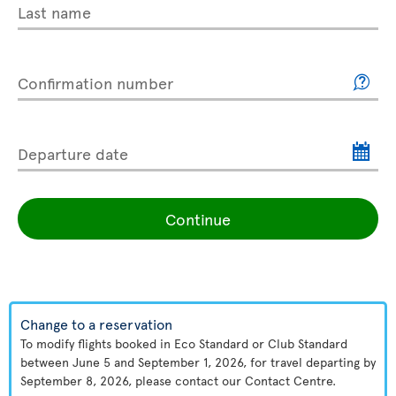
Last name
Confirmation number
Departure date
Continue
Change to a reservation
To modify flights booked in Eco Standard or Club Standard
between June 5 and September 1, 2026, for travel departing by
September 8, 2026, please contact our Contact Centre.