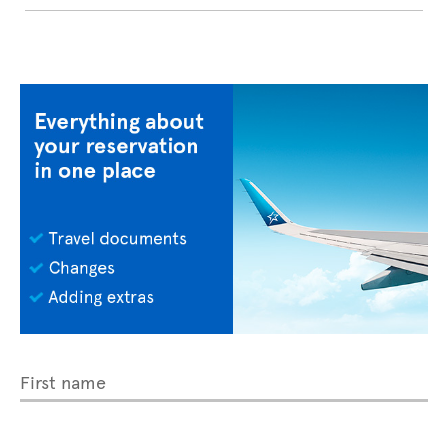
First name