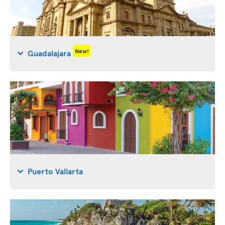
New!
Guadalajara
Puerto Vallarta