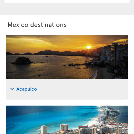
Mexico destinations
Acapulco