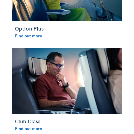
Option Plus
Find out more
Club Class
Find out more