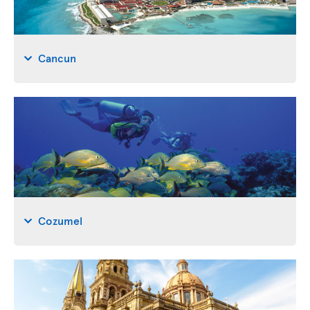
Cancun
Cozumel