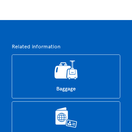
Related information
Baggage