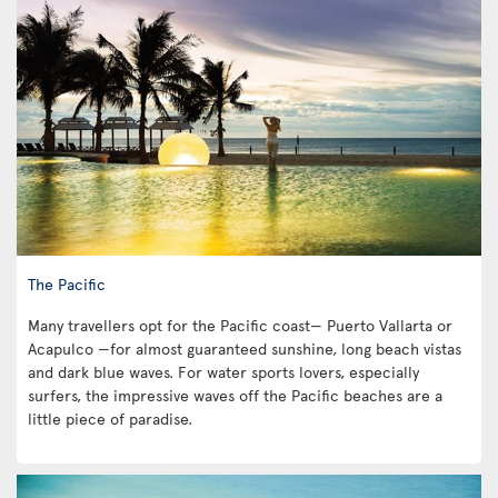
The Pacific
Many travellers opt for the Pacific coast— Puerto Vallarta or
Acapulco —for almost guaranteed sunshine, long beach vistas
and dark blue waves. For water sports lovers, especially
surfers, the impressive waves off the Pacific beaches are a
little piece of paradise.