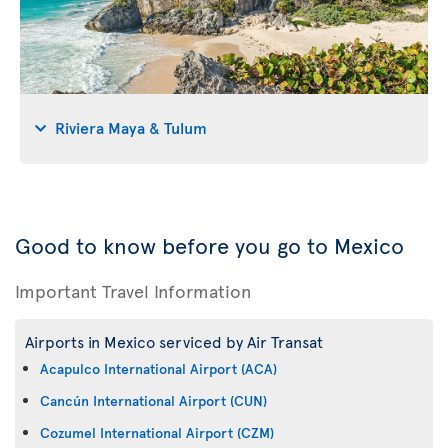
Riviera Maya & Tulum
Good to know before you go to Mexico
Important Travel Information
Airports in Mexico serviced by Air Transat
Acapulco International Airport (ACA)
Cancún International Airport (CUN)
Cozumel International Airport (CZM)