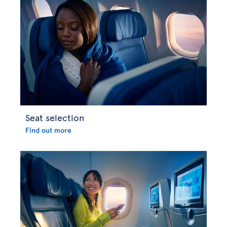
Seat selection
Find out more