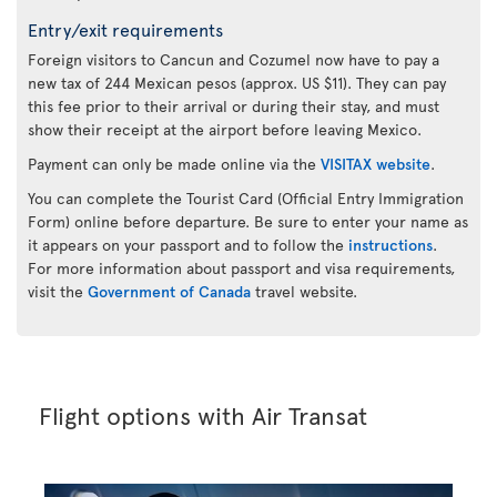
Entry/exit requirements
Foreign visitors to Cancun and Cozumel now have to pay a
new tax of 244 Mexican pesos (approx. US $11). They can pay
this fee prior to their arrival or during their stay, and must
show their receipt at the airport before leaving Mexico.
Payment can only be made online via the
VISITAX website
.
You can complete the Tourist Card (Official Entry Immigration
Form) online before departure. Be sure to enter your name as
it appears on your passport and to follow the
instructions
.
For more information about passport and visa requirements,
visit the
Government of Canada
travel website.
Flight options with Air Transat