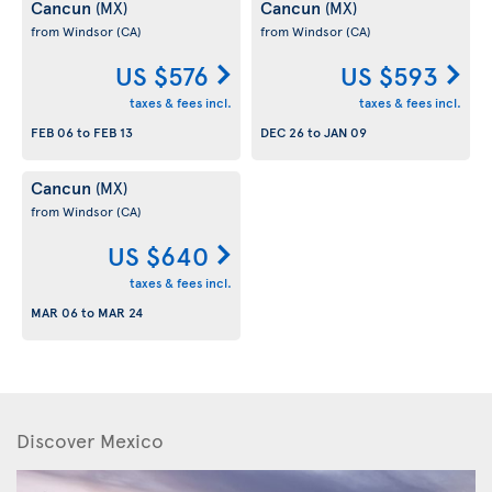
Cancun
Cancun
(MX)
(MX)
from Windsor
(CA)
from Windsor
(CA)
US $576
US $593
taxes & fees incl.
taxes & fees incl.
FEB 06
to
FEB 13
DEC 26
to
JAN 09
Cancun
(MX)
from Windsor
(CA)
US $640
taxes & fees incl.
MAR 06
to
MAR 24
Discover Mexico