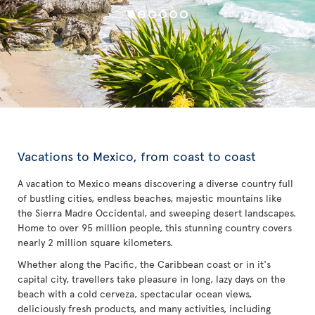
Vacations to Mexico, from coast to coast
A vacation to Mexico means discovering a diverse country full
of bustling cities, endless beaches, majestic mountains like
the Sierra Madre Occidental, and sweeping desert landscapes.
Home to over 95 million people, this stunning country covers
nearly 2 million square kilometers.
Whether along the Pacific, the Caribbean coast or in it's
capital city, travellers take pleasure in long, lazy days on the
beach with a cold cerveza, spectacular ocean views,
deliciously fresh products, and many activities, including