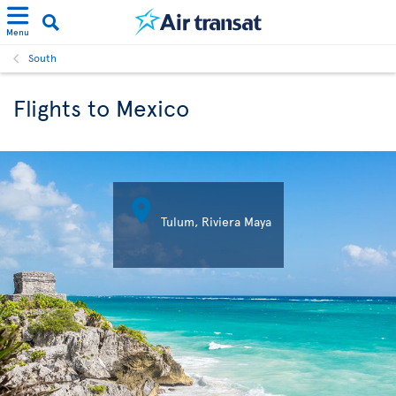
Menu
South
Flights to Mexico

Tulum, Riviera Maya