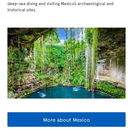
deep-sea diving and visiting Mexico’s archaeological and
historical sites.
More about Mexico