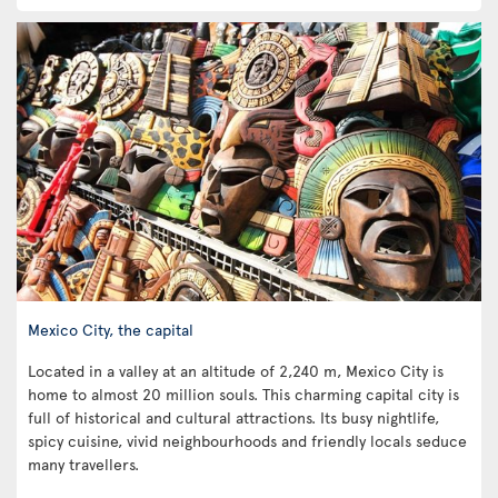
Mexico City, the capital
Located in a valley at an altitude of 2,240 m, Mexico City is
home to almost 20 million souls. This charming capital city is
full of historical and cultural attractions. Its busy nightlife,
spicy cuisine, vivid neighbourhoods and friendly locals seduce
many travellers.