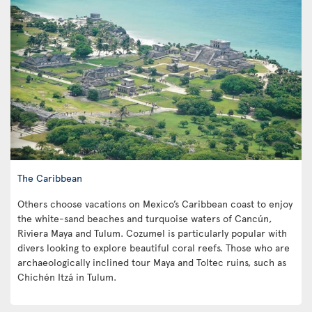
The Caribbean
Others choose vacations on Mexico’s Caribbean coast to enjoy
the white-sand beaches and turquoise waters of Cancún,
Riviera Maya and Tulum. Cozumel is particularly popular with
divers looking to explore beautiful coral reefs. Those who are
archaeologically inclined tour Maya and Toltec ruins, such as
Chichén Itzá in Tulum.