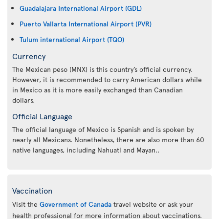
Guadalajara International Airport (GDL)
Puerto Vallarta International Airport (PVR)
Tulum international Airport (TQO)
Currency
The Mexican peso (MNX) is this country’s official currency.
However, it is recommended to carry American dollars while
in Mexico as it is more easily exchanged than Canadian
dollars.
Official Language
The official language of Mexico is Spanish and is spoken by
nearly all Mexicans. Nonetheless, there are also more than 60
native languages, including Nahuatl and Mayan..
Vaccination
Visit the
Government of Canada
travel website or ask your
health professional for more information about vaccinations.