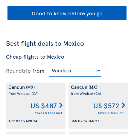
Good to know before you go
Best flight deals to Mexico
Cheap flights to Mexico
Roundtrip
from
Cancun
Cancun
(MX)
(MX)
from Windsor
(CA)
from Windsor
(CA)
US $487
US $572
taxes & fees incl.
taxes & fees incl.
APR 03
to
APR 24
JAN 02
to
JAN 23