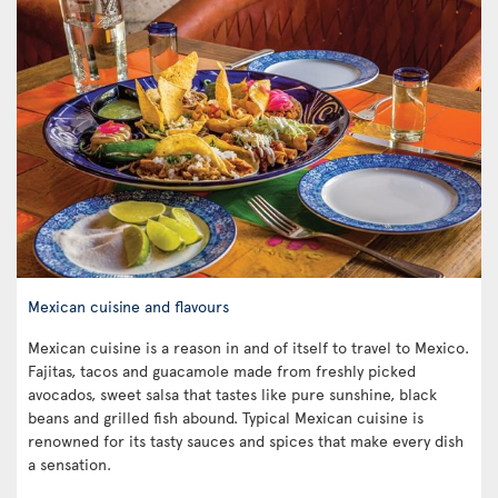
Mexican cuisine and flavours
Mexican cuisine is a reason in and of itself to travel to Mexico.
Fajitas, tacos and guacamole made from freshly picked
avocados, sweet salsa that tastes like pure sunshine, black
beans and grilled fish abound. Typical Mexican cuisine is
renowned for its tasty sauces and spices that make every dish
a sensation.