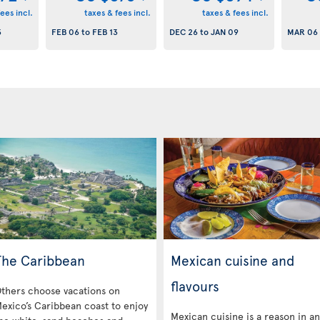
ees incl.
taxes & fees incl.
taxes & fees incl.
3
FEB 06
to
FEB 13
DEC 26
to
JAN 09
MAR 06
The Caribbean
Mexican cuisine and
flavours
thers choose vacations on
exico’s Caribbean coast to enjoy
Mexican cuisine is a reason in a