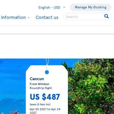
Manage My Booking
English -
USD
l information
Contact us
Cozumel
From Toronto
Roundtrip flight
US $557
taxes & fees incl.
Jan 07 2027
to
Jan 15
2027