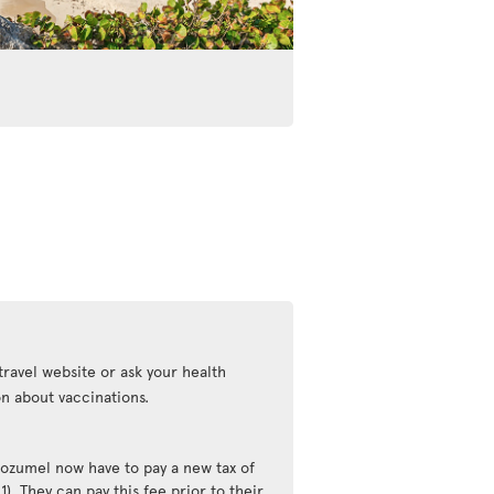
travel website or ask your health
n about vaccinations.
Cozumel now have to pay a new tax of
). They can pay this fee prior to their