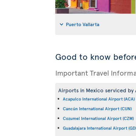
Puerto Vallarta
Good to know before
Important Travel Inform
Airports in Mexico serviced by 
Acapulco International Airport (ACA)
Cancún International Airport (CUN)
Cozumel International Airport (CZM)
Guadalajara International Airport (GD