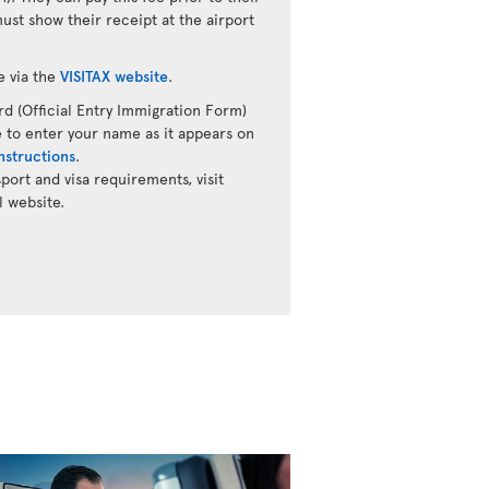
must show their receipt at the airport
e via the
VISITAX website
.
d (Official Entry Immigration Form)
 to enter your name as it appears on
nstructions
.
ort and visa requirements, visit
l website.