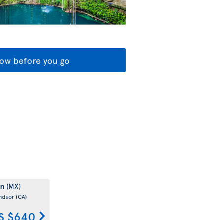
ow before you go
un
(MX)
ndsor
(CA)
S $640