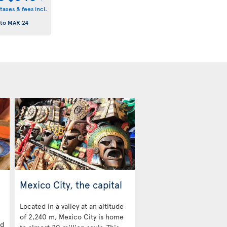
taxes & fees incl.
to
MAR 24
Mexico City, the capital
Located in a valley at an altitude
of 2,240 m, Mexico City is home
nd