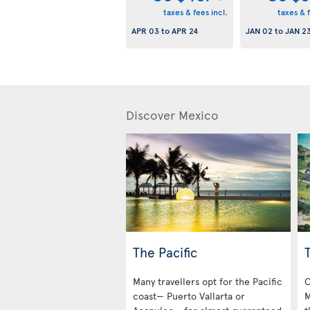
taxes & fees incl.
taxes & f
APR 03
to
APR 24
JAN 02
to
JAN 2
Discover Mexico
The Pacific
Many travellers opt for the Pacific
O
coast— Puerto Vallarta or
M