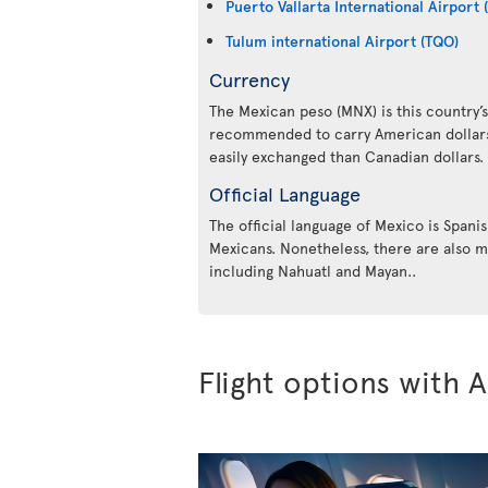
Puerto Vallarta International Airport 
Tulum international Airport (TQO)
Currency
The Mexican peso (MNX) is this country’s 
recommended to carry American dollars 
easily exchanged than Canadian dollars.
Official Language
The official language of Mexico is Spanis
Mexicans. Nonetheless, there are also m
including Nahuatl and Mayan..
Flight options with A