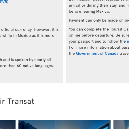
(PVR)
arrival or during their stay, and 
before leaving Mexico.
Payment can only be made onlin
You can complete the Tourist Car
official currency. However, it is
online before departure. Be sure
while in Mexico as it is more
your passport and to follow the
i
For more information about passp
the
Government of Canada
trave
h and is spoken by nearly all
ore than 60 native languages,
ir Transat