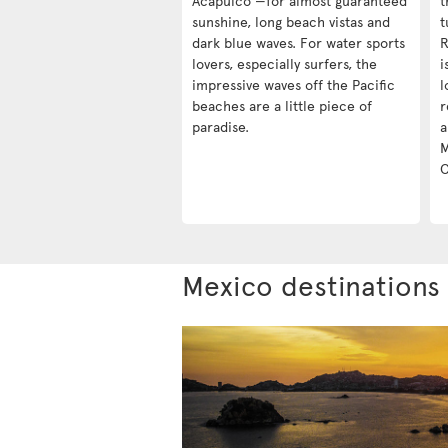
Acapulco —for almost guaranteed
t
sunshine, long beach vistas and
t
dark blue waves. For water sports
R
lovers, especially surfers, the
i
impressive waves off the Pacific
l
beaches are a little piece of
r
paradise.
a
M
C
Mexico destinations