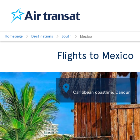
Homepage
Destinations
South
Mexico
Flights to Mexico

Cozumel