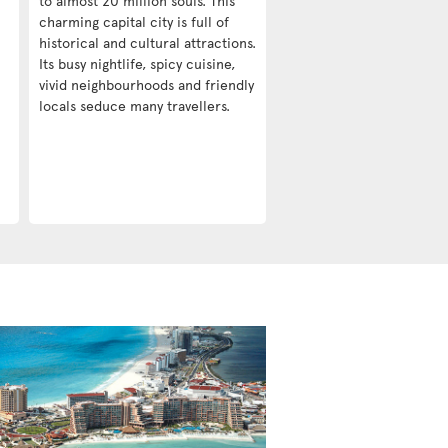
to almost 20 million souls. This
charming capital city is full of
historical and cultural attractions.
Its busy nightlife, spicy cuisine,
vivid neighbourhoods and friendly
locals seduce many travellers.