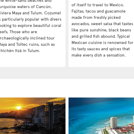
he white-sand beaches and
of itself to travel to Mexico.
urquoise waters of Cancún,
Fajitas, tacos and guacamole
iviera Maya and Tulum. Cozumel
made from freshly picked
s particularly popular with divers
avocados, sweet salsa that tastes
ooking to explore beautiful coral
like pure sunshine, black beans
eefs. Those who are
and grilled fish abound. Typical
rchaeologically inclined tour
Mexican cuisine is renowned for
aya and Toltec ruins, such as
its tasty sauces and spices that
hichén Itzá in Tulum.
make every dish a sensation.