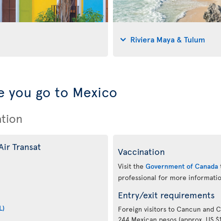
Riviera Maya & Tulum
 you go to Mexico
ation
Air Transat
Vaccination
Visit the
Government of Canada
professional for more informatio
Entry/exit requirements
L)
Foreign visitors to Cancun and 
244 Mexican pesos (approx. US $11