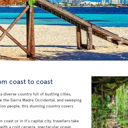
om coast to coast
diverse country full of bustling cities,
ke the Sierra Madre Occidental, and sweeping
ion people, this stunning country covers
coast or in it's capital city, travellers take
 with a cold cerveza, spectacular ocean