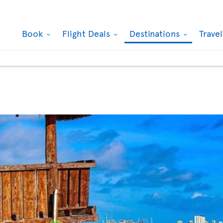
Book
Flight Deals
Destinations
Trave