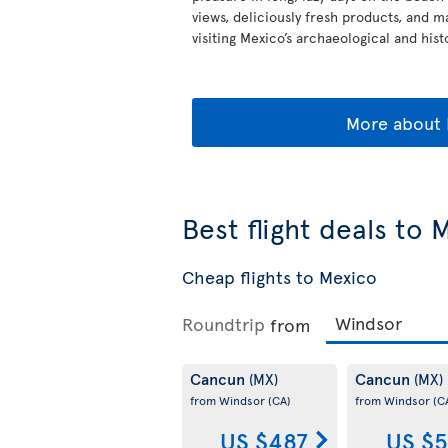
views, deliciously fresh products, and m
visiting Mexico’s archaeological and histo
More about 
Best flight deals to 
Cheap flights to Mexico
Roundtrip
from
Cancun
Cancun
(MX)
(MX)
from Windsor
(CA)
from Windsor
(C
US $487
US $5