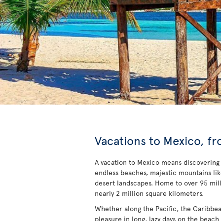
Vacations to Mexico, fr
A vacation to Mexico means discovering a 
endless beaches, majestic mountains li
desert landscapes. Home to over 95 mill
nearly 2 million square kilometers.
Whether along the Pacific, the Caribbean 
pleasure in long, lazy days on the beach