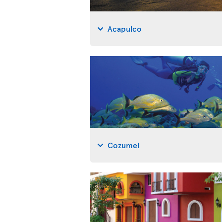
Acapulco
Cozumel