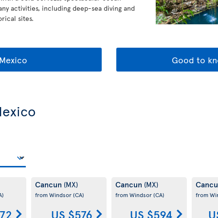
any activities, including deep-sea diving and
rical sites.
Mexico
Good to kn
Mexico
Cancun
Cancun
Canc
(MX)
(MX)
A)
from Windsor
(CA)
from Windsor
(CA)
from Wi
72
US $576
US $594
U