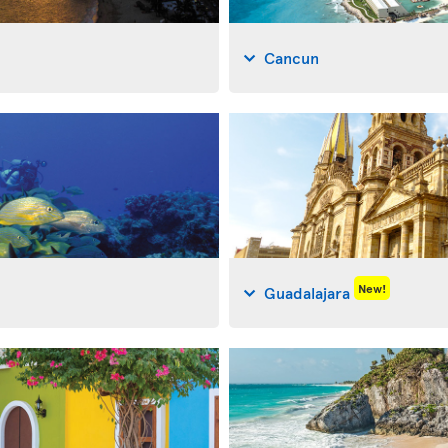
Cancun
New!
Guadalajara