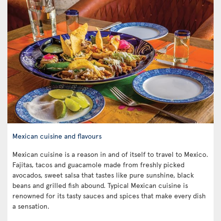
Mexican cuisine and flavours
Mexican cuisine is a reason in and of itself to travel to Mexico.
Fajitas, tacos and guacamole made from freshly picked
avocados, sweet salsa that tastes like pure sunshine, black
beans and grilled fish abound. Typical Mexican cuisine is
renowned for its tasty sauces and spices that make every dish
a sensation.