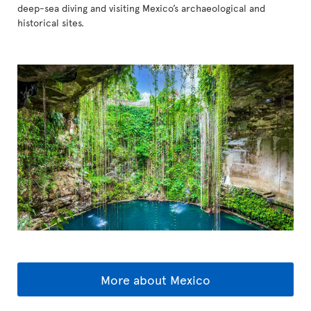
deep-sea diving and visiting Mexico’s archaeological and
historical sites.
More about Mexico