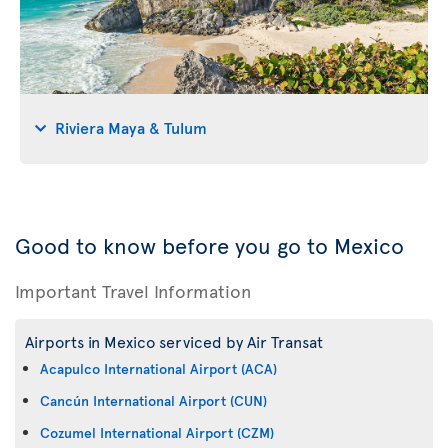
Riviera Maya & Tulum
Good to know before you go to Mexico
Important Travel Information
Airports in Mexico serviced by Air Transat
Acapulco International Airport (ACA)
Cancún International Airport (CUN)
Cozumel International Airport (CZM)