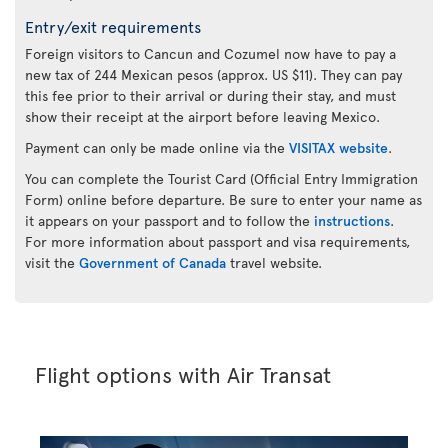
Entry/exit requirements
Foreign visitors to Cancun and Cozumel now have to pay a
new tax of 244 Mexican pesos (approx. US $11). They can pay
this fee prior to their arrival or during their stay, and must
show their receipt at the airport before leaving Mexico.
Payment can only be made online via the
VISITAX website
.
You can complete the Tourist Card (Official Entry Immigration
Form) online before departure. Be sure to enter your name as
it appears on your passport and to follow the
instructions
.
For more information about passport and visa requirements,
visit the
Government of Canada
travel website.
Flight options with Air Transat