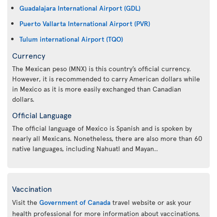
Guadalajara International Airport (GDL)
Puerto Vallarta International Airport (PVR)
Tulum international Airport (TQO)
Currency
The Mexican peso (MNX) is this country’s official currency.
However, it is recommended to carry American dollars while
in Mexico as it is more easily exchanged than Canadian
dollars.
Official Language
The official language of Mexico is Spanish and is spoken by
nearly all Mexicans. Nonetheless, there are also more than 60
native languages, including Nahuatl and Mayan..
Vaccination
Visit the
Government of Canada
travel website or ask your
health professional for more information about vaccinations.