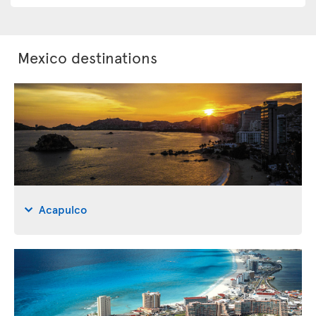
Mexico destinations
Acapulco