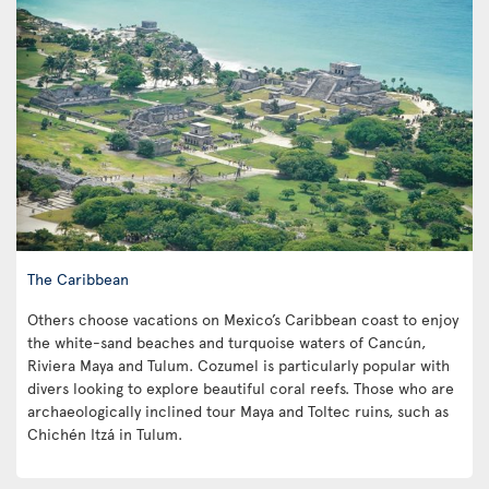
The Caribbean
Others choose vacations on Mexico’s Caribbean coast to enjoy
the white-sand beaches and turquoise waters of Cancún,
Riviera Maya and Tulum. Cozumel is particularly popular with
divers looking to explore beautiful coral reefs. Those who are
archaeologically inclined tour Maya and Toltec ruins, such as
Chichén Itzá in Tulum.