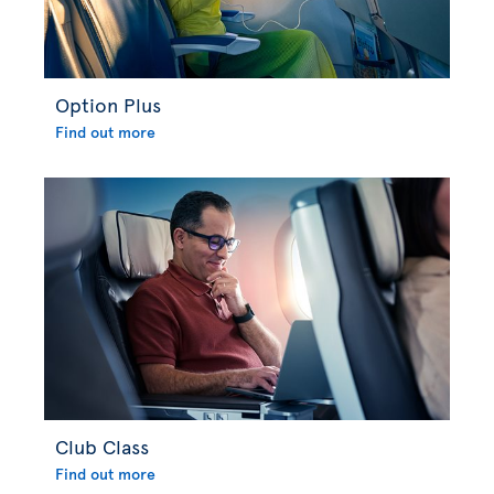
Option Plus
Find out more
Club Class
Find out more