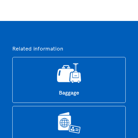
Related information
Baggage