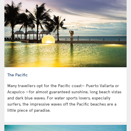
The Pacific
Many travellers opt for the Pacific coast— Puerto Vallarta or
Acapulco —for almost guaranteed sunshine, long beach vistas
and dark blue waves. For water sports lovers, especially
surfers, the impressive waves off the Pacific beaches are a
little piece of paradise.