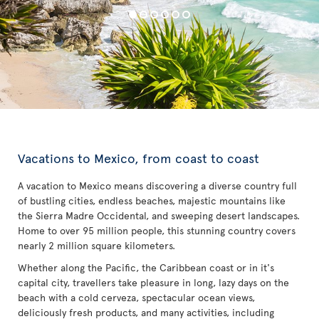
Vacations to Mexico, from coast to coast
A vacation to Mexico means discovering a diverse country full
of bustling cities, endless beaches, majestic mountains like
the Sierra Madre Occidental, and sweeping desert landscapes.
Home to over 95 million people, this stunning country covers
nearly 2 million square kilometers.
Whether along the Pacific, the Caribbean coast or in it's
capital city, travellers take pleasure in long, lazy days on the
beach with a cold cerveza, spectacular ocean views,
deliciously fresh products, and many activities, including