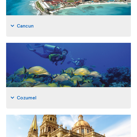
Cancun
Cozumel