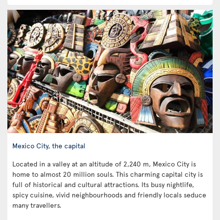
Mexico City, the capital
Located in a valley at an altitude of 2,240 m, Mexico City is
home to almost 20 million souls. This charming capital city is
full of historical and cultural attractions. Its busy nightlife,
spicy cuisine, vivid neighbourhoods and friendly locals seduce
many travellers.