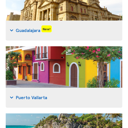
New!
Guadalajara
Puerto Vallarta