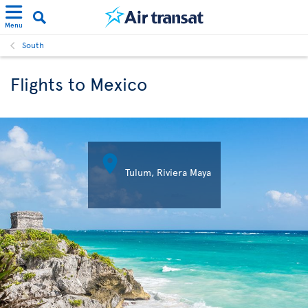
Menu
South
Flights to Mexico

Tulum, Riviera Maya