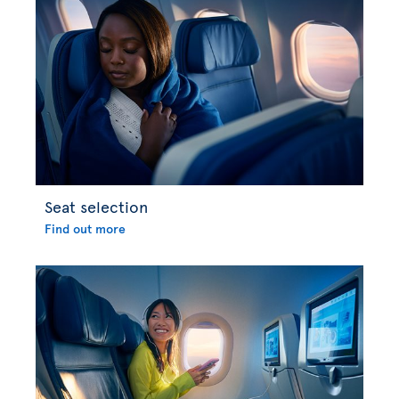
Seat selection
Find out more