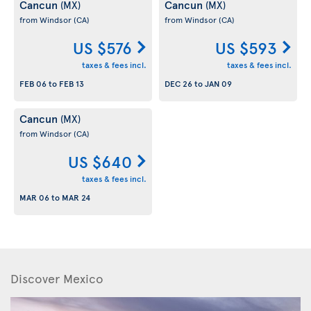
Cancun
Cancun
(MX)
(MX)
from Windsor
(CA)
from Windsor
(CA)
US $576
US $593
taxes & fees incl.
taxes & fees incl.
FEB 06
to
FEB 13
DEC 26
to
JAN 09
Cancun
(MX)
from Windsor
(CA)
US $640
taxes & fees incl.
MAR 06
to
MAR 24
Discover Mexico