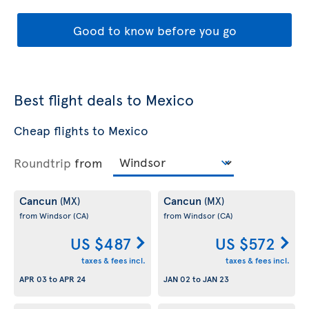
Good to know before you go
Best flight deals to Mexico
Cheap flights to Mexico
Roundtrip
from
Cancun
Cancun
(MX)
(MX)
from Windsor
(CA)
from Windsor
(CA)
US $487
US $572
taxes & fees incl.
taxes & fees incl.
APR 03
to
APR 24
JAN 02
to
JAN 23