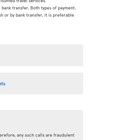
counted travel services.
or bank transfer. Both types of payment,
 or by bank transfer, it is preferable
nts
erefore, any such calls are fraudulent