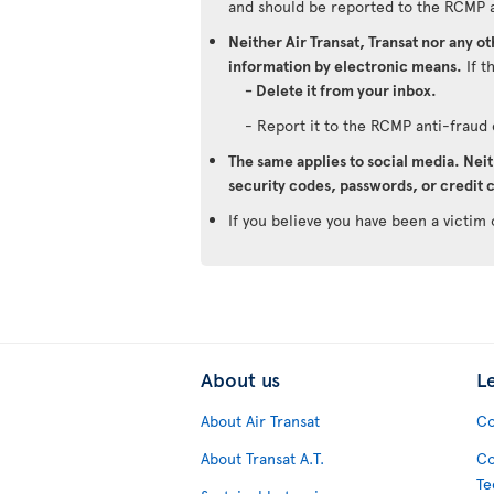
and should be reported to the RCMP 
Neither Air Transat, Transat nor any o
information by electronic means.
If t
- Delete it from your inbox.
- Report it to the RCMP anti-frau
The same applies to social media. Neit
security codes, passwords, or credit c
If you believe you have been a victim 
About us
L
About Air Transat
Co
About Transat A.T.
Co
Te