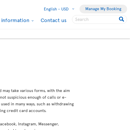
Manage My Booking
English -
USD
l information
Contact us
d may take various forms, with the aim
not suspicious enough of calls or e-
e used in many ways, such as withdrawing
ting credit card accounts.
 (Facebook, Instagram, Messenger,