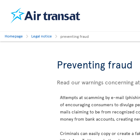
Homepage
Legal notice
preventing fraud
Preventing fraud
Read our warnings concerning a
Attempts at scamming by e-mail (phishin
of encouraging consumers to divulge per
mails claiming to be from recognized co
money from bank accounts, creating new 
Criminals can easily copy or create a fa