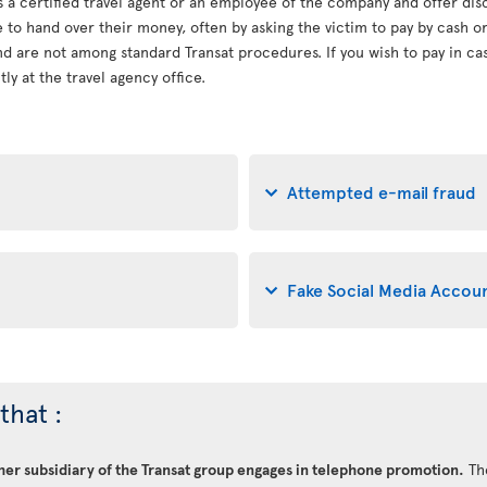
s a certified travel agent or an employee of the company and offer dis
le to hand over their money, often by asking the victim to pay by cash 
d are not among standard Transat procedures. If you wish to pay in cash
ly at the travel agency office.
Attempted e-mail fraud
Fake Social Media Accou
that :
ther subsidiary of the Transat group engages in telephone promotion.
Th