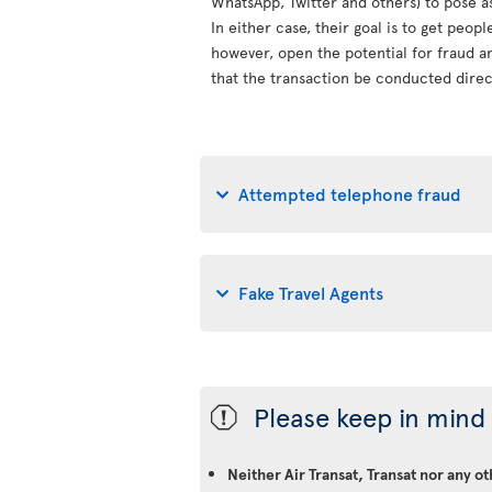
WhatsApp, Twitter and others) to pose a
In either case, their goal is to get peop
however, open the potential for fraud an
that the transaction be conducted direct
Attempted telephone fraud
Fake Travel Agents
Please keep in mind 
ü
Neither Air Transat, Transat nor any o