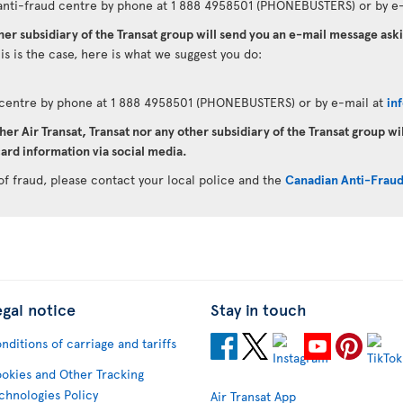
anti-fraud centre by phone at 1 888 4958501 (PHONEBUSTERS) or by e-
ther subsidiary of the Transat group will send you an e-mail message as
his is the case, here is what we suggest you do:
d centre by phone at 1 888 4958501 (PHONEBUSTERS) or by e-mail at
in
her Air Transat, Transat nor any other subsidiary of the Transat group wi
ard information via social media.
of fraud, please contact your local police and the
Canadian Anti-Frau
egal notice
Stay in touch
nditions of carriage and tariffs
okies and Other Tracking
chnologies Policy
Air Transat App