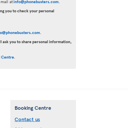
mail at
info@phonebusters.com
.
king you to check your personal
fo@phonebusters.com
.
ll ask you to share personal information,
d Centre
.
Booking Centre
Contact us