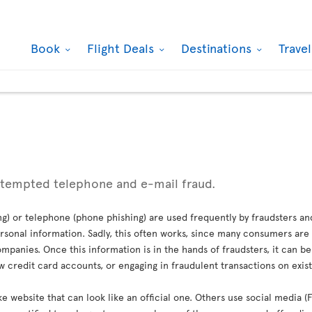
Book
Flight Deals
Destinations
Trave
ttempted telephone and e-mail fraud.
g) or telephone (phone phishing) are used frequently by fraudsters an
sonal information. Sadly, this often works, since many consumers are 
mpanies. Once this information is in the hands of fraudsters, it can b
credit card accounts, or engaging in fraudulent transactions on exis
ke website that can look like an official one. Others use social media