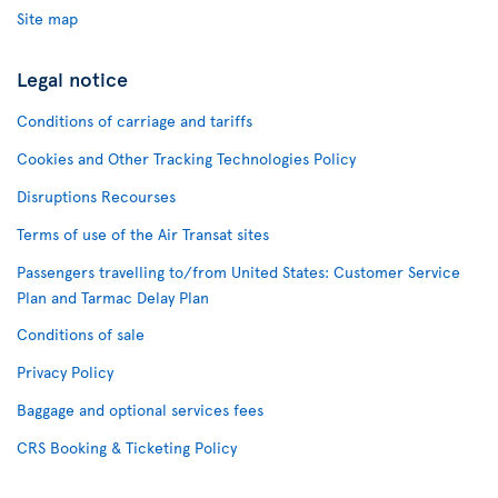
Site map
Legal notice
Conditions of carriage and tariffs
Cookies and Other Tracking Technologies Policy
Disruptions Recourses
Terms of use of the Air Transat sites
Passengers travelling to/from United States: Customer Service
Plan and Tarmac Delay Plan
Conditions of sale
Privacy Policy
Baggage and optional services fees
CRS Booking & Ticketing Policy