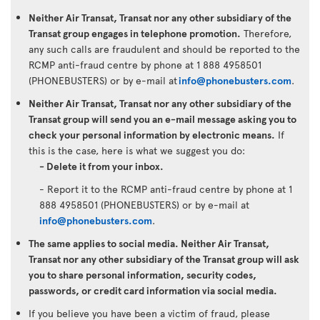
Neither Air Transat, Transat nor any other subsidiary of the
Transat group engages in telephone promotion.
Therefore,
any such calls are fraudulent and should be reported to the
RCMP anti-fraud centre by phone at 1 888 4958501
(PHONEBUSTERS) or by e-mail at
info@phonebusters.com
.
Neither Air Transat, Transat nor any other subsidiary of the
Transat group will send you an e-mail message asking you to
check your personal information by electronic means.
If
this is the case, here is what we suggest you do:
- Delete it from your inbox.
- Report it to the RCMP anti-fraud centre by phone at 1
888 4958501 (PHONEBUSTERS) or by e-mail at
info@phonebusters.com
.
The same applies to social media. Neither Air Transat,
Transat nor any other subsidiary of the Transat group will ask
you to share personal information, security codes,
passwords, or credit card information via social media.
If you believe you have been a victim of fraud, please