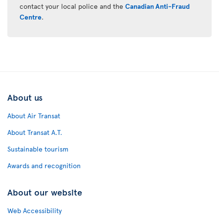
contact your local police and the
Canadian Anti-Fraud
Centre
.
About us
About Air Transat
About Transat A.T.
Sustainable tourism
Awards and recognition
About our website
Web Accessibility