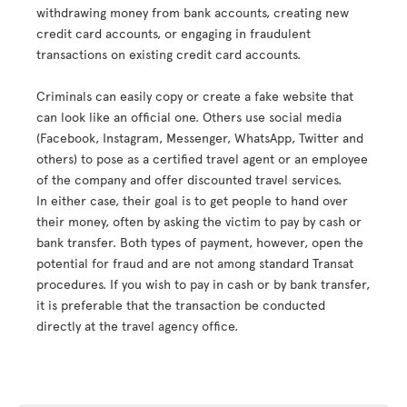
withdrawing money from bank accounts, creating new
credit card accounts, or engaging in fraudulent
transactions on existing credit card accounts.
Criminals can easily copy or create a fake website that
can look like an official one. Others use social media
(Facebook, Instagram, Messenger, WhatsApp, Twitter and
others) to pose as a certified travel agent or an employee
of the company and offer discounted travel services.
In either case, their goal is to get people to hand over
their money, often by asking the victim to pay by cash or
bank transfer. Both types of payment, however, open the
potential for fraud and are not among standard Transat
procedures. If you wish to pay in cash or by bank transfer,
it is preferable that the transaction be conducted
directly at the travel agency office.