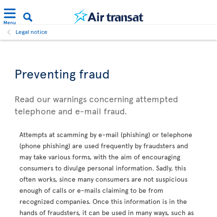
Menu
Legal notice
Preventing fraud
Read our warnings concerning attempted
telephone and e-mail fraud.
Attempts at scamming by e-mail (phishing) or telephone
(phone phishing) are used frequently by fraudsters and
may take various forms, with the aim of encouraging
consumers to divulge personal information. Sadly, this
often works, since many consumers are not suspicious
enough of calls or e-mails claiming to be from
recognized companies. Once this information is in the
hands of fraudsters, it can be used in many ways, such as