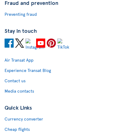
Fraud and prevention
Preventing fraud
Stay in touch
Air Transat App
Experience Transat Blog
Contact us
Media contacts
Quick Links
Currency converter
Cheap flights