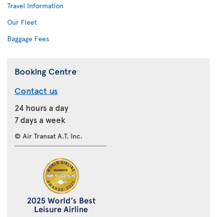
Travel Information
Our Fleet
Baggage Fees
Booking Centre
Contact us
24 hours a day
7 days a week
© Air Transat A.T. Inc.