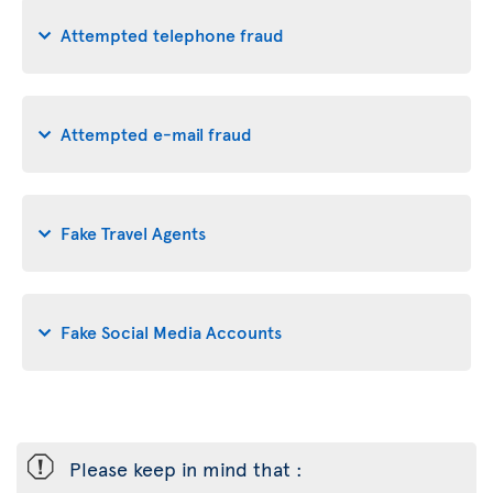
Attempted telephone fraud
Attempted e-mail fraud
Fake Travel Agents
Fake Social Media Accounts
ü
Please keep in mind that :