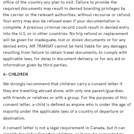
office of the country you plan to visit. Failure to provide the
required documents may result in denied boarding privileges by
the carrier or the relevant authorities, without recourse or refund.
Your entry may also be refused even if your documentation is
complete. A previous criminal record could result in denied entry
into the U.S. or in other countries. No trip refund or replacement
will be given for inadequate, lost or stolen documents or for any
denied entry. AIR TRANSAT cannot be held liable for any damages
resulting from failure to obtain travel documents, to comply with
applicable laws, for delay in document delivery, or for any aid or
information given by third parties.
6- CHILDREN
We strongly recommend that children carry a consent letter if
they are travelling abroad alone, with only one parent/guardian,
with friends or relatives or with a group. For the purposes of this
consent letter, a child is defined as anyone who is under the age of
majority under the applicable laws of a country of departure or
destination.
A consent letter is not a legal requirement in Canada, but it can
simplify travel for Canadian children, as it may be requested by