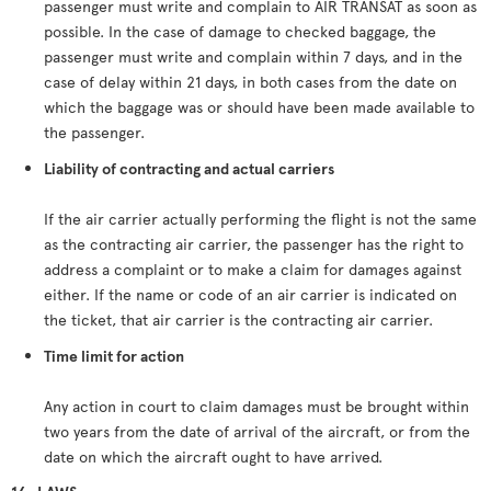
passenger must write and complain to AIR TRANSAT as soon as
possible. In the case of damage to checked baggage, the
passenger must write and complain within 7 days, and in the
case of delay within 21 days, in both cases from the date on
which the baggage was or should have been made available to
the passenger.
Liability of contracting and actual carriers
If the air carrier actually performing the flight is not the same
as the contracting air carrier, the passenger has the right to
address a complaint or to make a claim for damages against
either. If the name or code of an air carrier is indicated on
the ticket, that air carrier is the contracting air carrier.
Time limit for action
Any action in court to claim damages must be brought within
two years from the date of arrival of the aircraft, or from the
date on which the aircraft ought to have arrived.