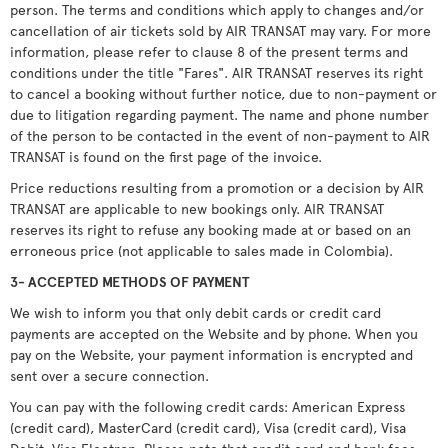
person. The terms and conditions which apply to changes and/or
cancellation of air tickets sold by AIR TRANSAT may vary. For more
information, please refer to clause 8 of the present terms and
conditions under the title "Fares". AIR TRANSAT reserves its right
to cancel a booking without further notice, due to non-payment or
due to litigation regarding payment. The name and phone number
of the person to be contacted in the event of non-payment to AIR
TRANSAT is found on the first page of the invoice.
Price reductions resulting from a promotion or a decision by AIR
TRANSAT are applicable to new bookings only. AIR TRANSAT
reserves its right to refuse any booking made at or based on an
erroneous price (not applicable to sales made in Colombia).
3- ACCEPTED METHODS OF PAYMENT
We wish to inform you that only debit cards or credit card
payments are accepted on the Website and by phone. When you
pay on the Website, your payment information is encrypted and
sent over a secure connection.
You can pay with the following credit cards: American Express
(credit card), MasterCard (credit card), Visa (credit card), Visa