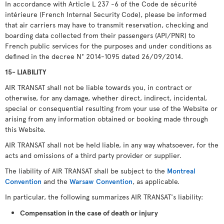
In accordance with Article L 237 -6 of the Code de sécurité
intérieure (French Internal Security Code), please be informed
that air carriers may have to transmit reservation, checking and
boarding data collected from their passengers (API/PNR) to
French public services for the purposes and under conditions as
defined in the decree N° 2014-1095 dated 26/09/2014.
15- LIABILITY
AIR TRANSAT shall not be liable towards you, in contract or
otherwise, for any damage, whether direct, indirect, incidental,
special or consequential resulting from your use of the Website or
arising from any information obtained or booking made through
this Website.
AIR TRANSAT shall not be held liable, in any way whatsoever, for the
acts and omissions of a third party provider or supplier.
The liability of AIR TRANSAT shall be subject to the
Montreal
Convention
and the
Warsaw Convention
, as applicable.
In particular, the following summarizes AIR TRANSAT's liability:
Compensation in the case of death or injury