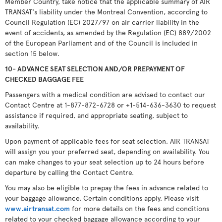
Member Country, take notice that the applicable summary of AIR
TRANSAT's liability under the Montreal Convention, according to
Council Regulation (EC) 2027/97 on air carrier liability in the
event of accidents, as amended by the Regulation (EC) 889/2002
of the European Parliament and of the Council is included in
section 15 below.
10- ADVANCE SEAT SELECTION AND/OR PREPAYMENT OF
CHECKED BAGGAGE FEE
Passengers with a medical condition are advised to contact our
Contact Centre at 1-877-872-6728 or +1-514-636-3630 to request
assistance if required, and appropriate seating, subject to
availability.
Upon payment of applicable fees for seat selection, AIR TRANSAT
will assign you your preferred seat, depending on availability. You
can make changes to your seat selection up to 24 hours before
departure by calling the Contact Centre.
You may also be eligible to prepay the fees in advance related to
your baggage allowance. Certain conditions apply. Please visit
www.airtransat.com
for more details on the fees and conditions
related to your checked baggage allowance according to your