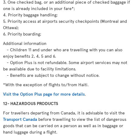
3. One checked bag, or an additional piece of checked baggage if
one is already included in your fare*;
4. Priority baggage handling;
5. Priority access at airports security checkpoints (Montreal and
Ottawa);
6. Priority boarding;
Additional information
- Children 11 and under who are travelling with you can also
enjoy benefits 2, 4, 5 and 6.
- Option Plus is not refundable. Some airport services may not
be available due to facility limitations.
- Benefits are subject to change without notice.
*With the exception of flights to/from Haiti.
Visit the Option Plus page for more details
.
12- HAZARDOUS PRODUCTS
For travellers departing from Canada, it is advisable to visit the
Transport Canada
before travelling to view the list of dangerous
goods that can be carried on a person as well as in baggage or
hand luggage during a flight.