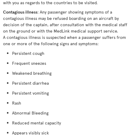
with you as regards to the countries to be visited.
Contagious illness
: Any passenger showing symptoms of a
contagious illness may be refused boarding on an aircraft by
decision of the captain, after consultation with the medical staff
on the ground or with the MedLink medical support service.
A contagious illness is suspected when a passenger suffers from
one or more of the following signs and symptoms:
Persistent cough
Frequent sneezes
Weakened breathing
Persistent diarrhea
Persistent vomiting
Rash
Abnormal Bleeding
Reduced mental capacity
Appears visibly sick