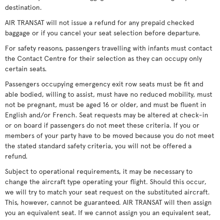
destination.
AIR TRANSAT will not issue a refund for any prepaid checked
baggage or if you cancel your seat selection before departure.
For safety reasons, passengers travelling with infants must contact
the Contact Centre for their selection as they can occupy only
certain seats.
Passengers occupying emergency exit row seats must be fit and
able bodied, willing to assist, must have no reduced mobility, must
not be pregnant, must be aged 16 or older, and must be fluent in
English and/or French. Seat requests may be altered at check-in
or on board if passengers do not meet these criteria. If you or
members of your party have to be moved because you do not meet
the stated standard safety criteria, you will not be offered a
refund.
Subject to operational requirements, it may be necessary to
change the aircraft type operating your flight. Should this occur,
we will try to match your seat request on the substituted aircraft.
This, however, cannot be guaranteed. AIR TRANSAT will then assign
you an equivalent seat. If we cannot assign you an equivalent seat,