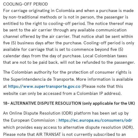
COOLING-OFF PERIOD
For carriage originating in Colombia and when a purchase is made
by non-traditional methods or is not in person, the passenger is
entitled to the right to cooling-off period. The notice thereof may
be sent to the air carrier through any available communication
channel offered by the air carrier. That notice shall be sent within
five (5) business days after the purchase. Cooling-off period is only
available for carriage that is set to commence beyond five (5)
calendar days from the day of purchase. Local Colombian taxes
that are not to be paid back, will not be refunded to the passenger.
The Colombian authority for the protection of consumer rights is
the Superintendencia de Transporte. More information is available
at
https://www.supertransporte.gov.co
(Please note that this
website can only be accessed from a Colombian IP address).
18- ALTERNATIVE DISPUTE RESOLUTION (only applicable for the UK)
An Online Dispute Resolution (ODR) platform has been set up by
the European Commission :
https://ec.europa.eu/consumers/odr
which provides easy access to alternative dispute resolution (ADR).
Please note that AIR TRANSAT is not currently subscribed to an