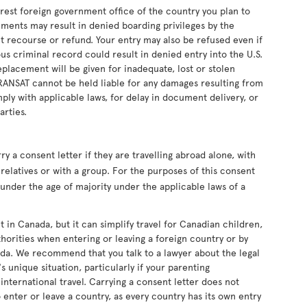
earest foreign government office of the country you plan to
uments may result in denied boarding privileges by the
ut recourse or refund. Your entry may also be refused even if
s criminal record could result in denied entry into the U.S.
eplacement will be given for inadequate, lost or stolen
RANSAT cannot be held liable for any damages resulting from
ply with applicable laws, for delay in document delivery, or
arties.
 a consent letter if they are travelling abroad alone, with
relatives or with a group. For the purposes of this consent
s under the age of majority under the applicable laws of a
t in Canada, but it can simplify travel for Canadian children,
horities when entering or leaving a foreign country or by
da. We recommend that you talk to a lawyer about the legal
s unique situation, particularly if your parenting
nternational travel. Carrying a consent letter does not
 enter or leave a country, as every country has its own entry