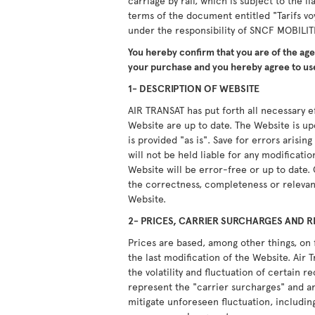
carriage by rail, which is subject to the li
terms of the document entitled "Tarifs vo
under the responsibility of SNCF MOBILIT
You hereby confirm that you are of the ag
your purchase and you hereby agree to use
1- DESCRIPTION OF WEBSITE
AIR TRANSAT has put forth all necessary ef
Website are up to date. The Website is u
is provided "as is". Save for errors arisi
will not be held liable for any modificati
Website will be error-free or up to date.
the correctness, completeness or relevan
Website.
2- PRICES, CARRIER SURCHARGES AND R
Prices are based, among other things, on 
the last modification of the Website. Air T
the volatility and fluctuation of certain 
represent the "carrier surcharges" and ar
mitigate unforeseen fluctuation, including