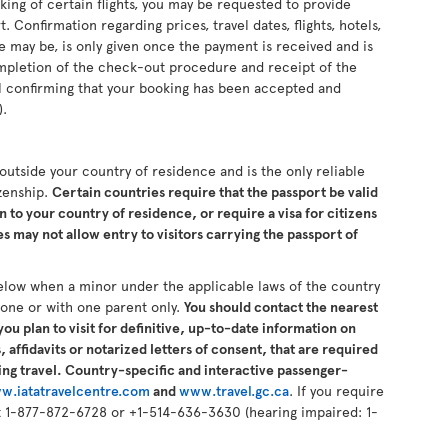
king of certain flights, you may be requested to provide
 Confirmation regarding prices, travel dates, flights, hotels,
se may be, is only given once the payment is received and is
completion of the check-out procedure and receipt of the
il confirming that your booking has been accepted and
).
s outside your country of residence and is the only reliable
izenship.
Certain countries require that the passport be valid
n to your country of residence, or require a visa for citizens
 may not allow entry to visitors carrying the passport of
elow when a minor under the applicable laws of the country
alone or with one parent only.
You should contact the nearest
ou plan to visit for definitive, up-to-date information on
 affidavits or notarized letters of consent, that are required
ng travel. Country-specific and interactive passenger-
w.iatatravelcentre.com
and
www.travel.gc.ca
. If you require
 at 1-877-872-6728 or +1-514-636-3630 (hearing impaired: 1-