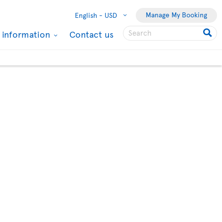
Manage My Booking
English -
USD
l information
Contact us