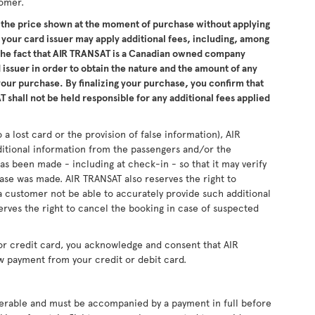
tomer.
the price shown at the moment of purchase without applying
 your card issuer may apply additional fees, including, among
 the fact that AIR TRANSAT is a Canadian owned company
issuer in order to obtain the nature and the amount of any
 your purchase. By finalizing your purchase, you confirm that
 shall not be held responsible for any additional fees applied
 a lost card or the provision of false information), AIR
ditional information from the passengers and/or the
as been made - including at check-in - so that it may verify
se was made. AIR TRANSAT also reserves the right to
 customer not be able to accurately provide such additional
erves the right to cancel the booking in case of suspected
or credit card, you acknowledge and consent that AIR
w payment from your credit or debit card.
sferable and must be accompanied by a payment in full before