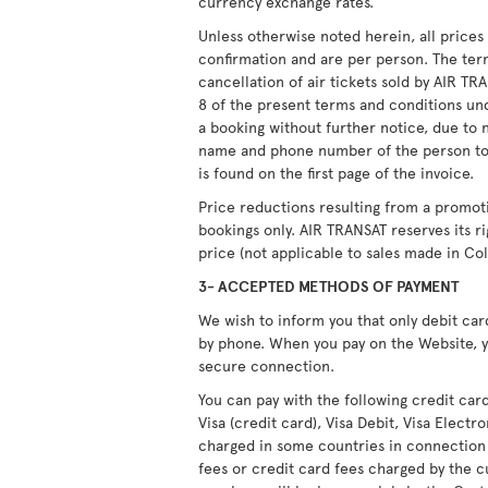
currency exchange rates.
Unless otherwise noted herein, all price
confirmation and are per person. The ter
cancellation of air tickets sold by AIR T
8 of the present terms and conditions unde
a booking without further notice, due to 
name and phone number of the person to
is found on the first page of the invoice.
Price reductions resulting from a promot
bookings only. AIR TRANSAT reserves its r
price (not applicable to sales made in Co
3- ACCEPTED METHODS OF PAYMENT
We wish to inform you that only debit ca
by phone. When you pay on the Website, y
secure connection.
You can pay with the following credit car
Visa (credit card), Visa Debit, Visa Elect
charged in some countries in connection
fees or credit card fees charged by the c