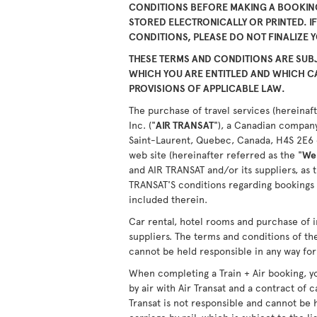
CONDITIONS BEFORE MAKING A BOOKING
STORED ELECTRONICALLY OR PRINTED. I
CONDITIONS, PLEASE DO NOT FINALIZE 
THESE TERMS AND CONDITIONS ARE SUBJ
WHICH YOU ARE ENTITLED AND WHICH 
PROVISIONS OF APPLICABLE LAW.
The purchase of travel services (hereinaft
Inc. ("
AIR TRANSAT
"), a Canadian company
Saint-Laurent, Quebec, Canada, H4S 2E6 or
web site (hereinafter referred as the "
We
and AIR TRANSAT and/or its suppliers, as 
TRANSAT'S conditions regarding bookings 
included therein.
Car rental, hotel rooms and purchase of i
suppliers. The terms and conditions of th
cannot be held responsible in any way for 
When completing a Train + Air booking, yo
by air with Air Transat and a contract of c
Transat is not responsible and cannot be 