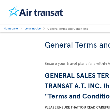
Homepage
Legal notice
General Terms and Conditions
General Terms an
Ensure your travel plans falls within 
GENERAL SALES TER
TRANSAT A.T. INC. (h
"Terms and Conditio
PLEASE ENSURE THAT YOU READ CAREFU