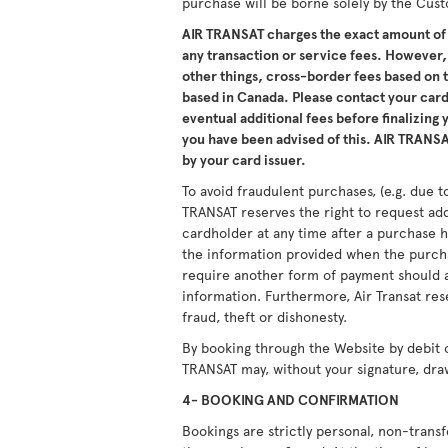
purchase will be borne solely by the Cus
AIR TRANSAT charges the exact amount of 
any transaction or service fees. However,
other things, cross-border fees based on
based in Canada. Please contact your card 
eventual additional fees before finalizing
you have been advised of this. AIR TRANSAT
by your card issuer.
To avoid fraudulent purchases, (e.g. due to
TRANSAT reserves the right to request ad
cardholder at any time after a purchase h
the information provided when the purcha
require another form of payment should a
information. Furthermore, Air Transat res
fraud, theft or dishonesty.
By booking through the Website by debit 
TRANSAT may, without your signature, dra
4- BOOKING AND CONFIRMATION
Bookings are strictly personal, non-tran