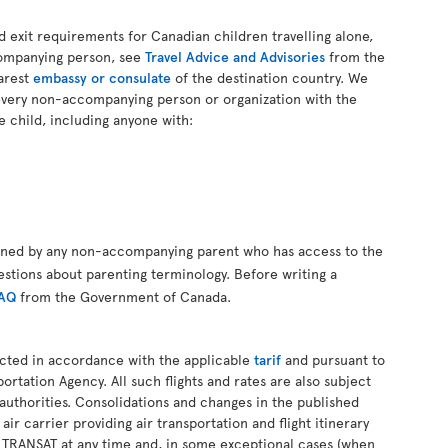
d exit requirements for Canadian children travelling alone,
companying person, see
Travel Advice and Advisories
from the
arest
embassy or consulate
of the destination country. We
every non-accompanying person or organization with the
e child, including anyone with:
gned by any non-accompanying parent who has access to the
estions about parenting terminology. Before writing a
FAQ
from the Government of Canada.
ucted in accordance with the applicable
tarif
and pursuant to
ortation Agency. All such flights and rates are also subject
authorities. Consolidations and changes in the published
 air carrier providing air transportation and flight itinerary
R TRANSAT at any time and, in some exceptional cases (when