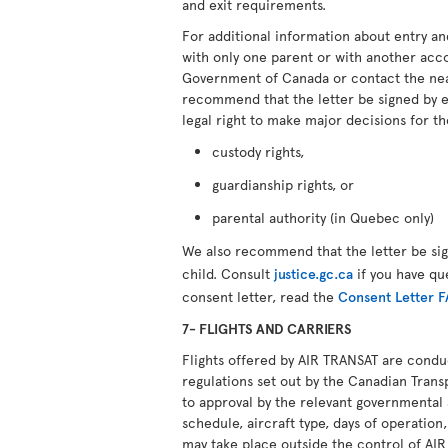
and exit requirements.
For additional information about entry an
with only one parent or with another ac
Government of Canada or contact the ne
recommend that the letter be signed by 
legal right to make major decisions for th
custody rights,
guardianship rights, or
parental authority (in Quebec only)
We also recommend that the letter be si
child. Consult
justice.gc.ca
if you have qu
consent letter, read the
Consent Letter 
7- FLIGHTS AND CARRIERS
Flights offered by AIR TRANSAT are cond
regulations set out by the Canadian Transp
to approval by the relevant governmental 
schedule, aircraft type, days of operation,
may take place outside the control of AI