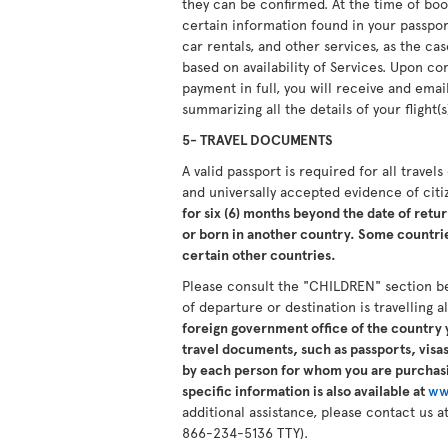
they can be confirmed. At the time of boo
certain information found in your passport.
car rentals, and other services, as the ca
based on availability of Services. Upon 
payment in full, you will receive and ema
summarizing all the details of your flight(s
5- TRAVEL DOCUMENTS
A valid passport is required for all travel
and universally accepted evidence of cit
for six (6) months beyond the date of retur
or born in another country. Some countries
certain other countries.
Please consult the "CHILDREN" section b
of departure or destination is travelling 
foreign government office of the country y
travel documents, such as passports, visas,
by each person for whom you are purchasi
specific information is also available at
ww
additional assistance, please contact us
866-234-5136 TTY).