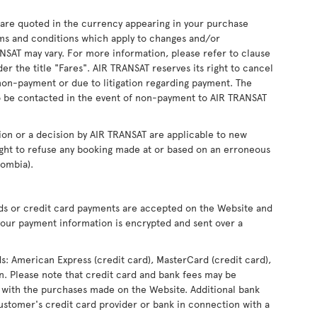
s are quoted in the currency appearing in your purchase
ms and conditions which apply to changes and/or
RANSAT may vary. For more information, please refer to clause
r the title "Fares". AIR TRANSAT reserves its right to cancel
non-payment or due to litigation regarding payment. The
 be contacted in the event of non-payment to AIR TRANSAT
ion or a decision by AIR TRANSAT are applicable to new
ight to refuse any booking made at or based on an erroneous
lombia).
rds or credit card payments are accepted on the Website and
our payment information is encrypted and sent over a
ds: American Express (credit card), MasterCard (credit card),
ron. Please note that credit card and bank fees may be
 with the purchases made on the Website. Additional bank
ustomer's credit card provider or bank in connection with a