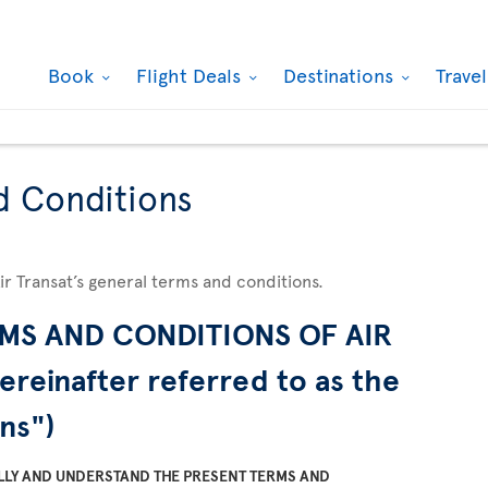
Book
Flight Deals
Destinations
Trave
d Conditions
Air Transat’s general terms and conditions.
MS AND CONDITIONS OF AIR
ereinafter referred to as the
ns")
LLY AND UNDERSTAND THE PRESENT TERMS AND