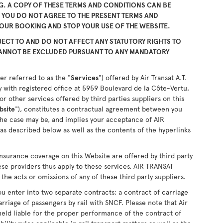
. A COPY OF THESE TERMS AND CONDITIONS CAN BE
F YOU DO NOT AGREE TO THE PRESENT TERMS AND
YOUR BOOKING AND STOP YOUR USE OF THE WEBSITE.
ECT TO AND DO NOT AFFECT ANY STATUTORY RIGHTS TO
CANNOT BE EXCLUDED PURSUANT TO ANY MANDATORY
er referred to as the "
Services
") offered by Air Transat A.T.
 with registered office at 5959 Boulevard de la Côte-Vertu,
 other services offered by third parties suppliers on this
bsite
"), constitutes a contractual agreement between you
the case may be, and implies your acceptance of AIR
as described below as well as the contents of the hyperlinks
nsurance coverage on this Website are offered by third party
ese providers thus apply to these services. AIR TRANSAT
the acts or omissions of any of these third party suppliers.
u enter into two separate contracts: a contract of carriage
arriage of passengers by rail with SNCF. Please note that Air
held liable for the proper performance of the contract of