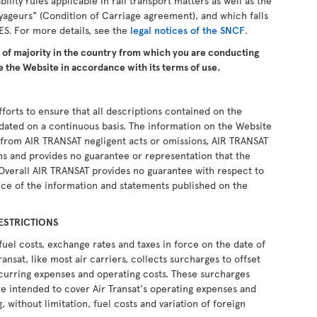
ability rules applicable in rail transport matters as well as the
yageurs" (Condition of Carriage agreement), and which falls
ES. For more details, see the
legal notices of the SNCF
.
e of majority in the country from which you are conducting
 the Website in accordance with its terms of use.
forts to ensure that all descriptions contained on the
pdated on a continuous basis. The information on the Website
ng from AIR TRANSAT negligent acts or omissions, AIR TRANSAT
ons and provides no guarantee or representation that the
 Overall AIR TRANSAT provides no guarantee with respect to
ce of the information and statements published on the
ESTRICTIONS
fuel costs, exchange rates and taxes in force on the date of
ransat, like most air carriers, collects surcharges to offset
recurring expenses and operating costs. These surcharges
e intended to cover Air Transat's operating expenses and
, without limitation, fuel costs and variation of foreign