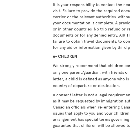
It is your responsibility to contact the n
visit. Failure to provide the required doc
carrier or the relevant authorities, witho
your documentation is complete. A previou
or in other countries. No trip refund or r
documents or for any denied entry. AIR T
failure to obtain travel documents, to com
for any aid or information given by third p
6- CHILDREN
We strongly recommend that children carry
only one parent/guardian, with friends or 
letter, a child is defined as anyone who i
country of departure or destination.
A consent letter is not a legal requiremen
as it may be requested by immigration aut
Canadian officials when re-entering Cana
issues that apply to you and your children'
arrangement has special terms governing i
guarantee that children will be allowed to