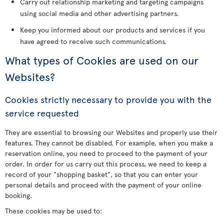
Carry out relationship marketing and targeting campaigns
using social media and other advertising partners.
Keep you informed about our products and services if you
have agreed to receive such communications.
What types of Cookies are used on our
Websites?
Cookies strictly necessary to provide you with the
service requested
They are essential to browsing our Websites and properly use their
features. They cannot be disabled. For example, when you make a
reservation online, you need to proceed to the payment of your
order. In order for us carry out this process, we need to keep a
record of your "shopping basket", so that you can enter your
personal details and proceed with the payment of your online
booking.
These cookies may be used to: