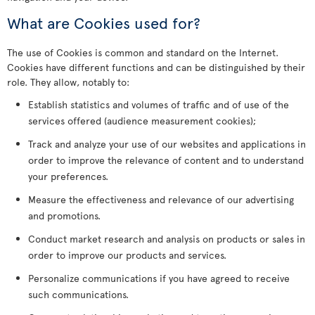
What are Cookies used for?
The use of Cookies is common and standard on the Internet.
Cookies have different functions and can be distinguished by their
role. They allow, notably to:
Establish statistics and volumes of traffic and of use of the
services offered (audience measurement cookies);
Track and analyze your use of our websites and applications in
order to improve the relevance of content and to understand
your preferences.
Measure the effectiveness and relevance of our advertising
and promotions.
Conduct market research and analysis on products or sales in
order to improve our products and services.
Personalize communications if you have agreed to receive
such communications.