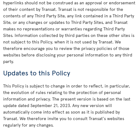
hyperlinks should not be construed as an approval or endorsement
of their content by Transat. Transat is not responsible for the
contents of any Third Party Site, any link contained in a Third Party
Site, or any changes or updates to Third Party Sites, and Transat
makes no representations or warranties regarding Third Party
Sites. Information collected by third parties on these other sites is
not subject to this Policy, when it is not used by Transat. We
therefore encourage you to review the privacy policies of those
websites before disclosing your personal information to any third
party.
Updates to this Policy
This Policy is subject to change in order to reflect, in particular,
the evolution of rules relating to the protection of personal
information and privacy. The present version is based on the last
update dated September 21, 2023. Any new version will
automatically come into effect as soon as it is published by
Transat. We therefore invite you to consult Transat's websites
regularly for any changes.