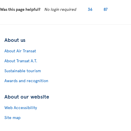
Was this page helpful?
No login required
36
87
About us
About Air Transat
About Transat A.T.
Sustainable tourism
Awards and recognition
About our website
Web Accessibility
Site map