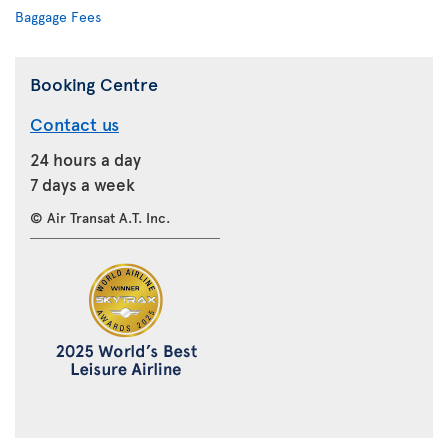
Baggage Fees
Booking Centre
Contact us
24 hours a day
7 days a week
© Air Transat A.T. Inc.