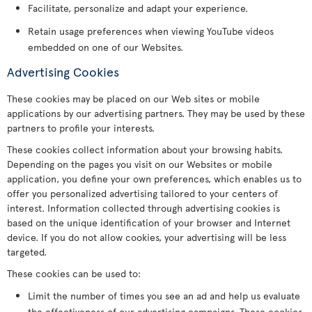
Facilitate, personalize and adapt your experience.
Retain usage preferences when viewing YouTube videos
embedded on one of our Websites.
Advertising Cookies
These cookies may be placed on our Web sites or mobile
applications by our advertising partners. They may be used by these
partners to profile your interests.
These cookies collect information about your browsing habits.
Depending on the pages you visit on our Websites or mobile
application, you define your own preferences, which enables us to
offer you personalized advertising tailored to your centers of
interest. Information collected through advertising cookies is
based on the unique identification of your browser and Internet
device. If you do not allow cookies, your advertising will be less
targeted.
These cookies can be used to:
Limit the number of times you see an ad and help us evaluate
the effectiveness of our advertising campaigns. These cookies