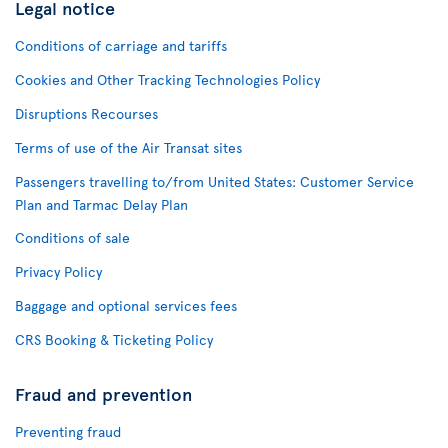
Legal notice
Conditions of carriage and tariffs
Cookies and Other Tracking Technologies Policy
Disruptions Recourses
Terms of use of the Air Transat sites
Passengers travelling to/from United States: Customer Service
Plan and Tarmac Delay Plan
Conditions of sale
Privacy Policy
Baggage and optional services fees
CRS Booking & Ticketing Policy
Fraud and prevention
Preventing fraud