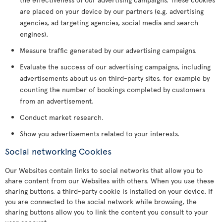
are placed on your device by our partners (e.g. advertising
agencies, ad targeting agencies, social media and search
engines).
Measure traffic generated by our advertising campaigns.
Evaluate the success of our advertising campaigns, including
advertisements about us on third-party sites, for example by
counting the number of bookings completed by customers
from an advertisement.
Conduct market research.
Show you advertisements related to your interests.
Social networking Cookies
Our Websites contain links to social networks that allow you to
share content from our Websites with others. When you use these
sharing buttons, a third-party cookie is installed on your device. If
you are connected to the social network while browsing, the
sharing buttons allow you to link the content you consult to your