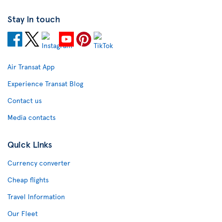
Stay in touch
Air Transat App
Experience Transat Blog
Contact us
Media contacts
Quick Links
Currency converter
Cheap flights
Travel Information
Our Fleet