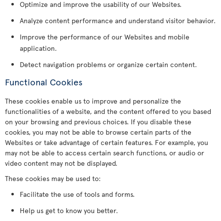
Optimize and improve the usability of our Websites.
Analyze content performance and understand visitor behavior.
Improve the performance of our Websites and mobile
application.
Detect navigation problems or organize certain content.
Functional Cookies
These cookies enable us to improve and personalize the
functionalities of a website, and the content offered to you based
on your browsing and previous choices. If you disable these
cookies, you may not be able to browse certain parts of the
Websites or take advantage of certain features. For example, you
may not be able to access certain search functions, or audio or
video content may not be displayed.
These cookies may be used to:
Facilitate the use of tools and forms.
Help us get to know you better.