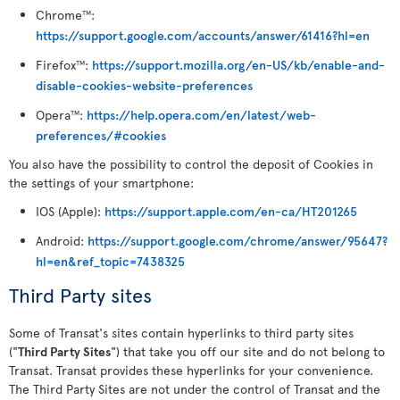
Chrome
:
TM
https://support.google.com/accounts/answer/61416?hl=en
Firefox
:
https://support.mozilla.org/en-US/kb/enable-and-
TM
disable-cookies-website-preferences
Opera
:
https://help.opera.com/en/latest/web-
TM
preferences/#cookies
You also have the possibility to control the deposit of Cookies in
the settings of your smartphone:
IOS (Apple):
https://support.apple.com/en-ca/HT201265
Android:
https://support.google.com/chrome/answer/95647?
hl=en&ref_topic=7438325
Third Party sites
Some of Transat's sites contain hyperlinks to third party sites
("
Third Party Sites
") that take you off our site and do not belong to
Transat. Transat provides these hyperlinks for your convenience.
The Third Party Sites are not under the control of Transat and the