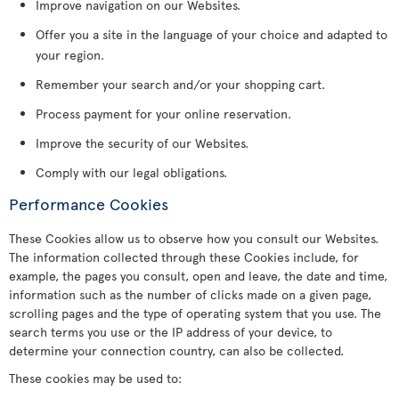
Improve navigation on our Websites.
Offer you a site in the language of your choice and adapted to
your region.
Remember your search and/or your shopping cart.
Process payment for your online reservation.
Improve the security of our Websites.
Comply with our legal obligations.
Performance Cookies
These Cookies allow us to observe how you consult our Websites.
The information collected through these Cookies include, for
example, the pages you consult, open and leave, the date and time,
information such as the number of clicks made on a given page,
scrolling pages and the type of operating system that you use. The
search terms you use or the IP address of your device, to
determine your connection country, can also be collected.
These cookies may be used to: