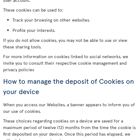
user account.
These cookies can be used to:
Track your browsing on other websites.
Profile your interests.
If you do not allow cookies, you may not be able to use or view
these sharing tools.
For more information on cookies linked to social networks, we
invite you to consult their respective cookie management and
privacy policies
How to manage the deposit of Cookies on
your device
When you access our Websites, a banner appears to inform you of
our use of cookies.
These choices regarding cookies on a device are saved for a
maximum period of twelve (12) months from the time the cookie is
first deposited on your device. Once this period has elapsed, we