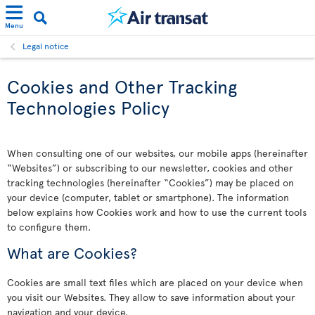
Menu
Legal notice
Cookies and Other Tracking
Technologies Policy
When consulting one of our websites, our mobile apps (hereinafter
“Websites”) or subscribing to our newsletter, cookies and other
tracking technologies (hereinafter “Cookies”) may be placed on
your device (computer, tablet or smartphone). The information
below explains how Cookies work and how to use the current tools
to configure them.
What are Cookies?
Cookies are small text files which are placed on your device when
you visit our Websites. They allow to save information about your
navigation and your device.