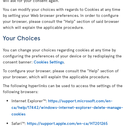
will ask for your consent again.
You can modify your choices with regards to Cookies at any time
by setting your Web browser preferences. In order to configure
your browser, please consult the "Help" section of said browser
which will explain the applicable procedure.
Your Choices
You can change your choices regarding cookies at any time by
configuring the preferences of your device or by redisplaying the
consent banner:
Cookies Settings
.
To configure your browser, please consult the "Help" section of
your browser, which will explain the applicable procedure.
The following hyperlinks can be used to access the settings of the
following browsers:
Internet Explorer
:
https://support.microsoft.com/en-
TM
ca/help/17442/windows-internet-explorer-delete-manage-
cookies
Safari
:
https://support.apple.com/en-ca/HT201265
TM