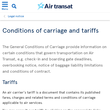
Menu
Legal notice
Conditions of carriage and tariffs
The General Conditions of Carriage provide information on
certain conditions that govern transportation on Air
Transat, e.g. check-in and boarding gate deadlines,
overbooking notice, notice of baggage liability limitations
and conditions of contract.
Tariffs
An air carrier's tariff is a document that contains its published
fares, charges and related terms and conditions of carriage
applicable to air services.