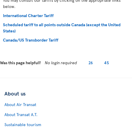
You may consult our tariffs by clicking on the appropriate links
below.
International Charter Tariff
Scheduled tariff to all points outside Canada (except the United
States)
Canada/US Transborder Tariff
Was this page helpful?
No login required
26
45
About us
About Air Transat
About Transat A.T.
Sustainable tourism