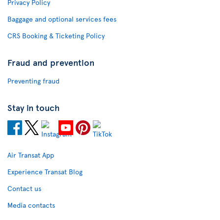
Privacy Policy
Baggage and optional services fees
CRS Booking & Ticketing Policy
Fraud and prevention
Preventing fraud
Stay in touch
Air Transat App
Experience Transat Blog
Contact us
Media contacts