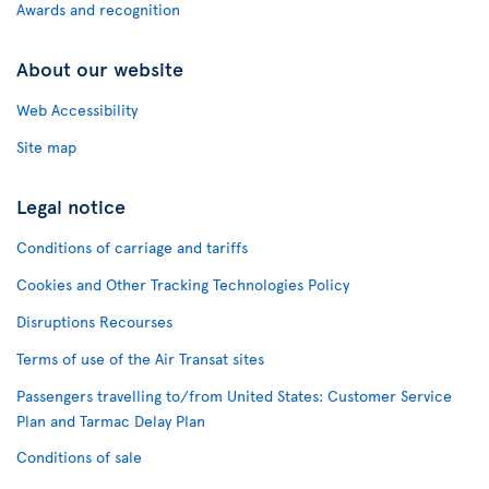
Awards and recognition
About our website
Web Accessibility
Site map
Legal notice
Conditions of carriage and tariffs
Cookies and Other Tracking Technologies Policy
Disruptions Recourses
Terms of use of the Air Transat sites
Passengers travelling to/from United States: Customer Service
Plan and Tarmac Delay Plan
Conditions of sale