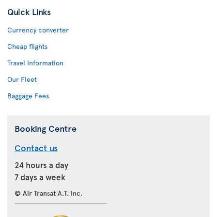
Quick Links
Currency converter
Cheap flights
Travel Information
Our Fleet
Baggage Fees
Booking Centre
Contact us
24 hours a day
7 days a week
© Air Transat A.T. Inc.