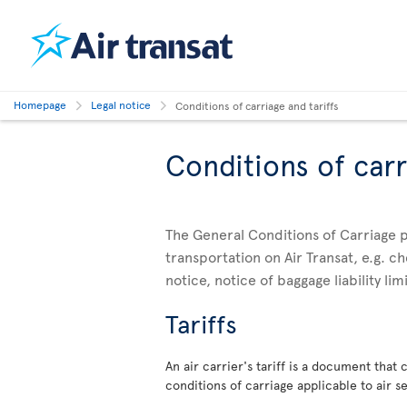
Homepage
Legal notice
Conditions of carriage and tariffs
Conditions of carr
The General Conditions of Carriage p
transportation on Air Transat, e.g. 
notice, notice of baggage liability li
Tariffs
An air carrier's tariff is a document that
conditions of carriage applicable to air se