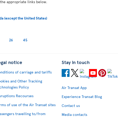
 the appropriate links below.
da (except the United States)
26
45
egal notice
Stay in touch
nditions of carriage and tariffs
okies and Other Tracking
chnologies Policy
Air Transat App
sruptions Recourses
Experience Transat Blog
rms of use of the Air Transat sites
Contact us
ssengers travelling to/from
Media contacts