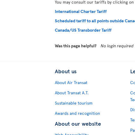
You may consult our tariffs by clicking on
International Charter Tariff
Scheduled tariff to all points outside Cana
Canada/US Transborder Tariff
Was this page helpful?
No login required
About us
L
About Air Transat
Co
About Transat A.T.
Co
Te
Sustainable tourism
Di
Awards and recognition
Te
About our website
Pa
Web Accessibility