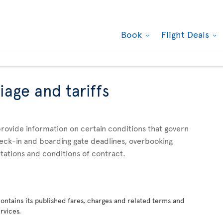
Book
Flight Deals
iage and tariffs
rovide information on certain conditions that govern
check-in and boarding gate deadlines, overbooking
mitations and conditions of contract.
 contains its published fares, charges and related terms and
rvices.