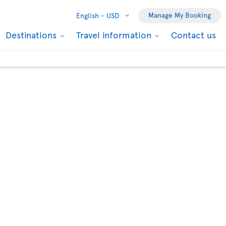
Manage My Booking
English -
USD
Destinations
Travel information
Contact us