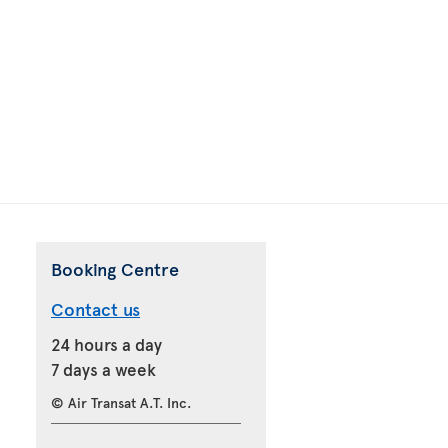
Booking Centre
Contact us
24 hours a day
7 days a week
© Air Transat A.T. Inc.