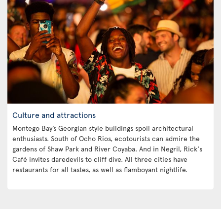
Culture and attractions
Montego Bay’s Georgian style buildings spoil architectural
enthusiasts. South of Ocho Rios, ecotourists can admire the
gardens of Shaw Park and River Coyaba. And in Negril, Rick's
Café invites daredevils to cliff dive. All three cities have
restaurants for all tastes, as well as flamboyant nightlife.