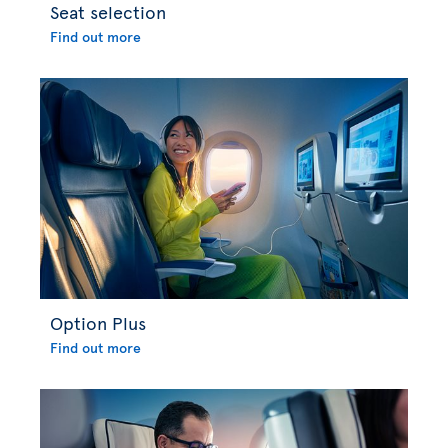
Seat selection
Find out more
Option Plus
Find out more