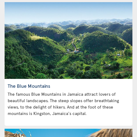
The Blue Mountains
The famous Blue Mountains in Jamaica attract lovers of
beautiful landscapes. The steep slopes offer breathtaking
views, to the delight of hikers. And at the foot of these
mountains is Kingston, Jamaica's capital.