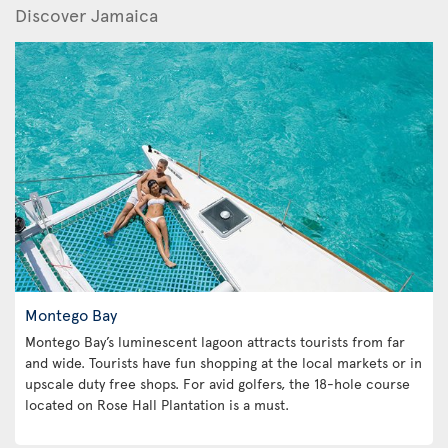
Discover Jamaica
Montego Bay
Montego Bay’s luminescent lagoon attracts tourists from far
and wide. Tourists have fun shopping at the local markets or in
upscale duty free shops. For avid golfers, the 18-hole course
located on Rose Hall Plantation is a must.