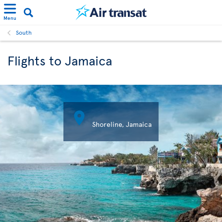
Menu
South
Flights to Jamaica

Shoreline, Jamaica