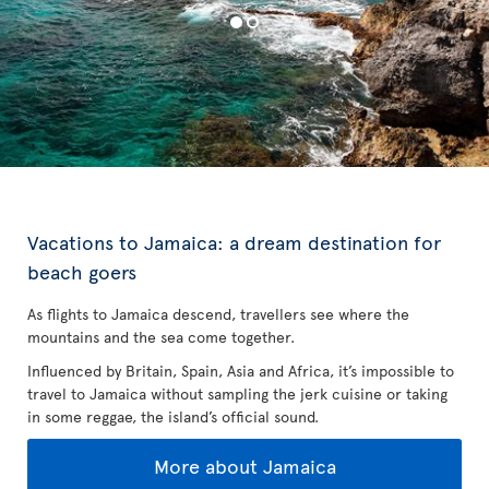
Vacations to Jamaica: a dream destination for
beach goers
As flights to Jamaica descend, travellers see where the
mountains and the sea come together.
Influenced by Britain, Spain, Asia and Africa, it’s impossible to
travel to Jamaica without sampling the jerk cuisine or taking
in some reggae, the island’s official sound.
More about Jamaica