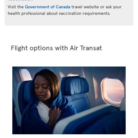
Visit the
Government of Canada
travel website or ask your
health professional about vaccination requirements.
Flight options with Air Transat