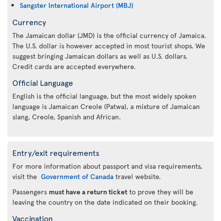
Sangster International Airport (MBJ)
Currency
The Jamaican dollar (JMD) is the official currency of Jamaica.
The U.S. dollar is however accepted in most tourist shops. We
suggest bringing Jamaican dollars as well as U.S. dollars.
Credit cards are accepted everywhere.
Official Language
English is the official language, but the most widely spoken
language is Jamaican Creole (Patwa), a mixture of Jamaican
slang, Creole, Spanish and African.
Entry/exit requirements
For more information about passport and visa requirements,
visit the
Government of Canada
travel website.
Passengers
must have a return ticket
to prove they will be
leaving the country on the date indicated on their booking.
Vaccination