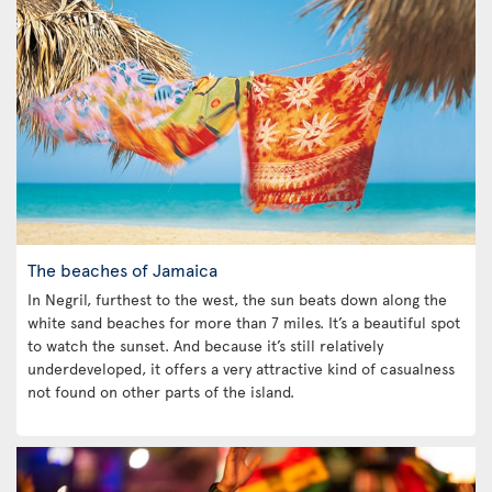
The beaches of Jamaica
In Negril, furthest to the west, the sun beats down along the
white sand beaches for more than 7 miles. It’s a beautiful spot
to watch the sunset. And because it’s still relatively
underdeveloped, it offers a very attractive kind of casualness
not found on other parts of the island.