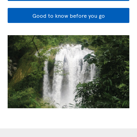
Good to know before you go