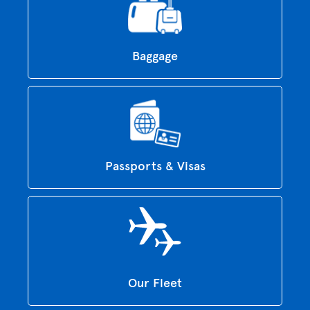
Baggage
Passports & Visas
Our Fleet