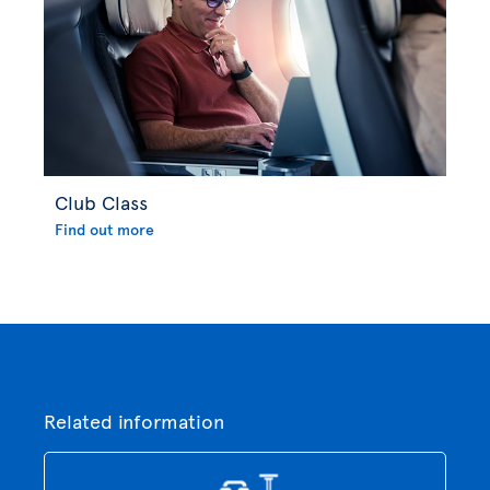
Club Class
Find out more
Related information