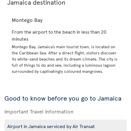
Jamaica destination
Montego Bay
From the airport to the beach in less than 20
minutes
Montego Bay, Jamaica’s main tourist town, is located on
the Caribbean Sea. After a direct flight, visitors discover
its white-sand beaches and its dream climate. The city is
full of things to do and see, including a luminous lagoon
surrounded by captivatingly coloured mangroves.
Good to know before you go to Jamaica
Important Travel Information
Airport in Jamaica serviced by Air Transat