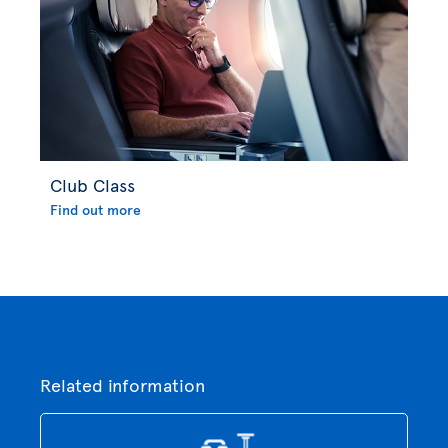
Club Class
Find out more
Related information