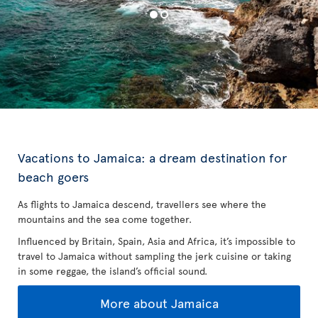
Vacations to Jamaica: a dream destination for
beach goers
As flights to Jamaica descend, travellers see where the
mountains and the sea come together.
Influenced by Britain, Spain, Asia and Africa, it’s impossible to
travel to Jamaica without sampling the jerk cuisine or taking
in some reggae, the island’s official sound.
More about Jamaica