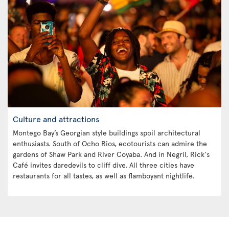
Culture and attractions
Montego Bay’s Georgian style buildings spoil architectural
enthusiasts. South of Ocho Rios, ecotourists can admire the
gardens of Shaw Park and River Coyaba. And in Negril, Rick's
Café invites daredevils to cliff dive. All three cities have
restaurants for all tastes, as well as flamboyant nightlife.