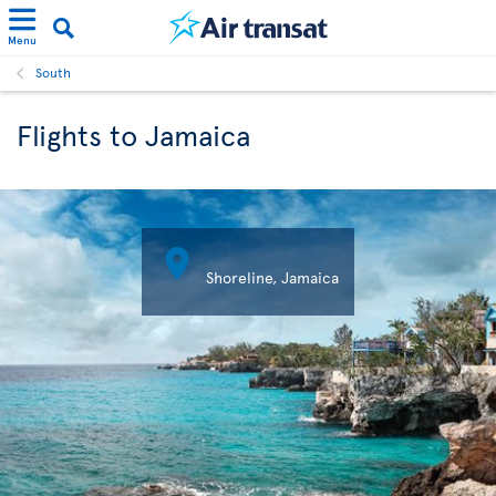
Menu
South
Flights to Jamaica

Shoreline, Jamaica