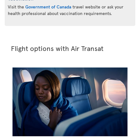
Visit the
Government of Canada
travel website or ask your
health professional about vaccination requirements.
Flight options with Air Transat