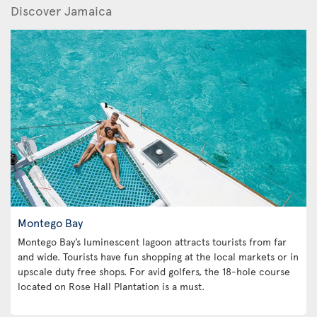
Discover Jamaica
Montego Bay
Montego Bay’s luminescent lagoon attracts tourists from far
and wide. Tourists have fun shopping at the local markets or in
upscale duty free shops. For avid golfers, the 18-hole course
located on Rose Hall Plantation is a must.