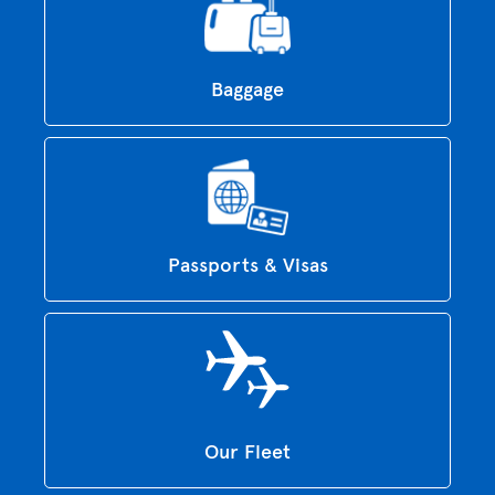
Baggage
Passports & Visas
Our Fleet