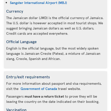
Sangster International Airport (MBJ)
Currency
The Jamaican dollar (JMD) is the official currency of Jamaica.
The U.S. dollar is however accepted in most tourist shops. We
suggest bringing Jamaican dollars as well as U.S. dollars.
Credit cards are accepted everywhere.
Official Language
English is the official language, but the most widely spoken
language is Jamaican Creole (Patwa), a mixture of Jamaican
slang, Creole, Spanish and African.
Entry/exit requirements
For more information about passport and visa requirements,
visit the
Government of Canada
travel website.
Passengers
must have a return ticket
to prove they will be
leaving the country on the date indicated on their booking.
Vaccination