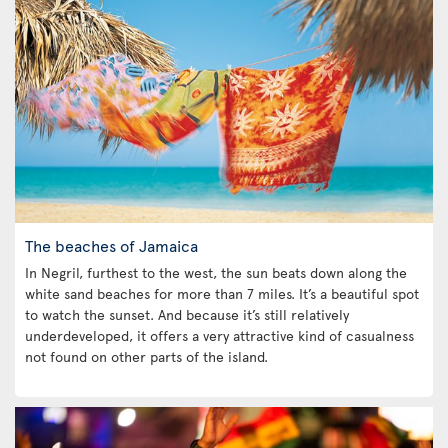
The beaches of Jamaica
In Negril, furthest to the west, the sun beats down along the
white sand beaches for more than 7 miles. It’s a beautiful spot
to watch the sunset. And because it’s still relatively
underdeveloped, it offers a very attractive kind of casualness
not found on other parts of the island.