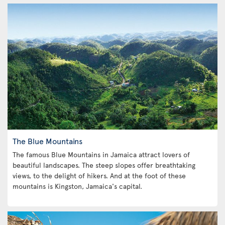
The Blue Mountains
The famous Blue Mountains in Jamaica attract lovers of
beautiful landscapes. The steep slopes offer breathtaking
views, to the delight of hikers. And at the foot of these
mountains is Kingston, Jamaica's capital.