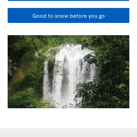
Good to know before you go