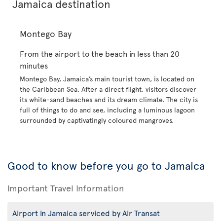
Jamaica destination
Montego Bay
From the airport to the beach in less than 20
minutes
Montego Bay, Jamaica’s main tourist town, is located on
the Caribbean Sea. After a direct flight, visitors discover
its white-sand beaches and its dream climate. The city is
full of things to do and see, including a luminous lagoon
surrounded by captivatingly coloured mangroves.
Good to know before you go to Jamaica
Important Travel Information
Airport in Jamaica serviced by Air Transat