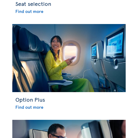
Seat selection
Find out more
Option Plus
Find out more