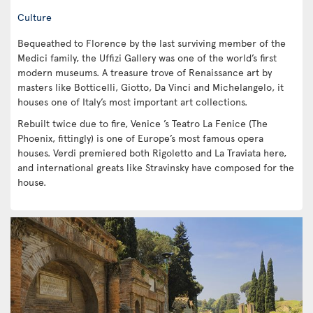
Culture
Bequeathed to Florence by the last surviving member of the
Medici family, the Uffizi Gallery was one of the world’s first
modern museums. A treasure trove of Renaissance art by
masters like Botticelli, Giotto, Da Vinci and Michelangelo, it
houses one of Italy’s most important art collections.
Rebuilt twice due to fire, Venice ’s Teatro La Fenice (The
Phoenix, fittingly) is one of Europe’s most famous opera
houses. Verdi premiered both Rigoletto and La Traviata here,
and international greats like Stravinsky have composed for the
house.