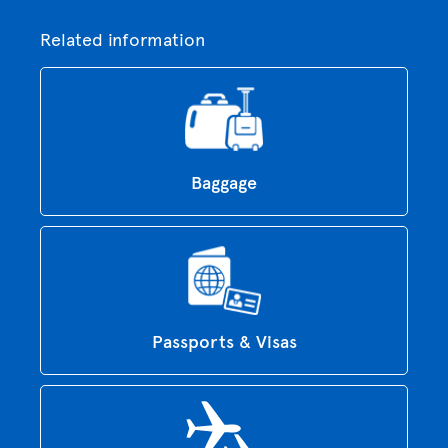
Related information
Baggage
Passports & Visas