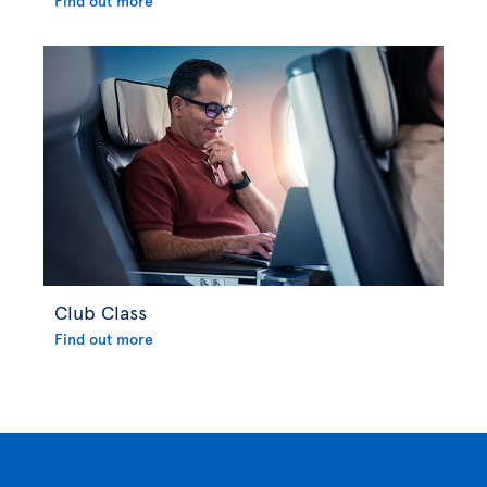
Find out more
Club Class
Find out more