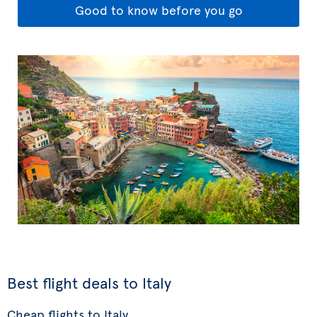
Good to know before you go
Best flight deals to Italy
Cheap flights to Italy