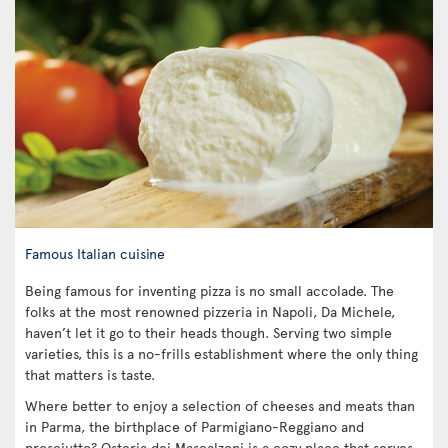
Famous Italian cuisine
Being famous for inventing pizza is no small accolade. The
folks at the most renowned pizzeria in Napoli, Da Michele,
haven’t let it go to their heads though. Serving two simple
varieties, this is a no-frills establishment where the only thing
that matters is taste.
Where better to enjoy a selection of cheeses and meats than
in Parma, the birthplace of Parmigiano-Reggiano and
prosciutto? Osteria dei Mascalzoni is a cozy place that serves