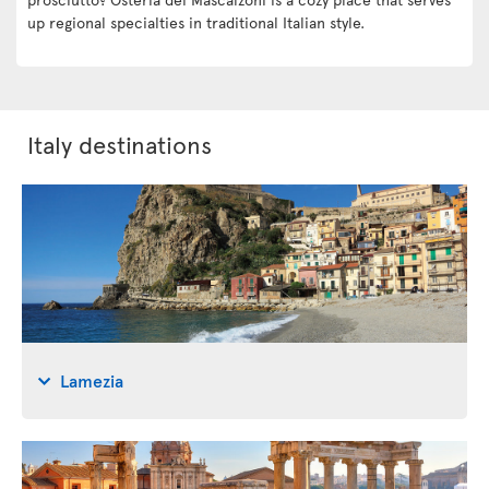
up regional specialties in traditional Italian style.
Italy destinations
Lamezia