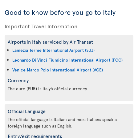
Good to know before you go to Italy
Important Travel Information
Airports in Italy serviced by Air Transat
Lamezia Terme International Airport (SUJ)
Leonardo Di Vinci Fiumicino International Airport (FCO)
Venice Marco Polo International Airport (VCE)
Currency
The euro (EUR) is Italy’s official currency.
Official Language
The official language is Italian; and most Italians speak a
foreign language such as English.
Entry/exit requirements