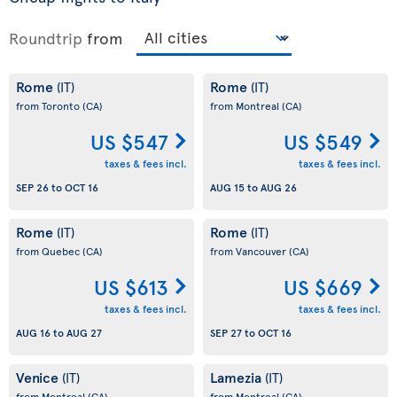
Roundtrip
from
Rome
Rome
(IT)
(IT)
from Toronto
(CA)
from Montreal
(CA)
US $547
US $549
taxes & fees incl.
taxes & fees incl.
SEP 26
to
OCT 16
AUG 15
to
AUG 26
Rome
Rome
(IT)
(IT)
from Quebec
(CA)
from Vancouver
(CA)
US $613
US $669
taxes & fees incl.
taxes & fees incl.
AUG 16
to
AUG 27
SEP 27
to
OCT 16
Venice
Lamezia
(IT)
(IT)
from Montreal
(CA)
from Montreal
(CA)