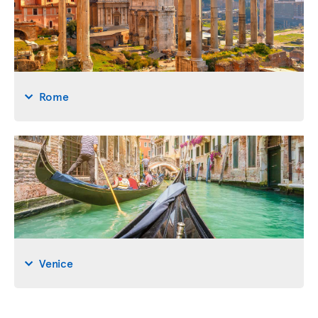
Rome
Venice