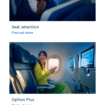
Seat selection
Find out more
Option Plus