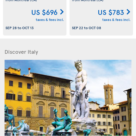
US $696
US $783
taxes & fees incl.
taxes & fees incl.
SEP 28
to
OCT 13
SEP 22
to
OCT 08
Discover Italy