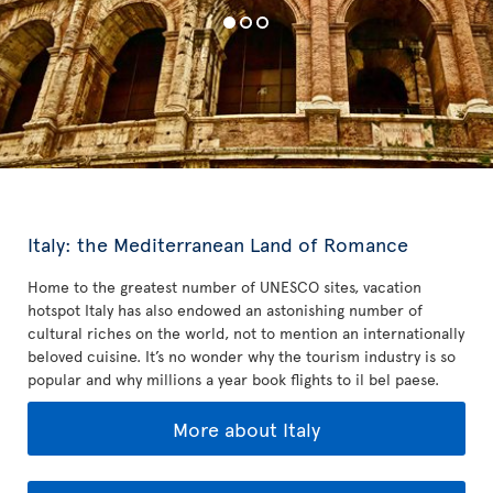
Italy: the Mediterranean Land of Romance
Home to the greatest number of UNESCO sites, vacation
hotspot Italy has also endowed an astonishing number of
cultural riches on the world, not to mention an internationally
beloved cuisine. It’s no wonder why the tourism industry is so
popular and why millions a year book flights to il bel paese.
More about Italy