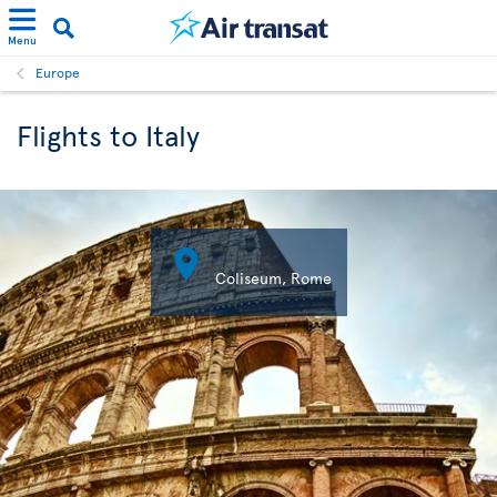
Menu
Europe
Flights to Italy

Coliseum, Rome