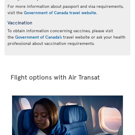
For more information about passport and visa requirements,
visit the
Government of Canada travel website
.
Vaccination
To obtain information concerning vaccines, please visit
the
Government of Canada’s
travel website or ask your health
professional about vaccination requirements.
Flight options with Air Transat