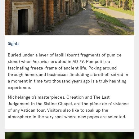
Sights
Buried under a layer of lapilli (burnt fragments of pumice
stone) when Vesuvius erupted in AD 79, Pompeii is a
fascinating freeze-frame of ancient life. Poking around
through homes and businesses (including a brothel) seized in
a moment in time two thousand years ago is a truly haunting
experience.
Michelangelo’s masterpieces, Creation and The Last
Judgement in the Sistine Chapel, are the pièce de résistance
of any Vatican tour. Visitors also like to soak up the
atmosphere in the very spot where new popes are selected.