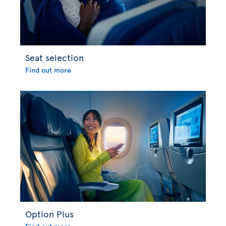
Seat selection
Find out more
Option Plus