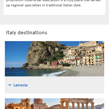
up regional specialties in traditional Italian style.
Italy destinations
Lamezia