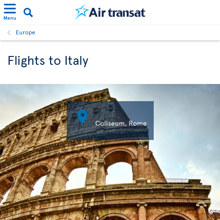
Menu
Europe
Flights to Italy

Coliseum, Rome