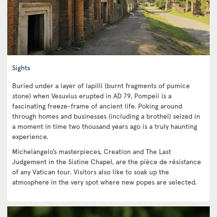
Sights
Buried under a layer of lapilli (burnt fragments of pumice
stone) when Vesuvius erupted in AD 79, Pompeii is a
fascinating freeze-frame of ancient life. Poking around
through homes and businesses (including a brothel) seized in
a moment in time two thousand years ago is a truly haunting
experience.
Michelangelo’s masterpieces, Creation and The Last
Judgement in the Sistine Chapel, are the pièce de résistance
of any Vatican tour. Visitors also like to soak up the
atmosphere in the very spot where new popes are selected.