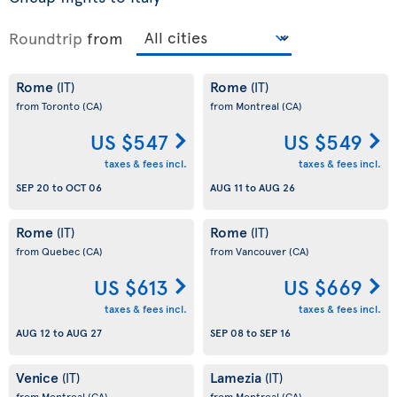
Roundtrip
from
Rome
Rome
(IT)
(IT)
from Toronto
(CA)
from Montreal
(CA)
US $547
US $549
taxes & fees incl.
taxes & fees incl.
SEP 20
to
OCT 06
AUG 11
to
AUG 26
Rome
Rome
(IT)
(IT)
from Quebec
(CA)
from Vancouver
(CA)
US $613
US $669
taxes & fees incl.
taxes & fees incl.
AUG 12
to
AUG 27
SEP 08
to
SEP 16
Venice
Lamezia
(IT)
(IT)
from Montreal
(CA)
from Montreal
(CA)