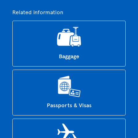
Related information
Baggage
Passports & Visas