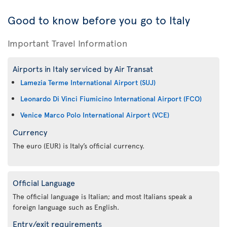
Good to know before you go to Italy
Important Travel Information
Airports in Italy serviced by Air Transat
Lamezia Terme International Airport (SUJ)
Leonardo Di Vinci Fiumicino International Airport (FCO)
Venice Marco Polo International Airport (VCE)
Currency
The euro (EUR) is Italy’s official currency.
Official Language
The official language is Italian; and most Italians speak a
foreign language such as English.
Entry/exit requirements