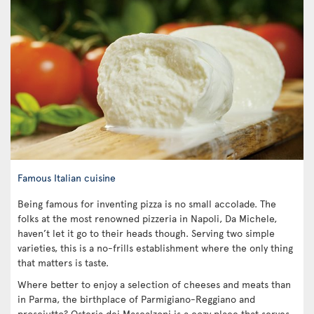
Famous Italian cuisine
Being famous for inventing pizza is no small accolade. The
folks at the most renowned pizzeria in Napoli, Da Michele,
haven’t let it go to their heads though. Serving two simple
varieties, this is a no-frills establishment where the only thing
that matters is taste.
Where better to enjoy a selection of cheeses and meats than
in Parma, the birthplace of Parmigiano-Reggiano and
prosciutto? Osteria dei Mascalzoni is a cozy place that serves