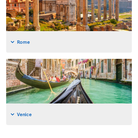
Rome
Venice