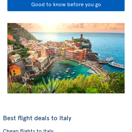
Good to know before you go
Best flight deals to Italy
Cheap flights to Italy