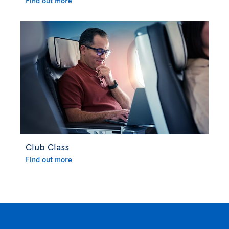
Find out more
Club Class
Find out more