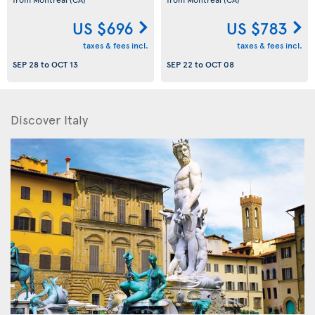
US $696
US $783
taxes & fees incl.
taxes & fees incl.
SEP 28
to
OCT 13
SEP 22
to
OCT 08
Discover Italy