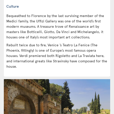
Culture
Bequeathed to Florence by the last surviving member of the
Medici family, the Uffizi Gallery was one of the world’s first
modern museums. A treasure trove of Renaissance art by
masters like Botticelli, Giotto, Da Vinci and Michelangelo, it
houses one of Italy’s most important art collections.
Rebuilt twice due to fire, Venice ’s Teatro La Fenice (The
Phoenix, fittingly) is one of Europe’s most famous opera
houses. Verdi premiered both Rigoletto and La Traviata here,
and international greats like Stravinsky have composed for the
house.