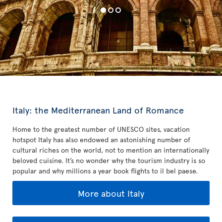
Italy: the Mediterranean Land of Romance
Home to the greatest number of UNESCO sites, vacation
hotspot Italy has also endowed an astonishing number of
cultural riches on the world, not to mention an internationally
beloved cuisine. It’s no wonder why the tourism industry is so
popular and why millions a year book flights to il bel paese.
More about Italy