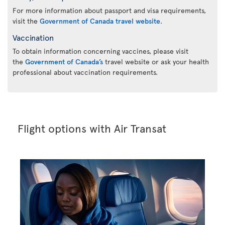
For more information about passport and visa requirements,
visit the
Government of Canada travel website
.
Vaccination
To obtain information concerning vaccines, please visit
the
Government of Canada’s
travel website or ask your health
professional about vaccination requirements.
Flight options with Air Transat