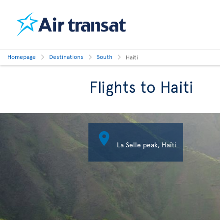
Homepage
Destinations
South
Haiti
Flights to Haiti

La Selle peak, Haïti