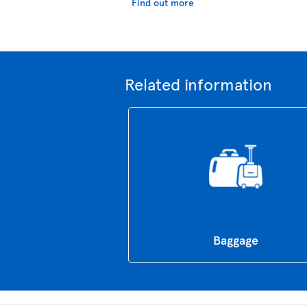
Find out more
Related information
Baggage