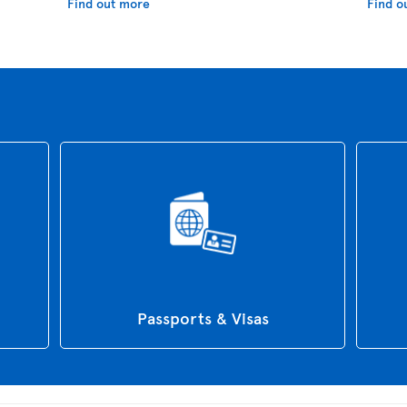
Find out more
Find o
Passports & Visas