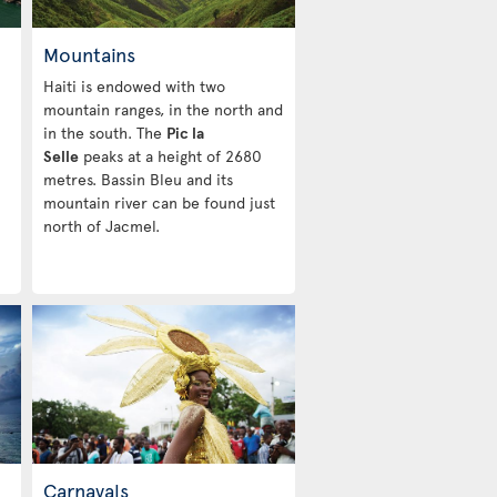
Mountains
Haiti is endowed with two
mountain ranges, in the north and
in the south. The
Pic la
Selle
peaks at a height of 2680
metres. Bassin Bleu and its
mountain river can be found just
north of Jacmel.
Carnavals