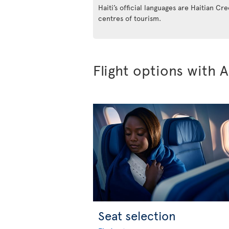
Haiti’s official languages are Haitian Cr
centres of tourism.
Flight options with A
Seat selection