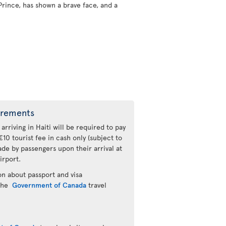
Prince, has shown a brave face, and a
irements
 arriving in Haiti will be required to pay
€10 tourist fee in cash only (subject to
de by passengers upon their arrival at
irport.
n about passport and visa
 the
Government of Canada
travel