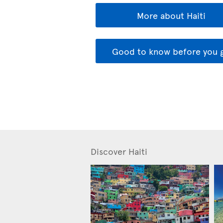
More about Haiti
Good to know before you 
Discover Haiti