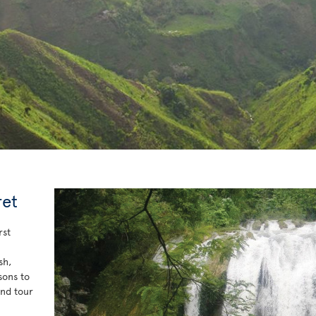
ret
rst
sh,
sons to
and tour