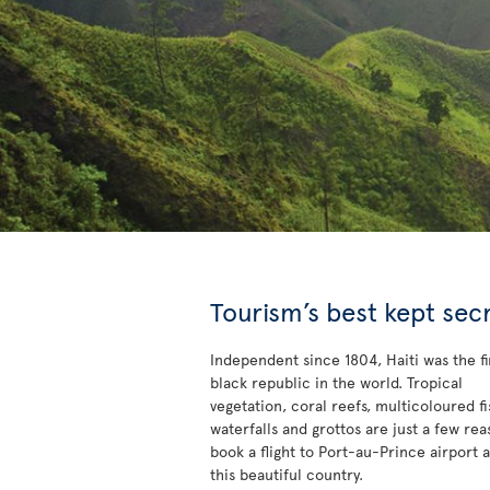
Tourism’s best kept sec
Independent since 1804, Haiti was the fi
black republic in the world. Tropical
vegetation, coral reefs, multicoloured fi
waterfalls and grottos are just a few rea
book a flight to Port-au-Prince airport 
this beautiful country.