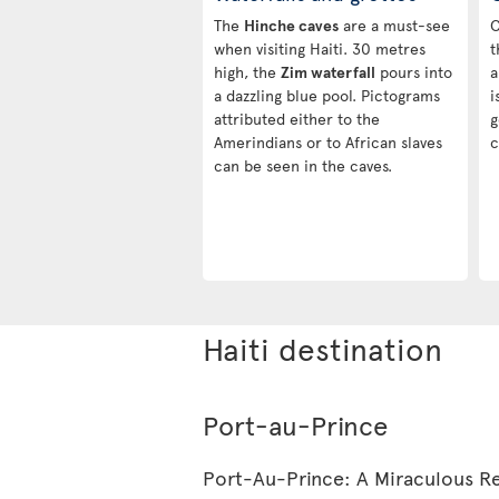
The
Hinche caves
are a must-see
C
when visiting Haiti. 30 metres
t
high, the
Zim waterfall
pours into
a
a dazzling blue pool. Pictograms
i
attributed either to the
g
Amerindians or to African slaves
c
can be seen in the caves.
Haiti destination
Port-au-Prince
Port-Au-Prince: A Miraculous Re