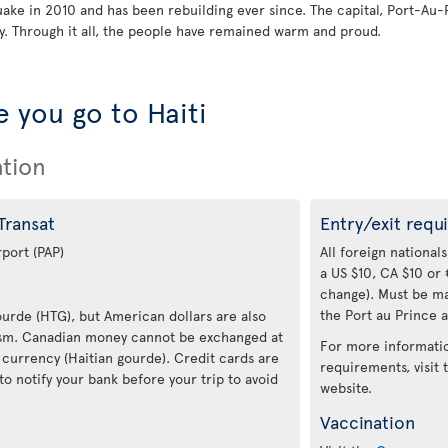
quake in 2010 and has been rebuilding ever since. The capital, Port-Au-
. Through it all, the people have remained warm and proud.
 you go to Haiti
ation
 Transat
Entry/exit requ
rport (PAP)
All foreign nationals
a US $10, CA $10 or 
change). Must be ma
the Port au Prince a
Gourde (HTG), but American dollars are also
rism. Canadian money cannot be exchanged at
For more informatio
 currency (Haitian gourde). Credit cards are
requirements, visit
to notify your bank before your trip to avoid
website.
Vaccination