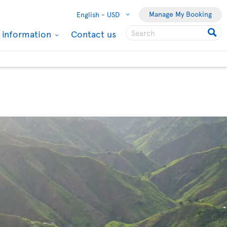
Manage My Booking
English -
USD
l information
Contact us