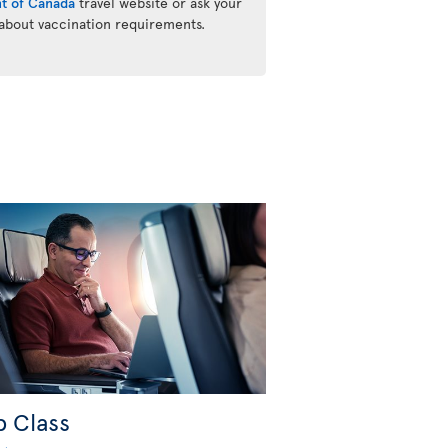
t of Canada
travel website or ask your
 about vaccination requirements.
b Class