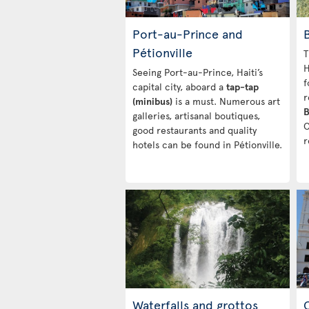
Port-au-Prince and
Pétionville
T
H
Seeing Port-au-Prince, Haiti’s
f
capital city, aboard a
tap-tap
r
(minibus)
is a must. Numerous art
B
galleries, artisanal boutiques,
C
good restaurants and quality
r
hotels can be found in Pétionville.
Waterfalls and grottos