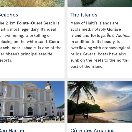
Beaches
The islands
he 2-km
Pointe-Ouest
Beach is
Many of Haiti’s islands are
aiti’s most legendary. It’s ideal
acclaimed, notably
Gonâve
or swimming, snorkelling or
Island
and
Tortuga
.
Île à Vaches
,
elaxing on the white sand.
Coco
in addition to its beauty, is
each
, near Labadie, is one of the
overflowing with archaeological
aribbean’s principal seaside
relics. Several boats have also
esorts.
sunk on the reefs to the north-
east of the island.
Cap Haitien
Côte des Arcadins