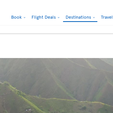
Book
Flight Deals
Destinations
Trave