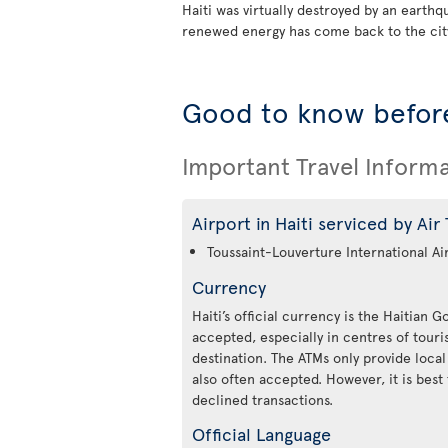
Haiti was virtually destroyed by an earth
renewed energy has come back to the city
Good to know before
Important Travel Inform
Airport in Haiti serviced by Air
Toussaint-Louverture International Ai
Currency
Haiti’s official currency is the Haitian 
accepted, especially in centres of tou
destination. The ATMs only provide local
also often accepted. However, it is best 
declined transactions.
Official Language