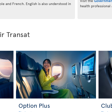
Visit the
Governmen
eole and French. English is also understood in
health professional
ir Transat
Option Plus
Clu