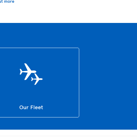
ut more
Our Fleet