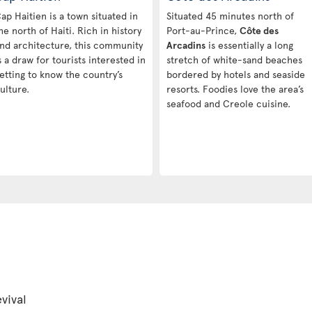
ap Haitien is a town situated in
Situated 45 minutes north of
he north of Haiti. Rich in history
Port-au-Prince,
Côte des
nd architecture, this community
Arcadins
is essentially a long
s a draw for tourists interested in
stretch of white-sand beaches
etting to know the country’s
bordered by hotels and seaside
ulture.
resorts. Foodies love the area’s
seafood and Creole cuisine.
vival