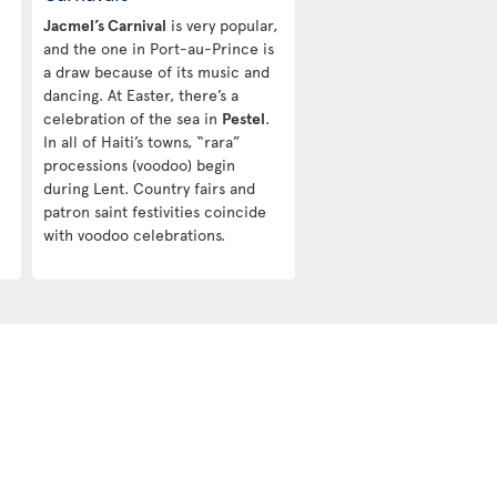
Jacmel’s Carnival
is very popular,
and the one in Port-au-Prince is
a draw because of its music and
dancing. At Easter, there’s a
celebration of the sea in
Pestel
.
In all of Haiti’s towns, “rara”
processions (voodoo) begin
during Lent. Country fairs and
patron saint festivities coincide
with voodoo celebrations.