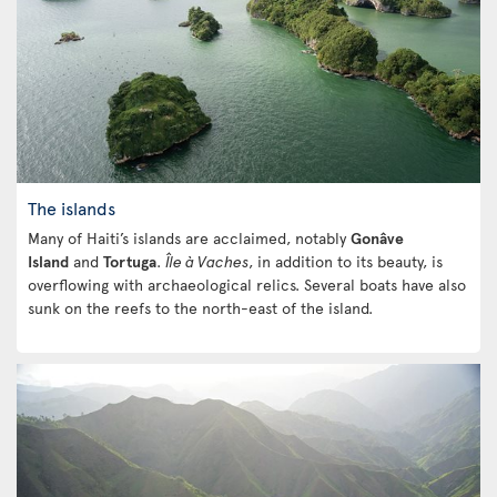
The islands
Many of Haiti’s islands are acclaimed, notably
Gonâve
Island
and
Tortuga
.
Île à Vaches
, in addition to its beauty, is
overflowing with archaeological relics. Several boats have also
sunk on the reefs to the north-east of the island.