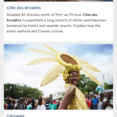
Côte des Arcadins
Situated 45 minutes north of Port-au-Prince,
Côte des
Arcadins
is essentially a long stretch of white-sand beaches
bordered by hotels and seaside resorts. Foodies love the
area’s seafood and Creole cuisine.
Carnavals