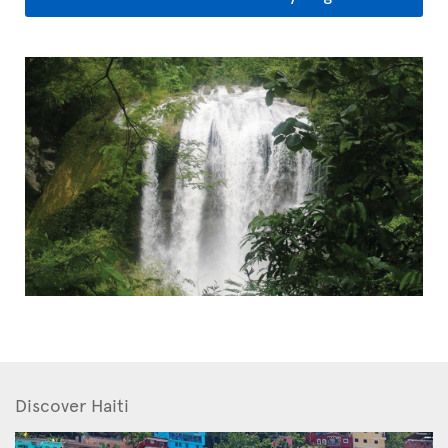
Discover Haiti