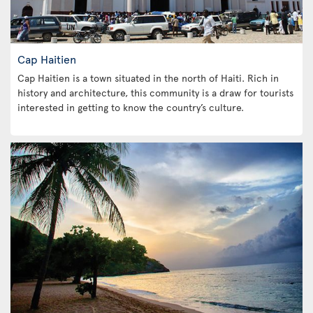
Cap Haitien
Cap Haitien is a town situated in the north of Haiti. Rich in
history and architecture, this community is a draw for tourists
interested in getting to know the country’s culture.