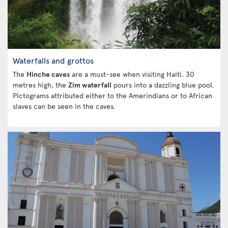
Waterfalls and grottos
The
Hinche caves
are a must-see when visiting Haiti. 30
metres high, the
Zim waterfall
pours into a dazzling blue pool.
Pictograms attributed either to the Amerindians or to African
slaves can be seen in the caves.