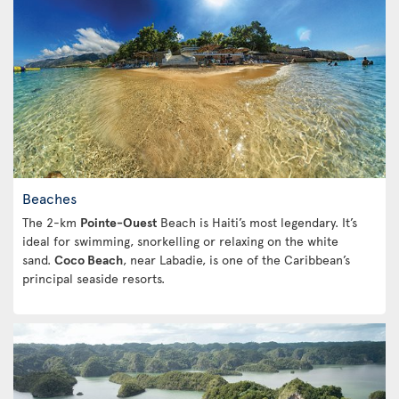
Beaches
The 2-km
Pointe-Ouest
Beach is Haiti’s most legendary. It’s
ideal for swimming, snorkelling or relaxing on the white
sand.
Coco Beach
, near Labadie, is one of the Caribbean’s
principal seaside resorts.