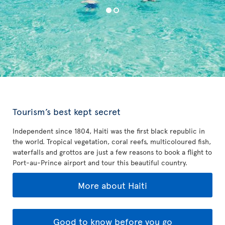
Tourism’s best kept secret
Independent since 1804, Haiti was the first black republic in
the world. Tropical vegetation, coral reefs, multicoloured fish,
waterfalls and grottos are just a few reasons to book a flight to
Port-au-Prince airport and tour this beautiful country.
More about Haiti
Good to know before you go