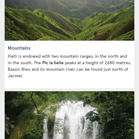
Mountains
Haiti is endowed with two mountain ranges, in the north and
in the south. The
Pic la Selle
peaks at a height of 2680 metres.
Bassin Bleu and its mountain river can be found just north of
Jacmel.