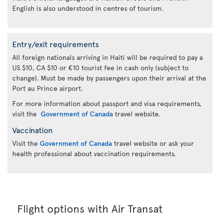
English is also understood in centres of tourism.
Entry/exit requirements
All foreign nationals arriving in Haiti will be required to pay a
US $10, CA $10 or €10 tourist fee in cash only (subject to
change). Must be made by passengers upon their arrival at the
Port au Prince airport.
For more information about passport and visa requirements,
visit the
Government of Canada
travel website.
Vaccination
Visit the
Government of Canada
travel website or ask your
health professional about vaccination requirements.
Flight options with Air Transat