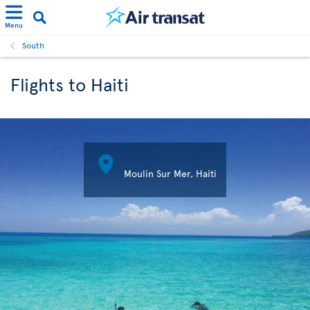
Menu
South
Flights to Haiti

Moulin Sur Mer, Haiti