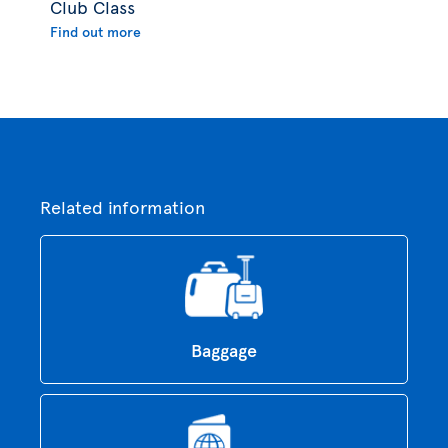
Club Class
Find out more
Related information
Baggage