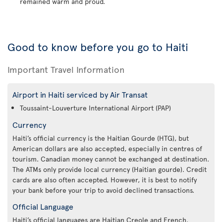
remained warm and proud.
Good to know before you go to Haiti
Important Travel Information
Airport in Haiti serviced by Air Transat
Toussaint-Louverture International Airport (PAP)
Currency
Haiti’s official currency is the Haitian Gourde (HTG), but
American dollars are also accepted, especially in centres of
tourism. Canadian money cannot be exchanged at destination.
The ATMs only provide local currency (Haitian gourde). Credit
cards are also often accepted. However, it is best to notify
your bank before your trip to avoid declined transactions.
Official Language
Haiti’s official languages are Haitian Creole and French.