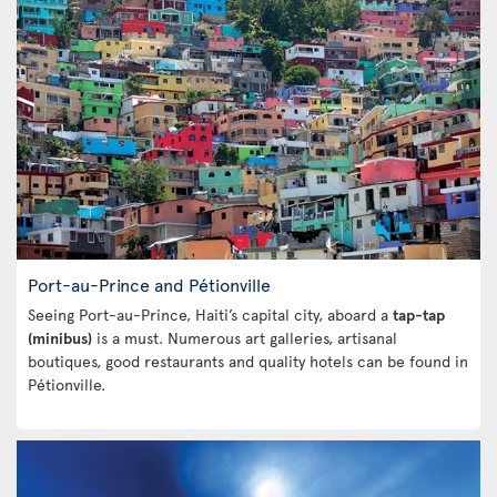
Port-au-Prince and Pétionville
Seeing Port-au-Prince, Haiti’s capital city, aboard a
tap-tap
(minibus)
is a must. Numerous art galleries, artisanal
boutiques, good restaurants and quality hotels can be found in
Pétionville.