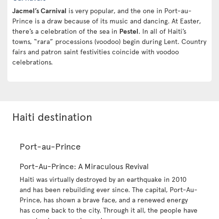
Jacmel’s Carnival
is very popular, and the one in Port-au-
Prince is a draw because of its music and dancing. At Easter,
there’s a celebration of the sea in
Pestel
. In all of Haiti’s
towns, “rara” processions (voodoo) begin during Lent. Country
fairs and patron saint festivities coincide with voodoo
celebrations.
Haiti destination
Port-au-Prince
Port-Au-Prince: A Miraculous Revival
Haiti was virtually destroyed by an earthquake in 2010
and has been rebuilding ever since. The capital, Port-Au-
Prince, has shown a brave face, and a renewed energy
has come back to the city. Through it all, the people have