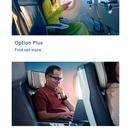
Option Plus
Find out more