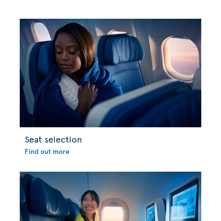
Seat selection
Find out more