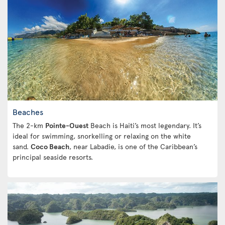
Beaches
The 2-km
Pointe-Ouest
Beach is Haiti’s most legendary. It’s
ideal for swimming, snorkelling or relaxing on the white
sand.
Coco Beach
, near Labadie, is one of the Caribbean’s
principal seaside resorts.