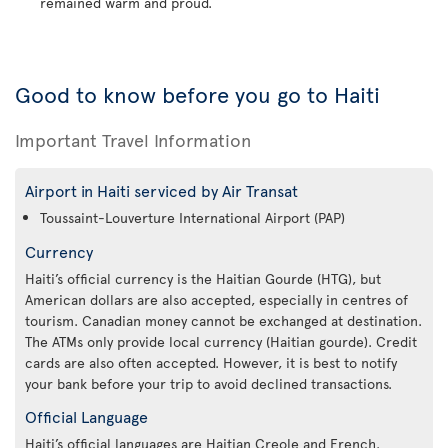
remained warm and proud.
Good to know before you go to Haiti
Important Travel Information
Airport in Haiti serviced by Air Transat
Toussaint-Louverture International Airport (PAP)
Currency
Haiti’s official currency is the Haitian Gourde (HTG), but
American dollars are also accepted, especially in centres of
tourism. Canadian money cannot be exchanged at destination.
The ATMs only provide local currency (Haitian gourde). Credit
cards are also often accepted. However, it is best to notify
your bank before your trip to avoid declined transactions.
Official Language
Haiti’s official languages are Haitian Creole and French.