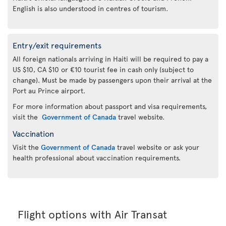
English is also understood in centres of tourism.
Entry/exit requirements
All foreign nationals arriving in Haiti will be required to pay a
US $10, CA $10 or €10 tourist fee in cash only (subject to
change). Must be made by passengers upon their arrival at the
Port au Prince airport.
For more information about passport and visa requirements,
visit the
Government of Canada
travel website.
Vaccination
Visit the
Government of Canada
travel website or ask your
health professional about vaccination requirements.
Flight options with Air Transat