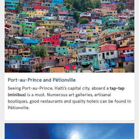
Port-au-Prince and Pétionville
Seeing Port-au-Prince, Haiti’s capital city, aboard a
tap-tap
(minibus)
is a must. Numerous art galleries, artisanal
boutiques, good restaurants and quality hotels can be found in
Pétionville.