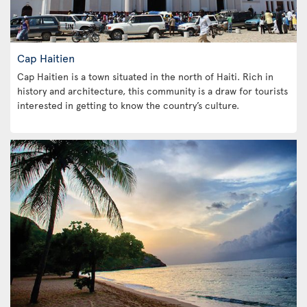
Cap Haitien
Cap Haitien is a town situated in the north of Haiti. Rich in
history and architecture, this community is a draw for tourists
interested in getting to know the country’s culture.