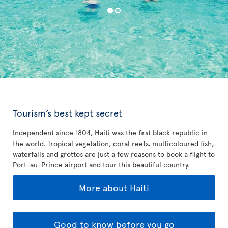
Tourism’s best kept secret
Independent since 1804, Haiti was the first black republic in
the world. Tropical vegetation, coral reefs, multicoloured fish,
waterfalls and grottos are just a few reasons to book a flight to
Port-au-Prince airport and tour this beautiful country.
More about Haiti
Good to know before you go