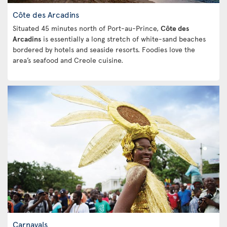
Côte des Arcadins
Situated 45 minutes north of Port-au-Prince,
Côte des
Arcadins
is essentially a long stretch of white-sand beaches
bordered by hotels and seaside resorts. Foodies love the
area’s seafood and Creole cuisine.
Carnavals