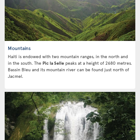
Mountains
Haiti is endowed with two mountain ranges, in the north and
in the south. The
Pic la Selle
peaks at a height of 2680 metres.
Bassin Bleu and its mountain river can be found just north of
Jacmel.