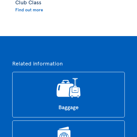
Club Class
Find out more
Related information
Baggage