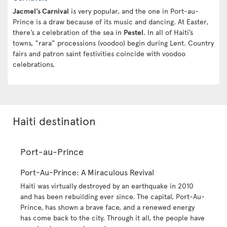
Jacmel’s Carnival
is very popular, and the one in Port-au-
Prince is a draw because of its music and dancing. At Easter,
there’s a celebration of the sea in
Pestel
. In all of Haiti’s
towns, “rara” processions (voodoo) begin during Lent. Country
fairs and patron saint festivities coincide with voodoo
celebrations.
Haiti destination
Port-au-Prince
Port-Au-Prince: A Miraculous Revival
Haiti was virtually destroyed by an earthquake in 2010
and has been rebuilding ever since. The capital, Port-Au-
Prince, has shown a brave face, and a renewed energy
has come back to the city. Through it all, the people have