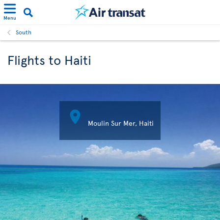
Menu
South
Flights to Haiti

Moulin Sur Mer, Haiti