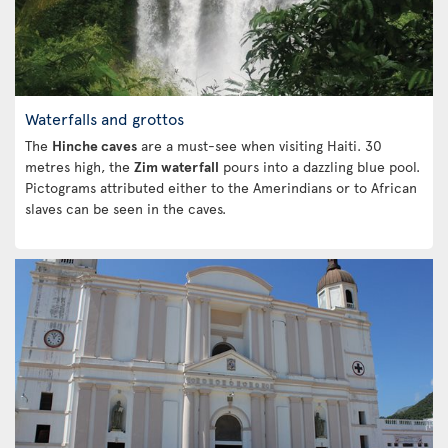
Waterfalls and grottos
The
Hinche caves
are a must-see when visiting Haiti. 30
metres high, the
Zim waterfall
pours into a dazzling blue pool.
Pictograms attributed either to the Amerindians or to African
slaves can be seen in the caves.