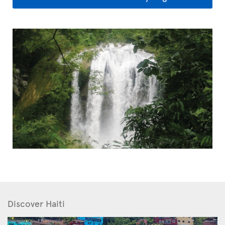
Discover Haiti