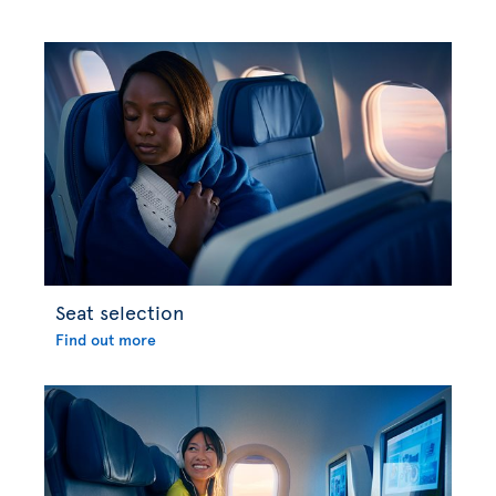
Seat selection
Find out more