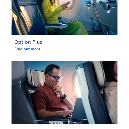
Option Plus
Find out more