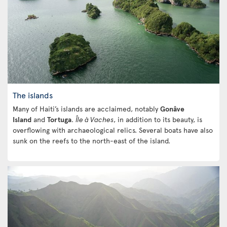
The islands
Many of Haiti’s islands are acclaimed, notably
Gonâve
Island
and
Tortuga
.
Île à Vaches
, in addition to its beauty, is
overflowing with archaeological relics. Several boats have also
sunk on the reefs to the north-east of the island.