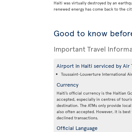
Haiti was virtually destroyed by an earth
renewed energy has come back to the city
Good to know before
Important Travel Inform
Airport in Haiti serviced by Air
Toussaint-Louverture International Ai
Currency
Haiti’s official currency is the Haitian 
accepted, especially in centres of tou
destination. The ATMs only provide local
also often accepted. However, it is best 
declined transactions.
Official Language