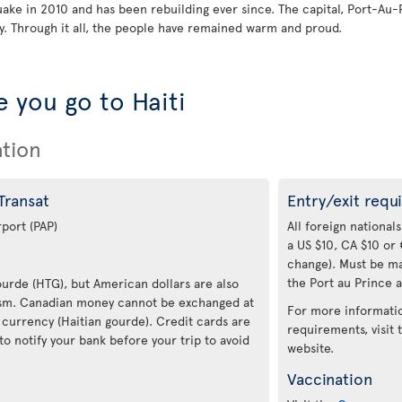
quake in 2010 and has been rebuilding ever since. The capital, Port-Au-
. Through it all, the people have remained warm and proud.
 you go to Haiti
ation
 Transat
Entry/exit requ
rport (PAP)
All foreign nationals
a US $10, CA $10 or 
change). Must be ma
the Port au Prince a
Gourde (HTG), but American dollars are also
rism. Canadian money cannot be exchanged at
For more informatio
 currency (Haitian gourde). Credit cards are
requirements, visit
to notify your bank before your trip to avoid
website.
Vaccination