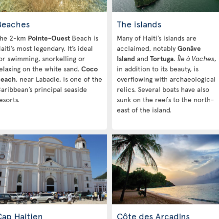
Beaches
The islands
he 2-km
Pointe-Ouest
Beach is
Many of Haiti’s islands are
aiti’s most legendary. It’s ideal
acclaimed, notably
Gonâve
or swimming, snorkelling or
Island
and
Tortuga
.
Île à Vaches
,
elaxing on the white sand.
Coco
in addition to its beauty, is
each
, near Labadie, is one of the
overflowing with archaeological
aribbean’s principal seaside
relics. Several boats have also
esorts.
sunk on the reefs to the north-
east of the island.
Cap Haitien
Côte des Arcadins