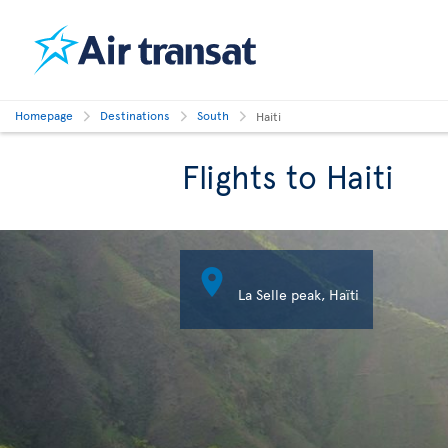
Homepage
Destinations
South
Haiti
Flights to Haiti

La Selle peak, Haïti