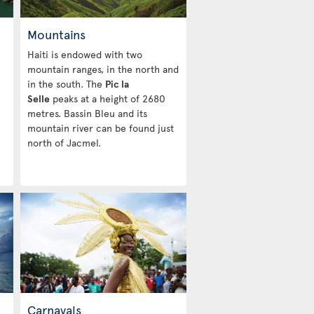
Mountains
Haiti is endowed with two
mountain ranges, in the north and
in the south. The
Pic la
Selle
peaks at a height of 2680
metres. Bassin Bleu and its
mountain river can be found just
north of Jacmel.
Carnavals