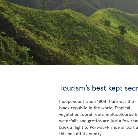
Tourism’s best kept sec
Independent since 1804, Haiti was the fi
black republic in the world. Tropical
vegetation, coral reefs, multicoloured fi
waterfalls and grottos are just a few rea
book a flight to Port-au-Prince airport 
this beautiful country.