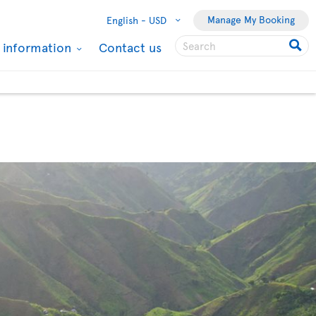
Manage My Booking
English -
USD
l information
Contact us