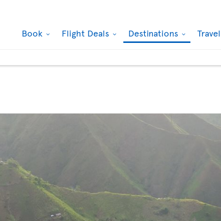
Book
Flight Deals
Destinations
Trave