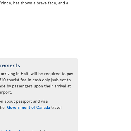
Prince, has shown a brave face, and a
irements
 arriving in Haiti will be required to pay
€10 tourist fee in cash only (subject to
de by passengers upon their arrival at
irport.
n about passport and visa
 the
Government of Canada
travel