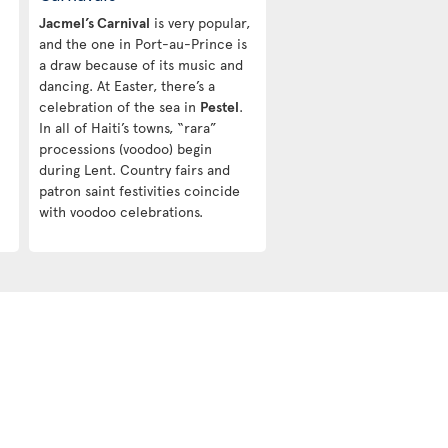
Jacmel’s Carnival
is very popular,
and the one in Port-au-Prince is
a draw because of its music and
dancing. At Easter, there’s a
celebration of the sea in
Pestel
.
In all of Haiti’s towns, “rara”
processions (voodoo) begin
during Lent. Country fairs and
patron saint festivities coincide
with voodoo celebrations.