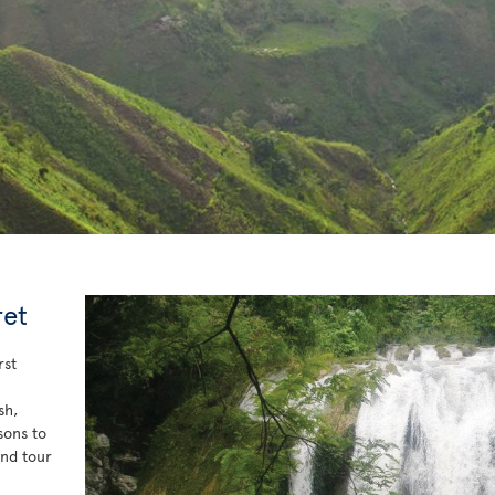
ret
rst
sh,
sons to
and tour