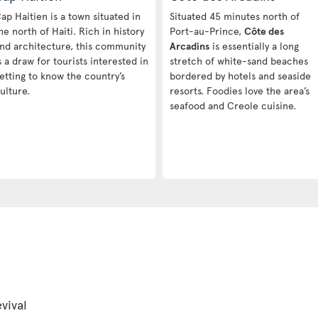
ap Haitien is a town situated in
Situated 45 minutes north of
he north of Haiti. Rich in history
Port-au-Prince,
Côte des
nd architecture, this community
Arcadins
is essentially a long
s a draw for tourists interested in
stretch of white-sand beaches
etting to know the country’s
bordered by hotels and seaside
ulture.
resorts. Foodies love the area’s
seafood and Creole cuisine.
vival