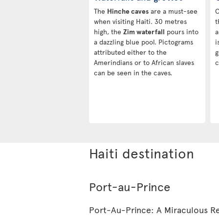
The
Hinche caves
are a must-see
C
when visiting Haiti. 30 metres
t
high, the
Zim waterfall
pours into
a
a dazzling blue pool. Pictograms
i
attributed either to the
g
Amerindians or to African slaves
c
can be seen in the caves.
Haiti destination
Port-au-Prince
Port-Au-Prince: A Miraculous Re