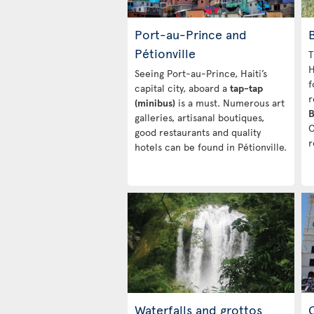
Port-au-Prince and
Pétionville
T
H
Seeing Port-au-Prince, Haiti’s
f
capital city, aboard a
tap-tap
r
(minibus)
is a must. Numerous art
B
galleries, artisanal boutiques,
C
good restaurants and quality
r
hotels can be found in Pétionville.
Waterfalls and grottos