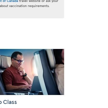
t of Canada
travel website or ask your
 about vaccination requirements.
b Class