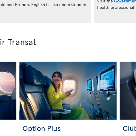
Visit the
Governmen
eole and French. English is also understood in
health professional
ir Transat
Option Plus
Clu