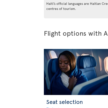
Haiti’s official languages are Haitian Cr
centres of tourism.
Flight options with A
Seat selection