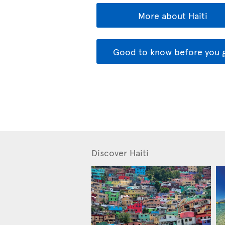
More about Haiti
Good to know before you 
Discover Haiti