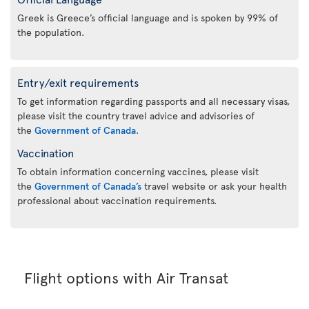
Greek is Greece’s official language and is spoken by 99% of
the population.
Entry/exit requirements
To get information regarding passports and all necessary visas,
please visit the country travel advice and advisories of
the
Government of Canada
.
Vaccination
To obtain information concerning vaccines, please visit
the
Government of Canada’s
travel website or ask your health
professional about vaccination requirements.
Flight options with Air Transat