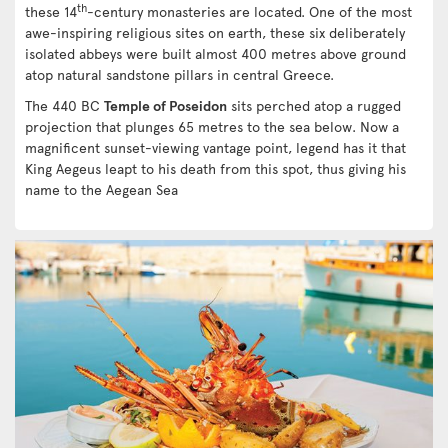
th
these 14
-century monasteries are located. One of the most
awe-inspiring religious sites on earth, these six deliberately
isolated abbeys were built almost 400 metres above ground
atop natural sandstone pillars in central Greece.
The 440 BC
Temple of Poseidon
sits perched atop a rugged
projection that plunges 65 metres to the sea below. Now a
magnificent sunset-viewing vantage point, legend has it that
King Aegeus leapt to his death from this spot, thus giving his
name to the Aegean Sea