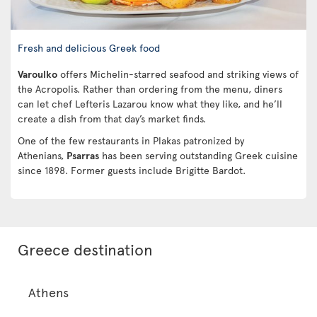
Fresh and delicious Greek food
Varoulko
offers Michelin-starred seafood and striking views of
the Acropolis. Rather than ordering from the menu, diners
can let chef Lefteris Lazarou know what they like, and he’ll
create a dish from that day’s market finds.
One of the few restaurants in Plakas patronized by
Athenians,
Psarras
has been serving outstanding Greek cuisine
since 1898. Former guests include Brigitte Bardot.
Greece destination
Athens