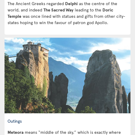
The Ancient Greeks regarded
Delphi
as the centre of the
world, and indeed
The Sacred Way
leading to the
Doric
Temple
was once lined with statues and gifts from other city-
states hoping to win the favour of patron god Apollo.
Outings
Meteora
means “middle of the sky,” which is exactly where