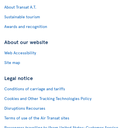
About Transat A.T.
Sustainable tourism
Awards and recognition
About our website
Web Accessibility
Site map
Legal notice
Conditions of carriage and tariffs
Cookies and Other Tracking Technologies Policy
Disruptions Recourses
Terms of use of the Air Transat sites
Passengers travelling to/from United States: Customer Service