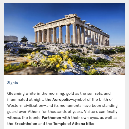
Sights
Gleaming white in the morning, gold as the sun sets, and
illuminated at night, the
Acropolis
—symbol of the birth of
Western civilization—and its monuments have been standing
guard over Athens for thousands of years. Visitors can finally
witness the iconic
Parthenon
with their own eyes, as well as
the
Erechtheion
and the
Temple of Athena Nike
.