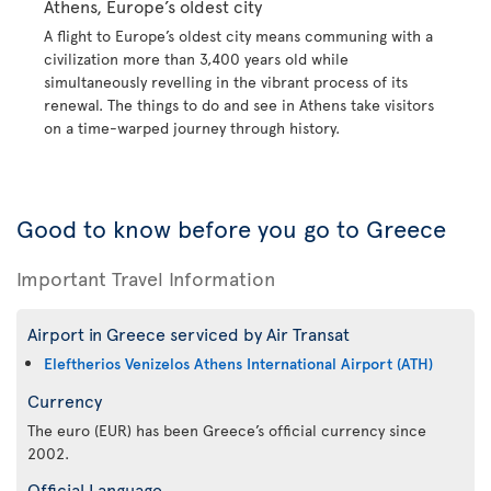
Athens, Europe’s oldest city
A flight to Europe’s oldest city means communing with a
civilization more than 3,400 years old while
simultaneously revelling in the vibrant process of its
renewal. The things to do and see in Athens take visitors
on a time-warped journey through history.
Good to know before you go to Greece
Important Travel Information
Airport in Greece serviced by Air Transat
Eleftherios Venizelos Athens International Airport (ATH)
Currency
The euro (EUR) has been Greece’s official currency since
2002.
Official Language