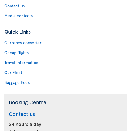
Contact us
Media contacts
Quick Links
Currency converter
Cheap flights
Travel Information
Our Fleet
Baggage Fees
Booking Centre
Contact us
24 hours a day