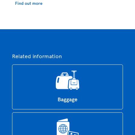
Find out more
Related information
Baggage