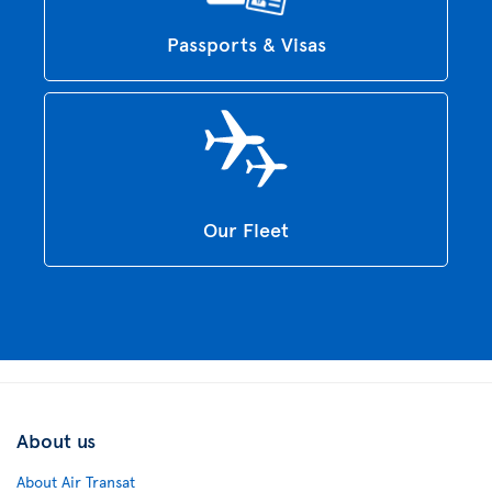
Passports & Visas
Our Fleet
About us
About Air Transat