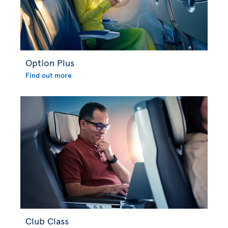
Option Plus
Find out more
Club Class