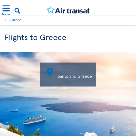
Menu
Europe
Flights to Greece

Santorini, Greece