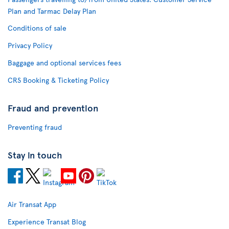
Plan and Tarmac Delay Plan
Conditions of sale
Privacy Policy
Baggage and optional services fees
CRS Booking & Ticketing Policy
Fraud and prevention
Preventing fraud
Stay in touch
Air Transat App
Experience Transat Blog