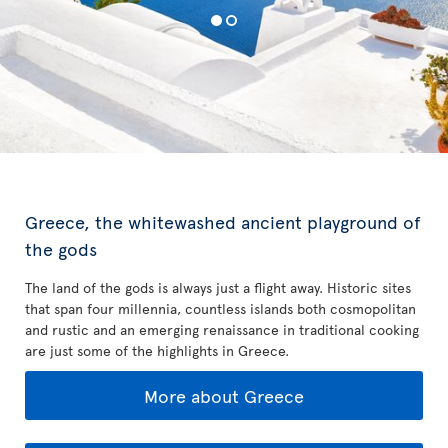
Greece, the whitewashed ancient playground of
the gods
The land of the gods is always just a flight away. Historic sites
that span four millennia, countless islands both cosmopolitan
and rustic and an emerging renaissance in traditional cooking
are just some of the highlights in Greece.
More about Greece