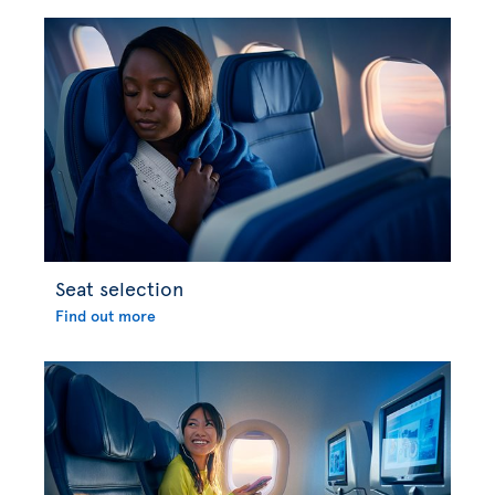
Seat selection
Find out more