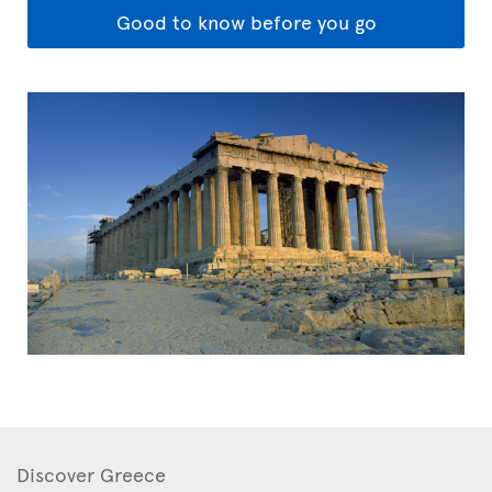
Good to know before you go
Discover Greece