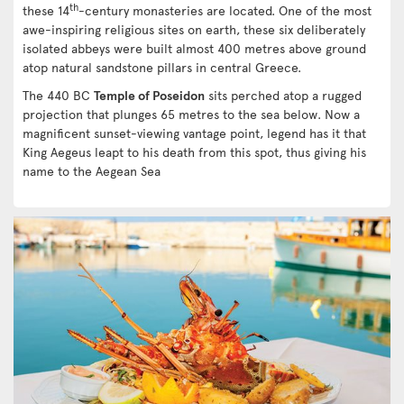
th
these 14
-century monasteries are located. One of the most
awe-inspiring religious sites on earth, these six deliberately
isolated abbeys were built almost 400 metres above ground
atop natural sandstone pillars in central Greece.
The 440 BC
Temple of Poseidon
sits perched atop a rugged
projection that plunges 65 metres to the sea below. Now a
magnificent sunset-viewing vantage point, legend has it that
King Aegeus leapt to his death from this spot, thus giving his
name to the Aegean Sea