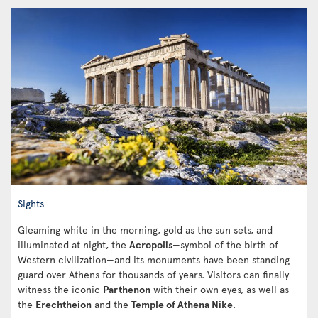
Sights
Gleaming white in the morning, gold as the sun sets, and
illuminated at night, the
Acropolis
—symbol of the birth of
Western civilization—and its monuments have been standing
guard over Athens for thousands of years. Visitors can finally
witness the iconic
Parthenon
with their own eyes, as well as
the
Erechtheion
and the
Temple of Athena Nike
.