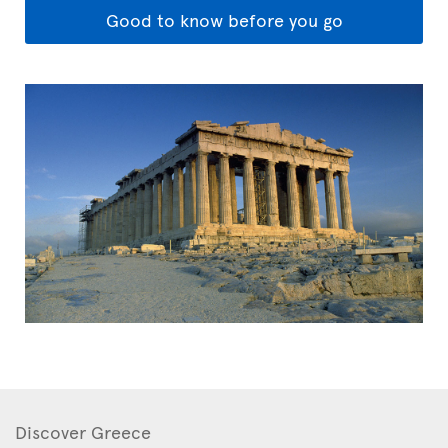
Good to know before you go
Discover Greece