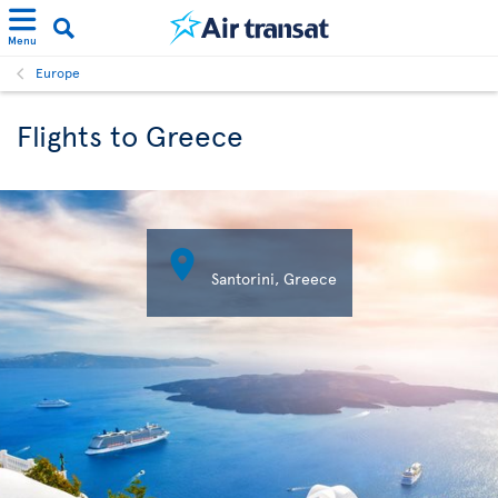
Menu
Europe
Flights to Greece

Santorini, Greece