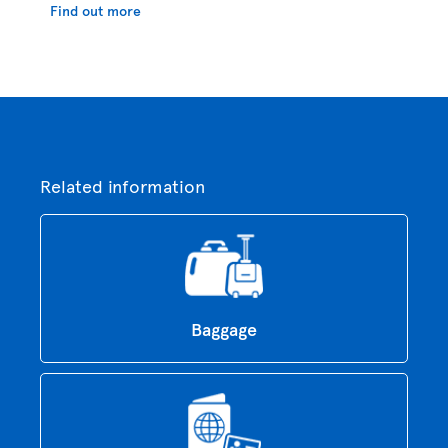
Find out more
Related information
Baggage