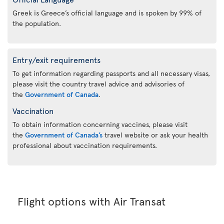
Greek is Greece’s official language and is spoken by 99% of
the population.
Entry/exit requirements
To get information regarding passports and all necessary visas,
please visit the country travel advice and advisories of
the
Government of Canada
.
Vaccination
To obtain information concerning vaccines, please visit
the
Government of Canada’s
travel website or ask your health
professional about vaccination requirements.
Flight options with Air Transat