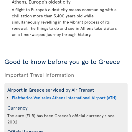
Athens, Europe’s oldest city
A flight to Europe’s oldest city means communing with a
civilization more than 3,400 years old while
simultaneously revelling in the vibrant process of its
renewal. The things to do and see in Athens take visitors
on a time-warped journey through history.
Good to know before you go to Greece
Important Travel Information
Airport in Greece serviced by Air Transat
Eleftherios Venizelos Athens International Airport (ATH)
Currency
The euro (EUR) has been Greece’s official currency since
2002.
Official Language