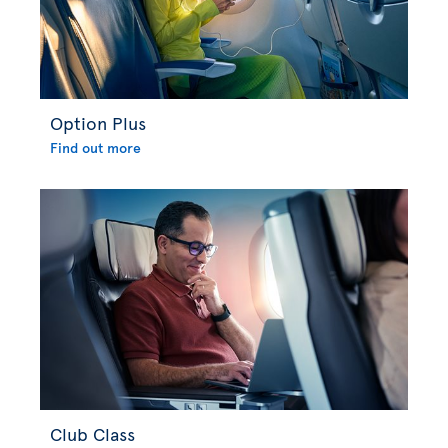
Option Plus
Find out more
Club Class