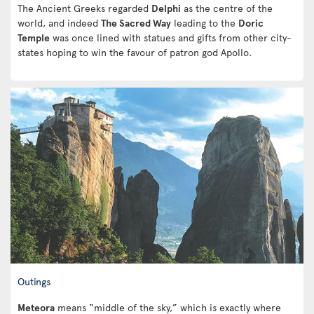
The Ancient Greeks regarded
Delphi
as the centre of the
world, and indeed
The Sacred Way
leading to the
Doric
Temple
was once lined with statues and gifts from other city-
states hoping to win the favour of patron god Apollo.
Outings
Meteora
means “middle of the sky,” which is exactly where