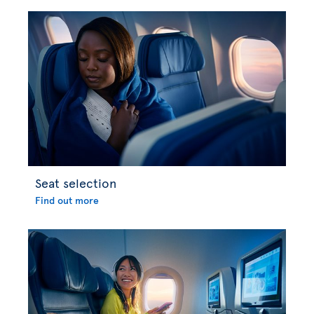
Seat selection
Find out more