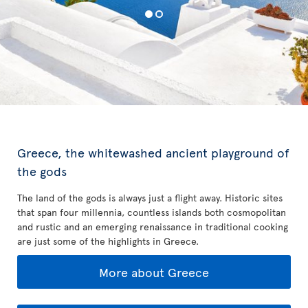
Greece, the whitewashed ancient playground of
the gods
The land of the gods is always just a flight away. Historic sites
that span four millennia, countless islands both cosmopolitan
and rustic and an emerging renaissance in traditional cooking
are just some of the highlights in Greece.
More about Greece