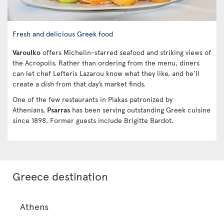
Fresh and delicious Greek food
Varoulko
offers Michelin-starred seafood and striking views of
the Acropolis. Rather than ordering from the menu, diners
can let chef Lefteris Lazarou know what they like, and he’ll
create a dish from that day’s market finds.
One of the few restaurants in Plakas patronized by
Athenians,
Psarras
has been serving outstanding Greek cuisine
since 1898. Former guests include Brigitte Bardot.
Greece destination
Athens