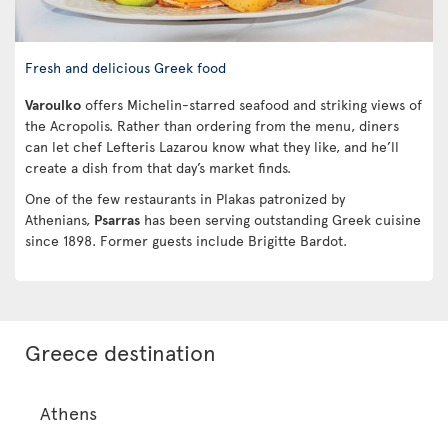
Fresh and delicious Greek food
Varoulko
offers Michelin-starred seafood and striking views of
the Acropolis. Rather than ordering from the menu, diners
can let chef Lefteris Lazarou know what they like, and he’ll
create a dish from that day’s market finds.
One of the few restaurants in Plakas patronized by
Athenians,
Psarras
has been serving outstanding Greek cuisine
since 1898. Former guests include Brigitte Bardot.
Greece destination
Athens