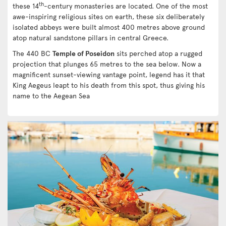
th
these 14
-century monasteries are located. One of the most
awe-inspiring religious sites on earth, these six deliberately
isolated abbeys were built almost 400 metres above ground
atop natural sandstone pillars in central Greece.
The 440 BC
Temple of Poseidon
sits perched atop a rugged
projection that plunges 65 metres to the sea below. Now a
magnificent sunset-viewing vantage point, legend has it that
King Aegeus leapt to his death from this spot, thus giving his
name to the Aegean Sea