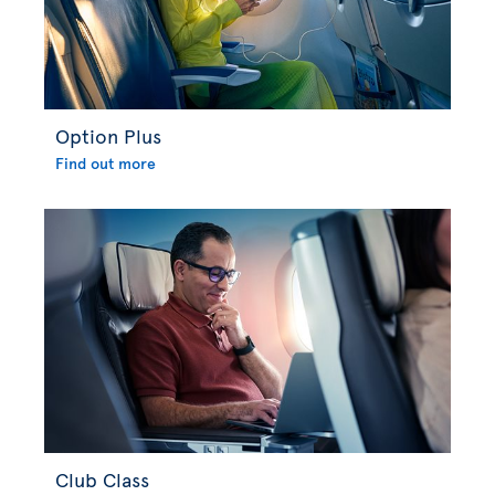
Option Plus
Find out more
Club Class