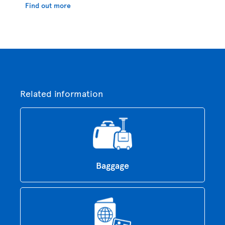
Find out more
Related information
Baggage