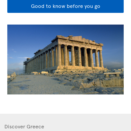
Good to know before you go
Discover Greece