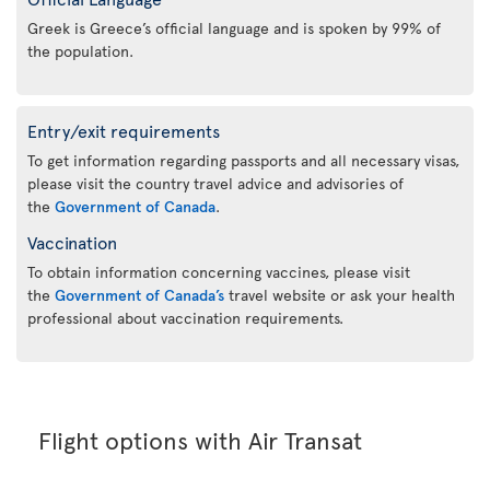
Greek is Greece’s official language and is spoken by 99% of
the population.
Entry/exit requirements
To get information regarding passports and all necessary visas,
please visit the country travel advice and advisories of
the
Government of Canada
.
Vaccination
To obtain information concerning vaccines, please visit
the
Government of Canada’s
travel website or ask your health
professional about vaccination requirements.
Flight options with Air Transat