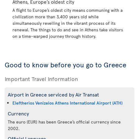
Athens, Europe’s oldest city
A flight to Europe’s oldest city means communing with a
civilization more than 3,400 years old while
simultaneously revelling in the vibrant process of its
renewal. The things to do and see in Athens take visitors
on a time-warped journey through history.
Good to know before you go to Greece
Important Travel Information
Airport in Greece serviced by Air Transat
Eleftherios Venizelos Athens International Airport (ATH)
Currency
The euro (EUR) has been Greece’s official currency since
2002.
Official Language