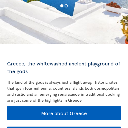
Greece, the whitewashed ancient playground of
the gods
The land of the gods is always just a flight away. Historic sites
that span four millennia, countless islands both cosmopolitan
and rustic and an emerging renaissance in traditional cooking
are just some of the highlights in Greece.
More about Greece