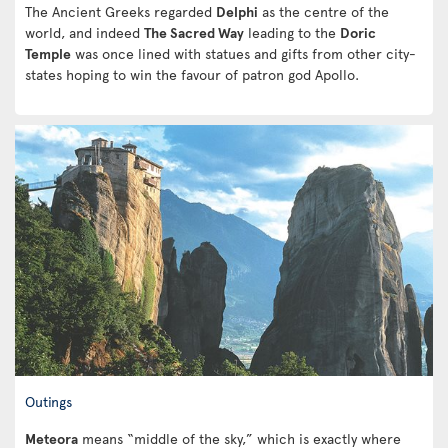
The Ancient Greeks regarded
Delphi
as the centre of the
world, and indeed
The Sacred Way
leading to the
Doric
Temple
was once lined with statues and gifts from other city-
states hoping to win the favour of patron god Apollo.
Outings
Meteora
means “middle of the sky,” which is exactly where