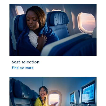
Seat selection
Find out more