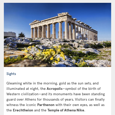
Sights
Gleaming white in the morning, gold as the sun sets, and
illuminated at night, the
Acropolis
—symbol of the birth of
Western civilization—and its monuments have been standing
guard over Athens for thousands of years. Visitors can finally
witness the iconic
Parthenon
with their own eyes, as well as
the
Erechtheion
and the
Temple of Athena Nike
.