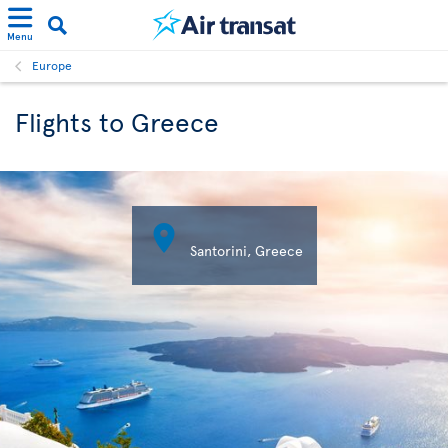
Menu
Europe
Flights to Greece

Santorini, Greece