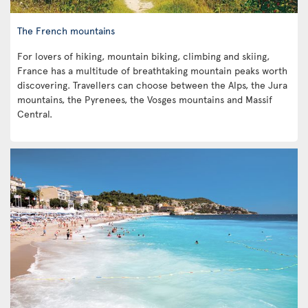
The French mountains
For lovers of hiking, mountain biking, climbing and skiing,
France has a multitude of breathtaking mountain peaks worth
discovering. Travellers can choose between the Alps, the Jura
mountains, the Pyrenees, the Vosges mountains and Massif
Central.