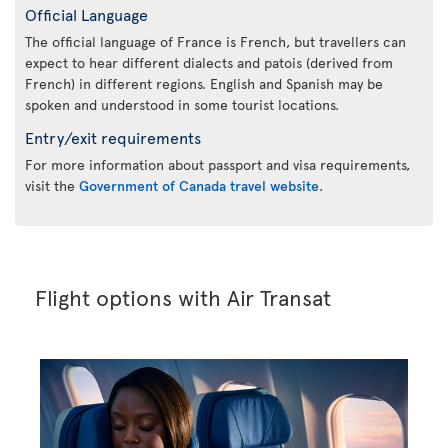
Official Language
The official language of France is French, but travellers can
expect to hear different dialects and patois (derived from
French) in different regions. English and Spanish may be
spoken and understood in some tourist locations.
Entry/exit requirements
For more information about passport and visa requirements,
visit the
Government of Canada travel website
.
Flight options with Air Transat