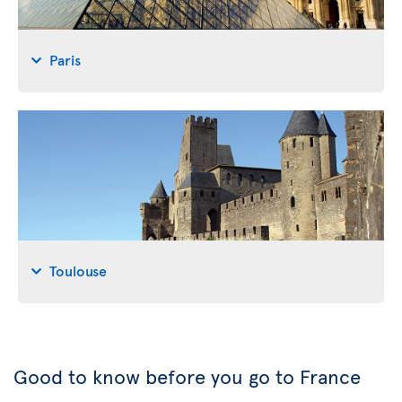
Paris
Toulouse
Good to know before you go to France