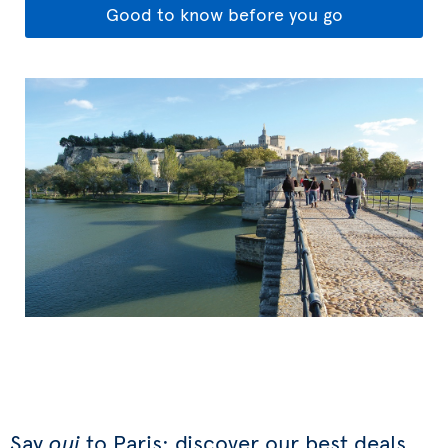
Good to know before you go
Say
oui
to Paris: discover our best deals