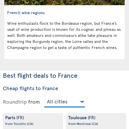
French wine regions
Wine enthusiasts flock to the Bordeaux region, but France’s
seat of wine production is known for its cognac and pineau as
well. Both amateurs and connoisseurs alike take pleasure in
exploring the Burgundy region, the Loire valley and the
Champagne region to get a taste of authentic French wines.
Best flight deals to France
Cheap flights to France
Roundtrip
from
Paris
Toulouse
(FR)
(FR)
from Toronto
(CA)
from Montreal
(CA)