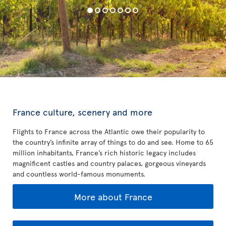
France culture, scenery and more
Flights to France across the Atlantic owe their popularity to
the country’s infinite array of things to do and see. Home to 65
million inhabitants, France’s rich historic legacy includes
magnificent castles and country palaces, gorgeous vineyards
and countless world-famous monuments.
More about France