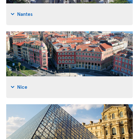
Nantes
Nice