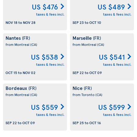
US $476
US $489
taxes & fees incl.
taxes & fees incl.
NOV 18
to
NOV 28
SEP 23
to
OCT 10
Nantes
Marseille
(FR)
(FR)
from Montreal
(CA)
from Montreal
(CA)
US $538
US $541
taxes & fees incl.
taxes & fees incl.
OCT 15
to
NOV 02
SEP 22
to
OCT 09
Bordeaux
Nice
(FR)
(FR)
from Montreal
(CA)
from Toronto
(CA)
US $559
US $599
taxes & fees incl.
taxes & fees incl.
SEP 22
to
OCT 09
SEP 25
to
OCT 16