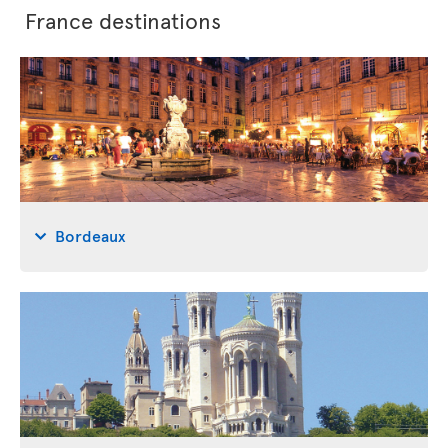
France destinations
Bordeaux