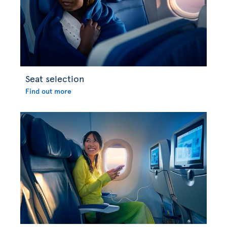
Seat selection
Find out more