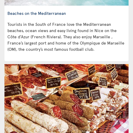
Beaches on the Mediterranean
Tourists in the South of France love the Mediterranean
beaches, ocean views and easy living found in Nice on the
Côte d’Azur (French Riviera). They also enjoy Marseille ,
France’s largest port and home of the Olympique de Marseille
(OM), the country’s most famous football club.