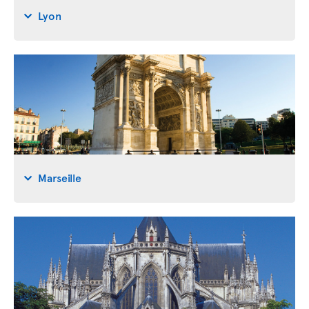
Lyon
Marseille