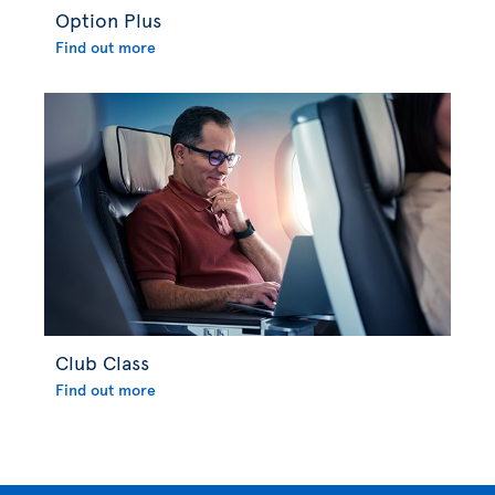
Option Plus
Find out more
Club Class
Find out more