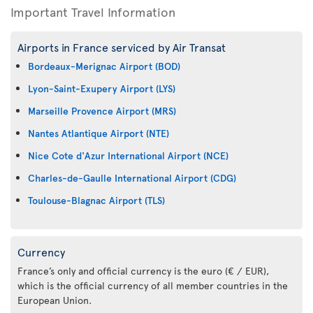
Important Travel Information
Airports in France serviced by Air Transat
Bordeaux-Merignac Airport (BOD)
Lyon-Saint-Exupery Airport (LYS)
Marseille Provence Airport (MRS)
Nantes Atlantique Airport (NTE)
Nice Cote d'Azur International Airport (NCE)
Charles-de-Gaulle International Airport (CDG)
Toulouse-Blagnac Airport (TLS)
Currency
France’s only and official currency is the euro (€ / EUR),
which is the official currency of all member countries in the
European Union.