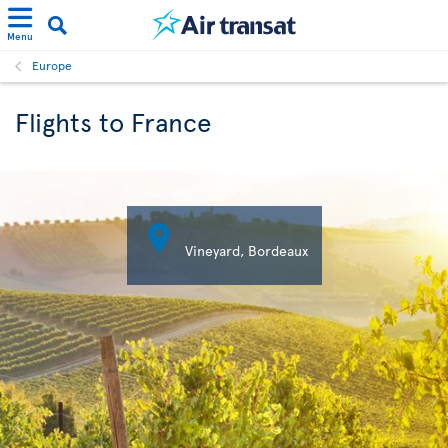
Menu
Europe
Flights to France

Vineyard, Bordeaux