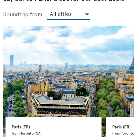
Roundtrip
from
Paris 
(FR)
Paris 
(FR)
from Toronto 
(CA)
from Toronto 
(