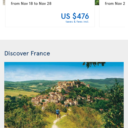
from
Nov 18
to
Nov 28
from
Nov 25
US $476
taxes & fees incl.
Discover France