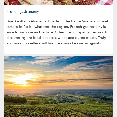
French gastronomy
Baeckeoffe in Alsace, tartiflette in the Haute Savoie and beef
tartare in Paris : whatever the region, French gastronomy is
sure to surprise and seduce. Other French specialties worth
discovering are local cheeses, wines and cured meats. Truly
epicurean travellers will find treasures beyond imagination.