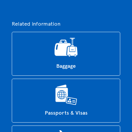
Related information
Baggage
Passports & Visas