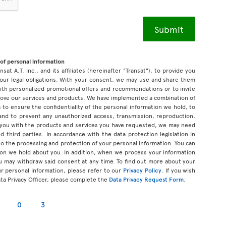
of personal information
sat A.T. inc., and its affiliates (hereinafter "Transat"), to provide you
our legal obligations. With your consent, we may use and share them
 with personalized promotional offers and recommendations or to invite
prove our services and products. We have implemented a combination of
 to ensure the confidentiality of the personal information we hold, to
 and to prevent any unauthorized access, transmission, reproduction,
 you with the products and services you have requested, we may need
d third parties. In accordance with the data protection legislation in
d to the processing and protection of your personal information. You can
tion we hold about you. In addition, when we process your information
u may withdraw said consent at any time. To find out more about your
ur personal information, please refer to our
Privacy Policy
. If you wish
ata Privacy Officer, please complete the
Data Privacy Request Form
.
0
3