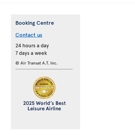
Booking Centre
Contact us
24 hours a day
7 days a week
© Air Transat A.T. Inc.