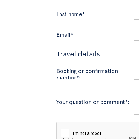
Last name*:
Email*:
Travel details
Booking or confirmation
number*:
Your question or comment*: