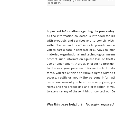
Important information regarding the processing 
All the information collected is intended for Tran
with products and services and to comply with 
within Transat and its affiliates to provide you
you to participate in contests or surveys to im
material, organizational and technological means
protect such information against loss or theft
use or amendment thereof. In order to provide
to disclose your personal information to truste
force, you are entitled to various rights relate
access, rectify or modify the personal informa
based on consent you have previously given, yo
rights and the processing and protection of yo
to exercise any of these rights or contact our D
Was this page helpful?
No login required