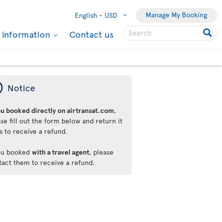
Manage My Booking
English -
USD
l information
Contact us
ý
Notice
ou booked directly on airtransat.com
,
se fill out the form below and return it
s to receive a refund.
you booked
with a travel agent
, please
tact them to receive a refund.