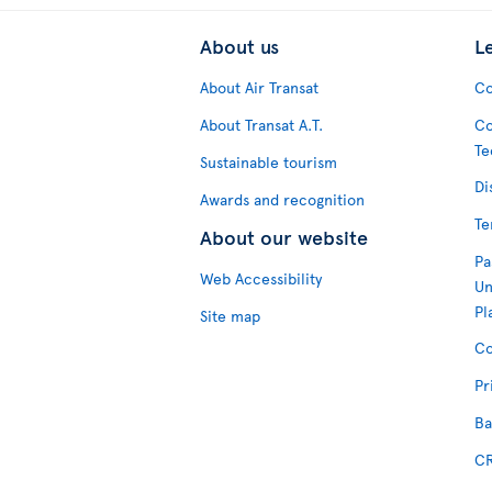
About us
L
About Air Transat
Co
About Transat A.T.
Co
Te
Sustainable tourism
Di
Awards and recognition
Te
About our website
Pa
Web Accessibility
Un
Pl
Site map
Co
Pr
Ba
CR