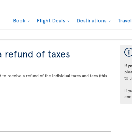
Book
Flight Deals
Destinations
Trave
a refund of taxes
If y
plea
 to receive a refund of the individual taxes and fees (this
to u
If 
con