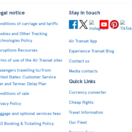
egal notice
Stay in touch
nditions of carriage and tariffs
okies and Other Tracking
chnologies Policy
Air Transat App
sruptions Recourses
Experience Transat Blog
rms of use of the Air Transat sites
Contact us
ssengers travelling to/from
Media contacts
ited States: Customer Service
Quick Links
an and Tarmac Delay Plan
Currency converter
nditions of sale
Cheap flights
ivacy Policy
Travel Information
ggage and optional services fees
Our Fleet
S Booking & Ticketing Policy