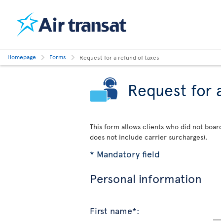
Homepage
Forms
Request for a refund of taxes
Request for 
This form allows clients who did not board
does not include carrier surcharges).
* Mandatory field
Personal information
First name*: