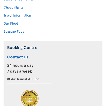
Cheap flights
Travel Information
Our Fleet
Baggage Fees
Booking Centre
Contact us
24 hours a day
7 days a week
© Air Transat A.T. Inc.