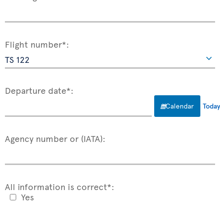
Flight number*:
Departure date*:
Calendar
Toda
Agency number or (IATA):
All information is correct*:
Yes