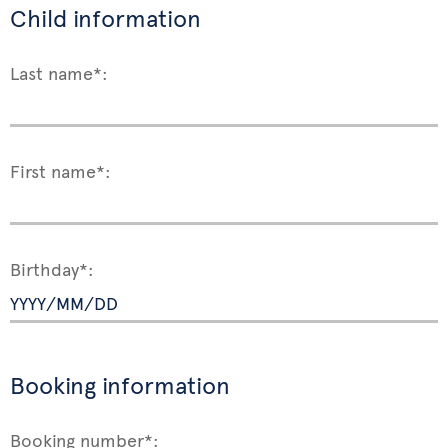
Child information
Last name*:
First name*:
Birthday*:
Booking information
Booking number*: