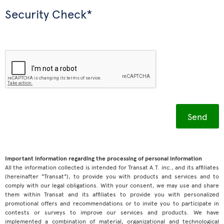
Security Check*
Important information regarding the processing of personal information
All the information collected is intended for Transat A.T. inc., and its affiliates
(hereinafter "Transat"), to provide you with products and services and to
comply with our legal obligations. With your consent, we may use and share
them within Transat and its affiliates to provide you with personalized
promotional offers and recommendations or to invite you to participate in
contests or surveys to improve our services and products. We have
implemented a combination of material, organizational and technological