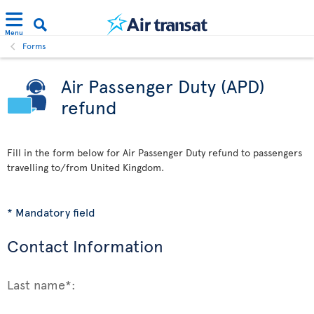
Menu
Forms
Air Passenger Duty (APD)
refund
Fill in the form below for Air Passenger Duty refund to passengers
travelling to/from United Kingdom.
* Mandatory field
Contact Information
Last name*: