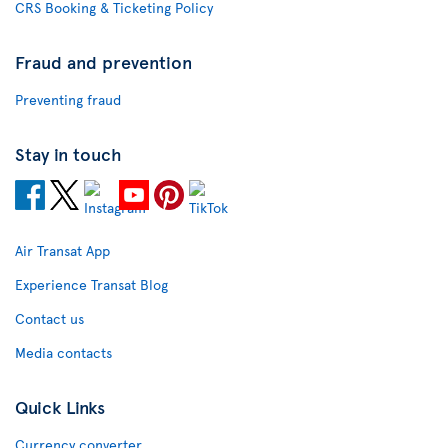
CRS Booking & Ticketing Policy
Fraud and prevention
Preventing fraud
Stay in touch
Air Transat App
Experience Transat Blog
Contact us
Media contacts
Quick Links
Currency converter