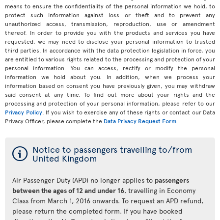
means to ensure the confidentiality of the personal information we hold, to
protect such information against loss or theft and to prevent any
unauthorized access, transmission, reproduction, use or amendment
thereof. In order to provide you with the products and services you have
requested, we may need to disclose your personal information to trusted
third parties. In accordance with the data protection legislation in force, you
are entitled to various rights related to the processing and protection of your
personal information. You can access, rectify or modify the personal
information we hold about you. In addition, when we process your
information based on consent you have previously given, you may withdraw
said consent at any time. To find out more about your rights and the
processing and protection of your personal information, please refer to our
Privacy Policy
. If you wish to exercise any of these rights or contact our Data
Privacy Officer, please complete the
Data Privacy Request Form
.
ý
Notice to passengers travelling to/from
United Kingdom
Air Passenger Duty (APD) no longer applies to
passengers
between the ages of 12 and under 16
, travelling in Economy
Class from March 1, 2016 onwards. To request an APD refund,
please return the completed form. If you have booked