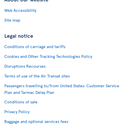
Web Accessibility
Site map
Legal notice
Conditions of carriage and tariffs
Cookies and Other Tracking Technologies Policy
Disruptions Recourses
Terms of use of the Air Transat sites
Passengers travelling to/from United States: Customer Service
Plan and Tarmac Delay Plan
Conditions of sale
Privacy Policy
Baggage and optional services fees