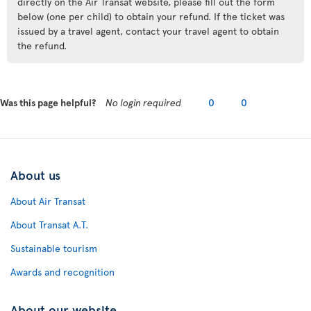
directly on the Air Transat website, please fill out the form
below (one per child) to obtain your refund. If the ticket was
issued by a travel agent, contact your travel agent to obtain
the refund.
Was this page helpful?
No login required
0
0
About us
About Air Transat
About Transat A.T.
Sustainable tourism
Awards and recognition
About our website