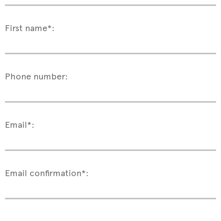
First name*:
Phone number:
Email*:
Email confirmation*: