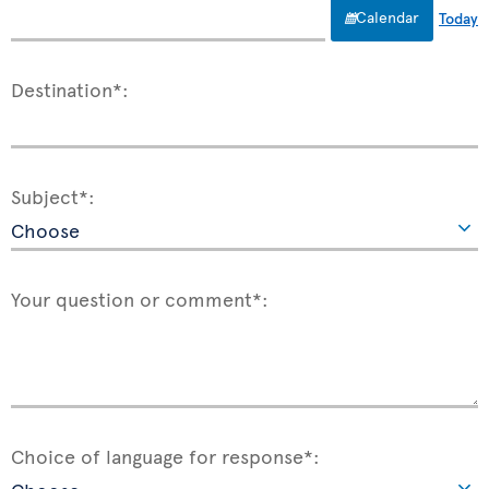
Calendar
Today
Destination*:
Subject*:
Your question or comment*:
Choice of language for response*: