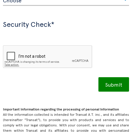
Security Check*
Important information regarding the processing of personal information
All the information collected is intended for Transat A.T. inc., and its affiliates
(hereinafter "Transat"), to provide you with products and services and to
comply with our legal obligations. With your consent, we may use and share
them within Transat and its affiliates to provide you with personalized