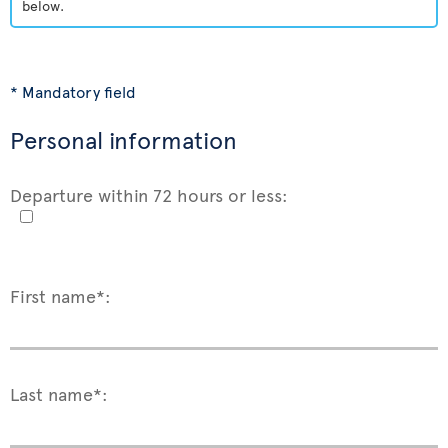
below.
* Mandatory field
Personal information
Departure within 72 hours or less:
First name*:
Last name*: