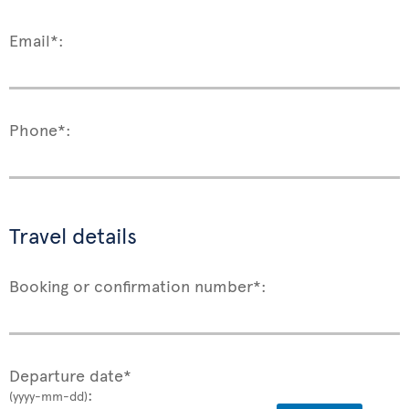
Email*:
Phone*:
Travel details
Booking or confirmation number*:
Departure date*
:
(yyyy-mm-dd)