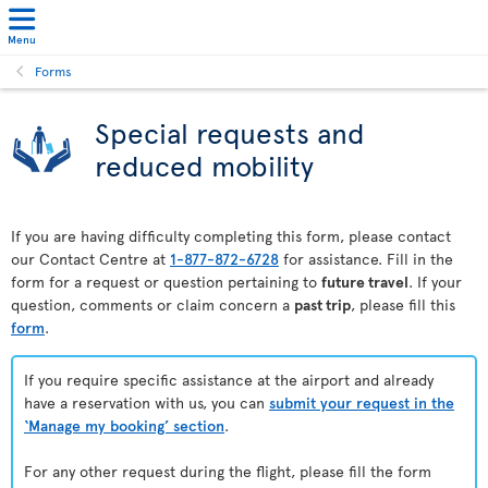
Menu
Forms
Special requests and
reduced mobility
If you are having difficulty completing this form, please contact
our Contact Centre at
1-877-872-6728
for assistance. Fill in the
form for a request or question pertaining to
future travel
. If your
question, comments or claim concern a
past trip
, please fill this
form
.
If you require specific assistance at the airport and already
have a reservation with us, you can
submit your request in the
‘Manage my booking’ section
.
For any other request during the flight, please fill the form