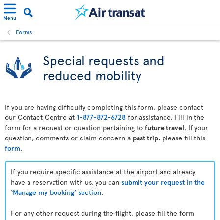
Menu
Forms
Special requests and
reduced mobility
If you are having difficulty completing this form, please contact
our Contact Centre at
1-877-872-6728
for assistance. Fill in the
form for a request or question pertaining to
future travel
. If your
question, comments or claim concern a
past trip
, please fill this
form
.
If you require specific assistance at the airport and already
have a reservation with us, you can
submit your request in the
‘Manage my booking’ section
.
For any other request during the flight, please fill the form