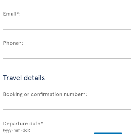
Email*:
Phone*:
Travel details
Booking or confirmation number*:
Departure date*
:
(yyyy-mm-dd)