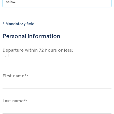
below.
* Mandatory field
Personal information
Departure within 72 hours or less:
First name*:
Last name*: