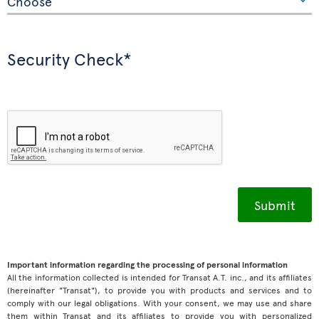
Security Check*
Important information regarding the processing of personal information
All the information collected is intended for Transat A.T. inc., and its affiliates
(hereinafter "Transat"), to provide you with products and services and to
comply with our legal obligations. With your consent, we may use and share
them within Transat and its affiliates to provide you with personalized