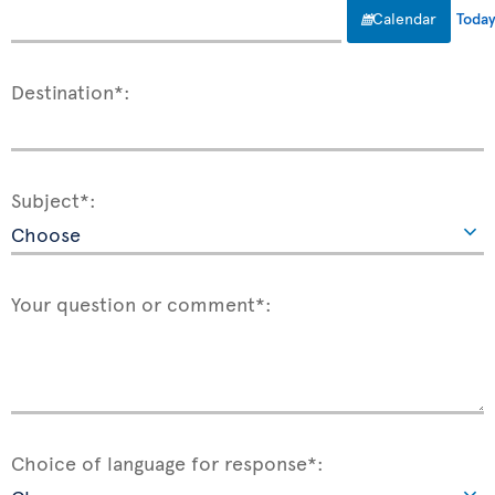
Calendar
Toda
Destination*:
Subject*:
Your question or comment*:
Choice of language for response*: