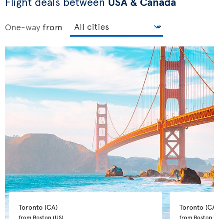
Flight deals between
USA & Canada
One-way
from
Toronto 
(CA)
Toronto 
(CA)
from Boston 
(US)
from Boston 
(U