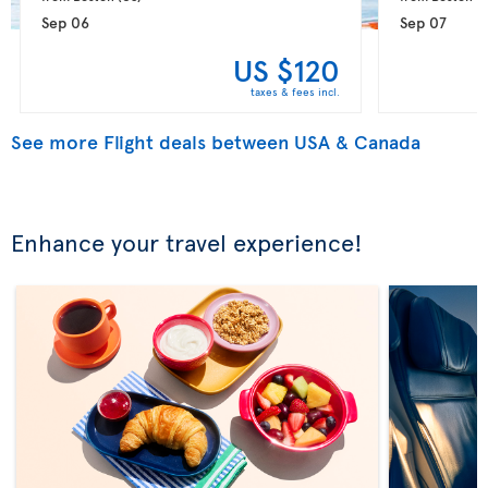
Sep 06
Sep 07
US $120
taxes & fees incl.
See more Flight deals between USA & Canada
Enhance your travel experience!