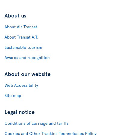
About us
About Air Transat
About Transat A.T.
Sustainable tourism
Awards and recognition
About our website
Web Accessibility
Site map
Legal notice
Conditions of carriage and tariffs
Cookies and Other Tracking Technologies Policy