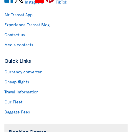
Air Transat App
Experience Transat Blog
Contact us
Media contacts
Quick Links
Currency converter
Cheap flights
Travel Information
Our Fleet
Baggage Fees
Booking Centre