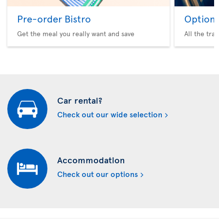
Pre-order Bistro
Option 
Get the meal you really want and save
All the tra
Car rental?
Check out our wide selection
Accommodation
Check out our options