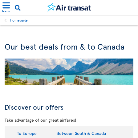
Menu
Homepage
Our best deals from & to Canada
Discover our offers
Take advantage of our great airfares!
To Europe
Between South & Canada