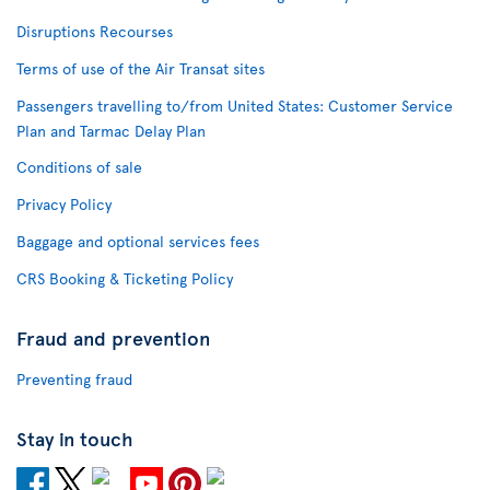
Disruptions Recourses
Terms of use of the Air Transat sites
Passengers travelling to/from United States: Customer Service
Plan and Tarmac Delay Plan
Conditions of sale
Privacy Policy
Baggage and optional services fees
CRS Booking & Ticketing Policy
Fraud and prevention
Preventing fraud
Stay in touch