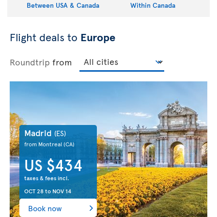
Between USA & Canada
Within Canada
Flight deals to
Europe
Roundtrip
from
Madrid
(ES)
from Montreal
(CA)
US $434
taxes & fees incl.
OCT 28
to
NOV 14
Book now