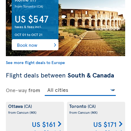
from Toronto
(CA)
US $547
taxes & fees incl.
OCT 01
to
OCT 21
Book now
See more flight deals to Europe
Flight deals between
South & Canada
One-way
from
Ottawa
Toronto
(CA)
(CA)
from Cancun
(MX)
from Cancun
(MX)
US $161
US $171