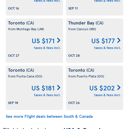
taxes & fees incl.
taxes & fees incl.
OCT 16
SEP 11
Toronto
Thunder Bay
(CA)
(CA)
from Montego Bay
(JM)
from Cancun
(MX)
US $171
US $177
taxes & fees incl.
taxes & fees incl.
OCT 27
OCT 28
Toronto
Toronto
(CA)
(CA)
from Punta Cana
(DO)
from Puerto Plata
(DO)
US $181
US $202
taxes & fees incl.
taxes & fees incl.
SEP 18
OCT 26
See more Flight deals between South & Canada