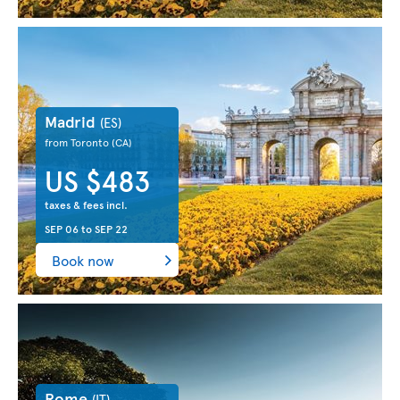
Madrid
(ES)
from Toronto
(CA)
US $483
taxes & fees incl.
SEP 06
to
SEP 22
Book now
Rome
(IT)