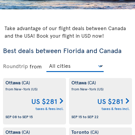
Take advantage of our flight deals between Canada
and the USA! Book your flight in USD now!
Best deals between Florida and Canada
Roundtrip
from
Ottawa
Ottawa
(CA)
(CA)
from New-York
(US)
from New-York
(US)
US $281
US $281
taxes & fees incl.
taxes & fees incl.
SEP 08
to
SEP 15
SEP 15
to
SEP 22
Ottawa
Toronto
(CA)
(CA)