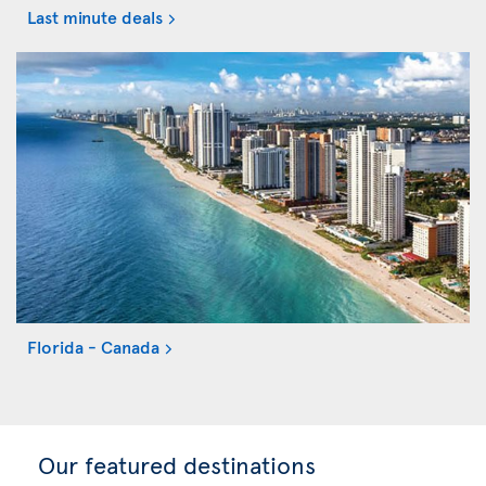
Last minute deals
Florida - Canada
Our featured destinations