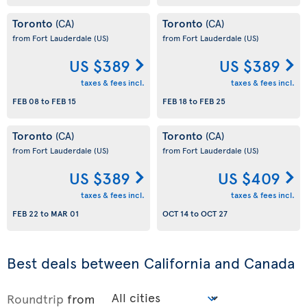
Toronto
Toronto
(CA)
(CA)
from Fort Lauderdale
(US)
from Fort Lauderdale
(US)
US $389
US $389
taxes & fees incl.
taxes & fees incl.
FEB 08
to
FEB 15
FEB 18
to
FEB 25
Toronto
Toronto
(CA)
(CA)
from Fort Lauderdale
(US)
from Fort Lauderdale
(US)
US $389
US $409
taxes & fees incl.
taxes & fees incl.
FEB 22
to
MAR 01
OCT 14
to
OCT 27
Best deals between California and Canada
Roundtrip
from