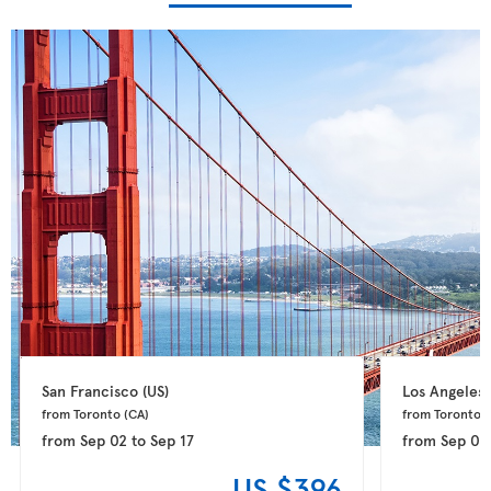
San Francisco 
(US)
Los Angeles 
from Toronto 
(CA)
from Toronto 
(
from
Sep 02
to
Sep 17
from
Sep 06
US $396