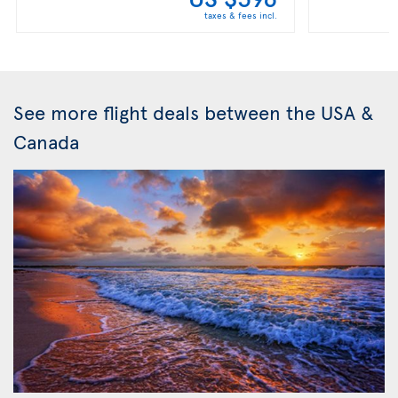
taxes & fees incl.
See more flight deals between the USA &
Canada