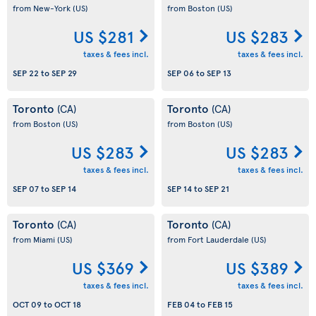
from New-York
(US)
from Boston
(US)
US $281
US $283
taxes & fees incl.
taxes & fees incl.
SEP 22
to
SEP 29
SEP 06
to
SEP 13
Toronto
Toronto
(CA)
(CA)
from Boston
(US)
from Boston
(US)
US $283
US $283
taxes & fees incl.
taxes & fees incl.
SEP 07
to
SEP 14
SEP 14
to
SEP 21
Toronto
Toronto
(CA)
(CA)
from Miami
(US)
from Fort Lauderdale
(US)
US $369
US $389
taxes & fees incl.
taxes & fees incl.
OCT 09
to
OCT 18
FEB 04
to
FEB 15