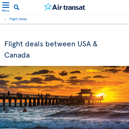
Menu
Flight Deals
Flight deals between USA &
Canada