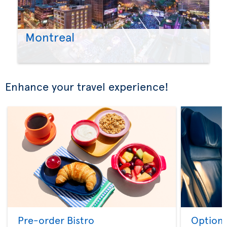
Montreal
Enhance your travel experience!
Pre-order Bistro
Option 