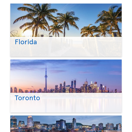
Florida
Toronto