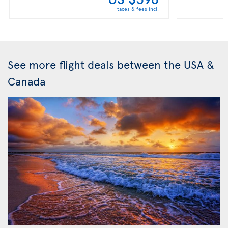
taxes & fees incl.
See more flight deals between the USA &
Canada