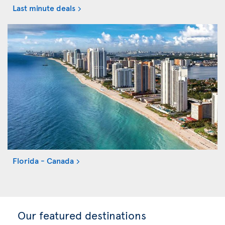
Last minute deals
Florida - Canada
Our featured destinations