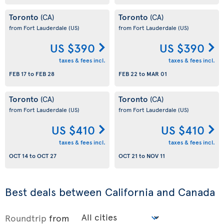
Toronto
Toronto
(CA)
(CA)
from Fort Lauderdale
(US)
from Fort Lauderdale
(US)
US $390
US $390
taxes & fees incl.
taxes & fees incl.
FEB 17
to
FEB 28
FEB 22
to
MAR 01
Toronto
Toronto
(CA)
(CA)
from Fort Lauderdale
(US)
from Fort Lauderdale
(US)
US $410
US $410
taxes & fees incl.
taxes & fees incl.
OCT 14
to
OCT 27
OCT 21
to
NOV 11
Best deals between California and Canada
Roundtrip
from