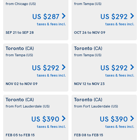
from Chicago
(US)
from Tampa
(US)
US $287
US $292
taxes & fees incl.
taxes & fees incl.
SEP 21
to
SEP 28
OCT 26
to
NOV 09
Toronto
Toronto
(CA)
(CA)
from Tampa
(US)
from Tampa
(US)
US $292
US $292
taxes & fees incl.
taxes & fees incl.
NOV 02
to
NOV 09
NOV 12
to
NOV 23
Toronto
Toronto
(CA)
(CA)
from Fort Lauderdale
(US)
from Fort Lauderdale
(US)
US $390
US $390
taxes & fees incl.
taxes & fees incl.
FEB 05
to
FEB 15
FEB 08
to
FEB 15