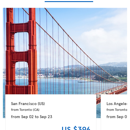
San Francisco 
(US)
Los Angeles 
from Toronto 
(CA)
from Toronto 
(
from
Sep 02
to
Sep 23
from
Sep 02
US $396