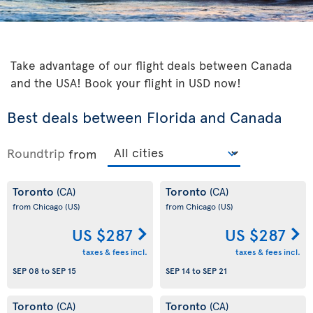
Take advantage of our flight deals between Canada
and the USA! Book your flight in USD now!
Best deals between Florida and Canada
Roundtrip
from
Toronto
Toronto
(CA)
(CA)
from Chicago
(US)
from Chicago
(US)
US $287
US $287
taxes & fees incl.
taxes & fees incl.
SEP 08
to
SEP 15
SEP 14
to
SEP 21
Toronto
Toronto
(CA)
(CA)