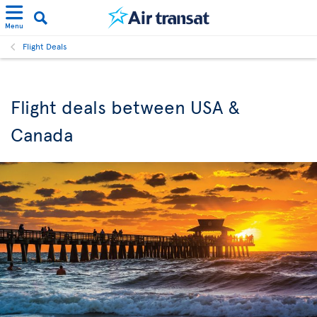
Menu
Flight Deals
Flight deals between USA &
Canada