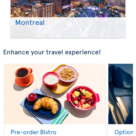
Montreal
Enhance your travel experience!
Pre-order Bistro
Option 