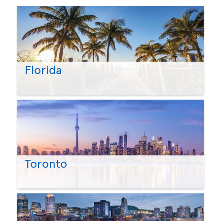
Florida
Toronto