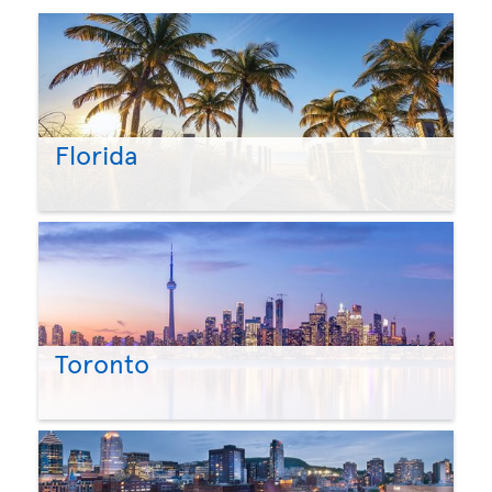
Florida
Toronto