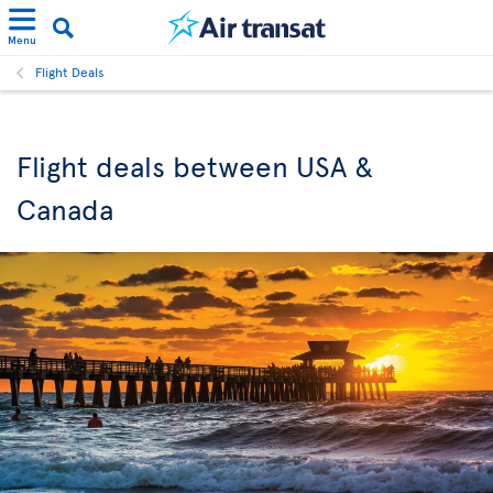
Menu
Flight Deals
Flight deals between USA &
Canada