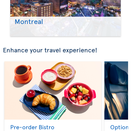
Montreal
Enhance your travel experience!
Pre-order Bistro
Option 