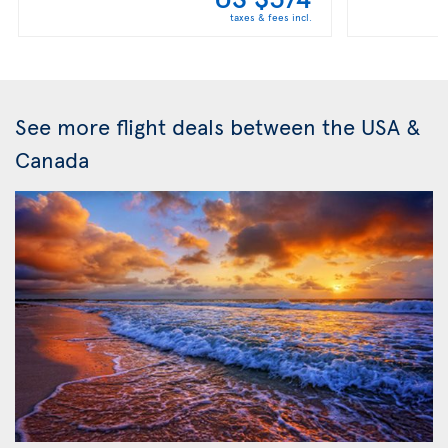
taxes & fees incl.
See more flight deals between the USA &
Canada