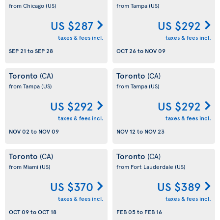
from Chicago
(US)
from Tampa
(US)
US $287
US $292
taxes & fees incl.
taxes & fees incl.
SEP 21
to
SEP 28
OCT 26
to
NOV 09
Toronto
Toronto
(CA)
(CA)
from Tampa
(US)
from Tampa
(US)
US $292
US $292
taxes & fees incl.
taxes & fees incl.
NOV 02
to
NOV 09
NOV 12
to
NOV 23
Toronto
Toronto
(CA)
(CA)
from Miami
(US)
from Fort Lauderdale
(US)
US $370
US $389
taxes & fees incl.
taxes & fees incl.
OCT 09
to
OCT 18
FEB 05
to
FEB 16