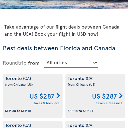
Take advantage of our flight deals between Canada
and the USA! Book your flight in USD now!
Best deals between Florida and Canada
Roundtrip
from
Toronto
Toronto
(CA)
(CA)
from Chicago
(US)
from Chicago
(US)
US $287
US $287
taxes & fees incl.
taxes & fees incl.
SEP 08
to
SEP 15
SEP 14
to
SEP 21
Toronto
Toronto
(CA)
(CA)