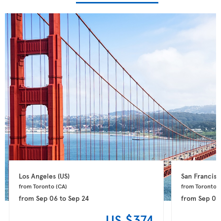
Los Angeles 
(US)
San Francisc
from Toronto 
(CA)
from Toronto 
(
from
Sep 06
to
Sep 24
from
Sep 09
US $374