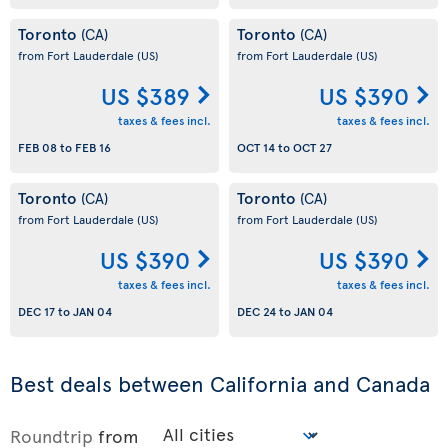
Toronto
Toronto
(CA)
(CA)
from Fort Lauderdale
(US)
from Fort Lauderdale
(US)
US $389
US $390
taxes & fees incl.
taxes & fees incl.
FEB 08
to
FEB 16
OCT 14
to
OCT 27
Toronto
Toronto
(CA)
(CA)
from Fort Lauderdale
(US)
from Fort Lauderdale
(US)
US $390
US $390
taxes & fees incl.
taxes & fees incl.
DEC 17
to
JAN 04
DEC 24
to
JAN 04
Best deals between California and Canada
Roundtrip
from