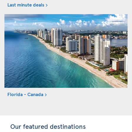
Last minute deals
Florida - Canada
Our featured destinations