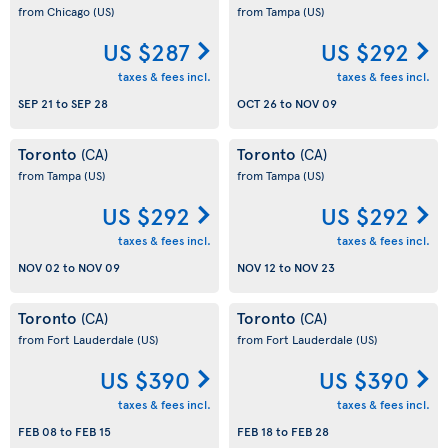
from Chicago
(US)
from Tampa
(US)
US $287
US $292
taxes & fees incl.
taxes & fees incl.
SEP 21
to
SEP 28
OCT 26
to
NOV 09
Toronto
Toronto
(CA)
(CA)
from Tampa
(US)
from Tampa
(US)
US $292
US $292
taxes & fees incl.
taxes & fees incl.
NOV 02
to
NOV 09
NOV 12
to
NOV 23
Toronto
Toronto
(CA)
(CA)
from Fort Lauderdale
(US)
from Fort Lauderdale
(US)
US $390
US $390
taxes & fees incl.
taxes & fees incl.
FEB 08
to
FEB 15
FEB 18
to
FEB 28