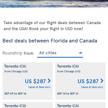
Take advantage of our flight deals between Canada
and the USA! Book your flight in USD now!
Best deals between Florida and Canada
Roundtrip
from
Toronto
Toronto
(CA)
(CA)
from Chicago
(US)
from Chicago
(US)
US $287
US $287
taxes & fees incl.
taxes & fees incl.
SEP 09
to
SEP 16
SEP 14
to
SEP 21
Toronto
Toronto
(CA)
(CA)