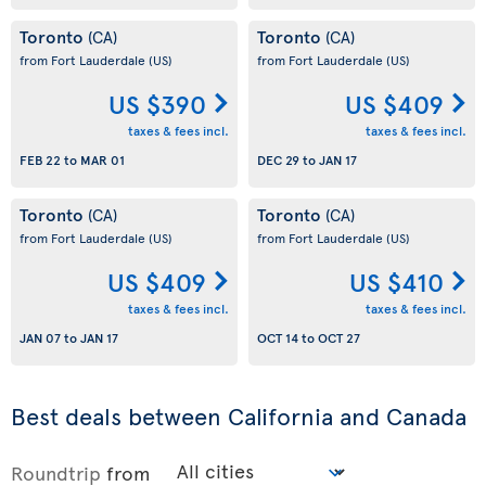
Toronto
Toronto
(CA)
(CA)
from Fort Lauderdale
(US)
from Fort Lauderdale
(US)
US $390
US $409
taxes & fees incl.
taxes & fees incl.
FEB 22
to
MAR 01
DEC 29
to
JAN 17
Toronto
Toronto
(CA)
(CA)
from Fort Lauderdale
(US)
from Fort Lauderdale
(US)
US $409
US $410
taxes & fees incl.
taxes & fees incl.
JAN 07
to
JAN 17
OCT 14
to
OCT 27
Best deals between California and Canada
Roundtrip
from