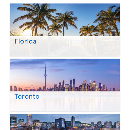
Florida
Toronto