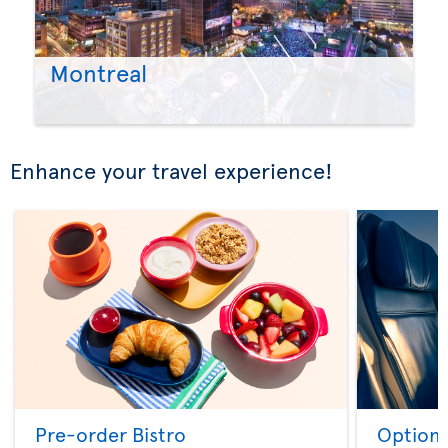
Montreal
Enhance your travel experience!
Pre-order Bistro
Option 