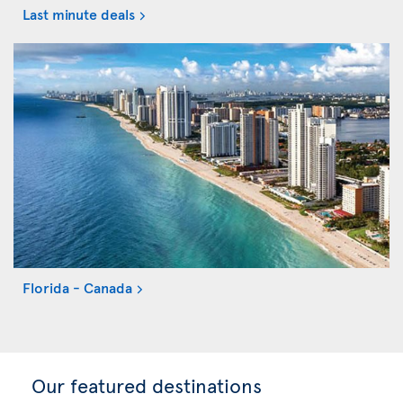
Last minute deals
Florida - Canada
Our featured destinations