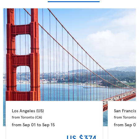
Los Angeles 
(US)
San Francisc
from Toronto 
(CA)
from Toronto 
(
from
Sep 01
to
Sep 15
from
Sep 01
US $374