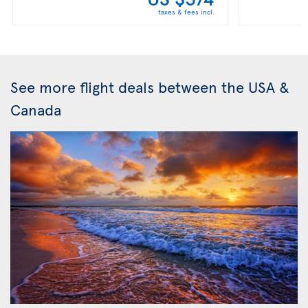
taxes & fees incl.
See more flight deals between the USA &
Canada