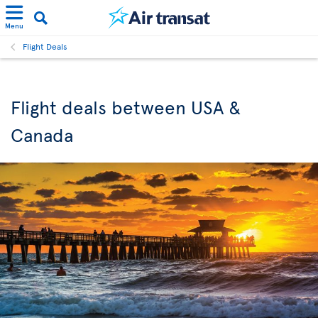
Menu
Flight Deals
Flight deals between USA &
Canada