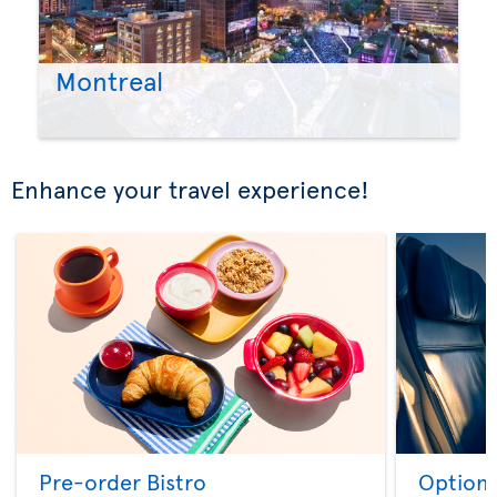
Montreal
Enhance your travel experience!
Pre-order Bistro
Option 