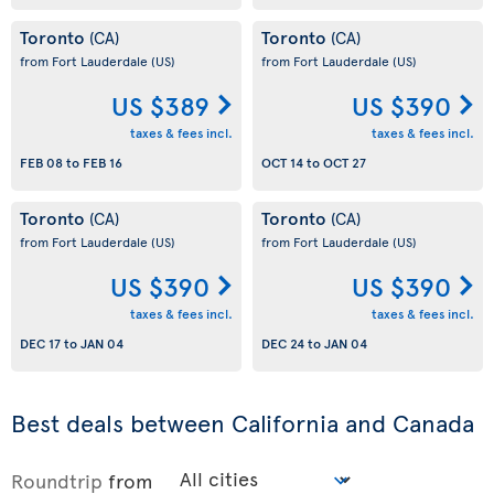
Toronto
Toronto
(CA)
(CA)
from Fort Lauderdale
(US)
from Fort Lauderdale
(US)
US $389
US $390
taxes & fees incl.
taxes & fees incl.
FEB 08
to
FEB 16
OCT 14
to
OCT 27
Toronto
Toronto
(CA)
(CA)
from Fort Lauderdale
(US)
from Fort Lauderdale
(US)
US $390
US $390
taxes & fees incl.
taxes & fees incl.
DEC 17
to
JAN 04
DEC 24
to
JAN 04
Best deals between California and Canada
Roundtrip
from