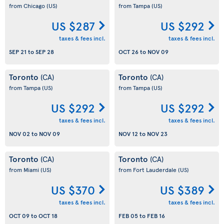
from Chicago
(US)
from Tampa
(US)
US $287
US $292
taxes & fees incl.
taxes & fees incl.
SEP 21
to
SEP 28
OCT 26
to
NOV 09
Toronto
Toronto
(CA)
(CA)
from Tampa
(US)
from Tampa
(US)
US $292
US $292
taxes & fees incl.
taxes & fees incl.
NOV 02
to
NOV 09
NOV 12
to
NOV 23
Toronto
Toronto
(CA)
(CA)
from Miami
(US)
from Fort Lauderdale
(US)
US $370
US $389
taxes & fees incl.
taxes & fees incl.
OCT 09
to
OCT 18
FEB 05
to
FEB 16