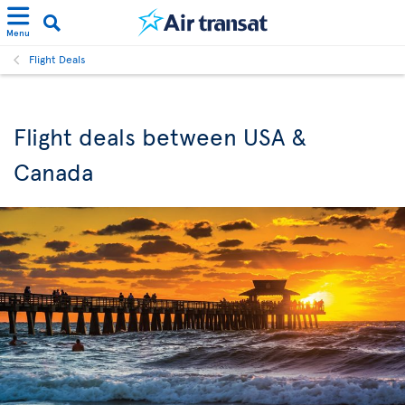
Menu
Flight Deals
Flight deals between USA &
Canada