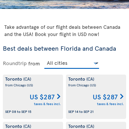
Take advantage of our flight deals between Canada
and the USA! Book your flight in USD now!
Best deals between Florida and Canada
Roundtrip
from
Toronto
Toronto
(CA)
(CA)
from Chicago
(US)
from Chicago
(US)
US $287
US $287
taxes & fees incl.
taxes & fees incl.
SEP 08
to
SEP 15
SEP 14
to
SEP 21
Toronto
Toronto
(CA)
(CA)