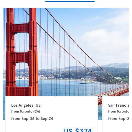
Los Angeles 
(US)
San Francisc
from Toronto 
(CA)
from Toronto 
(
from
Sep 06
to
Sep 24
from
Sep 09
US $374