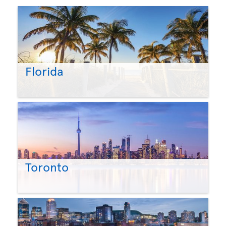
Florida
Toronto