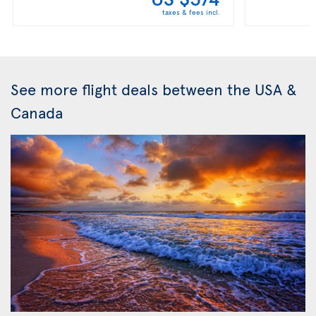
taxes & fees incl.
See more flight deals between the USA &
Canada