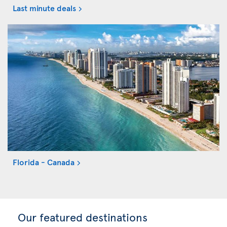
Last minute deals
Florida - Canada
Our featured destinations