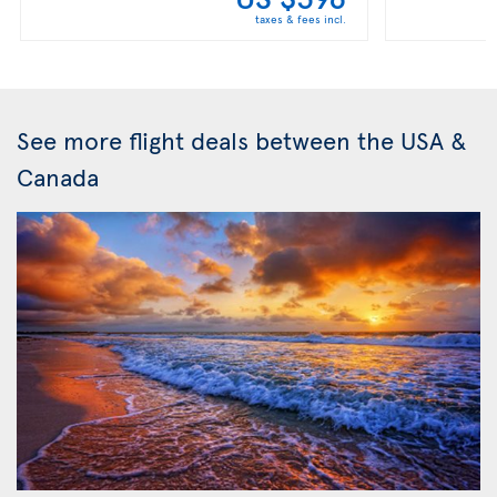
taxes & fees incl.
See more flight deals between the USA &
Canada