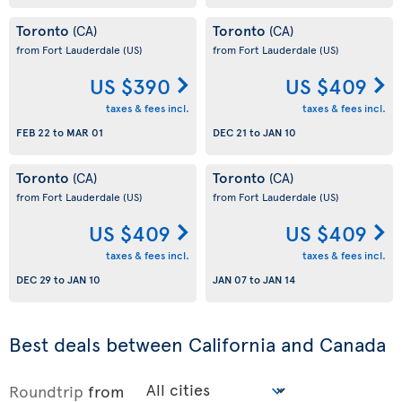
Toronto
Toronto
(CA)
(CA)
from Fort Lauderdale
(US)
from Fort Lauderdale
(US)
US $390
US $409
taxes & fees incl.
taxes & fees incl.
FEB 22
to
MAR 01
DEC 21
to
JAN 10
Toronto
Toronto
(CA)
(CA)
from Fort Lauderdale
(US)
from Fort Lauderdale
(US)
US $409
US $409
taxes & fees incl.
taxes & fees incl.
DEC 29
to
JAN 10
JAN 07
to
JAN 14
Best deals between California and Canada
Roundtrip
from