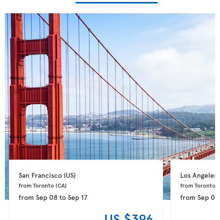
San Francisco 
(US)
Los Angeles 
from Toronto 
(CA)
from Toronto 
(
from
Sep 08
to
Sep 17
from
Sep 01
US $396