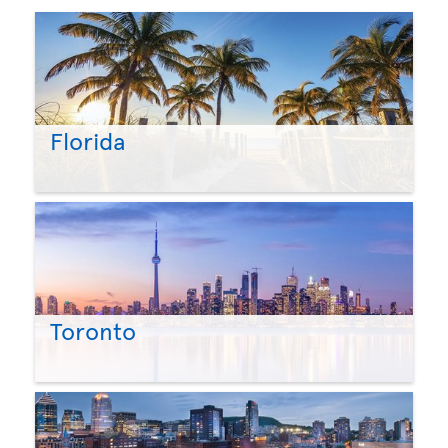
Florida
Toronto