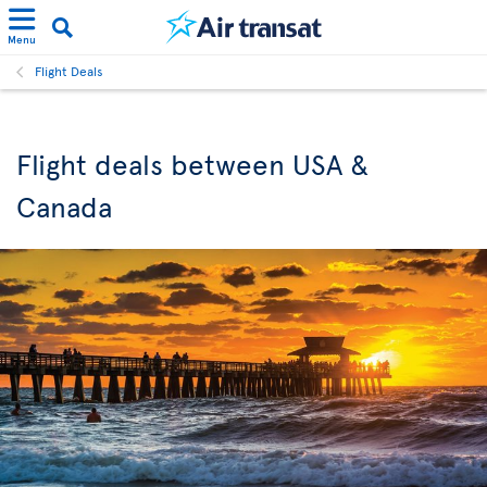
Menu
Flight Deals
Flight deals between USA &
Canada