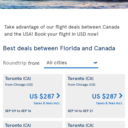
Take advantage of our flight deals between Canada
and the USA! Book your flight in USD now!
Best deals between Florida and Canada
Roundtrip
from
Toronto
Toronto
(CA)
(CA)
from Chicago
(US)
from Chicago
(US)
US $287
US $287
taxes & fees incl.
taxes & fees incl.
SEP 09
to
SEP 16
SEP 14
to
SEP 21
Toronto
Toronto
(CA)
(CA)