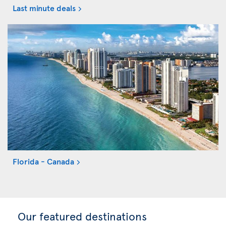
Last minute deals
Florida - Canada
Our featured destinations