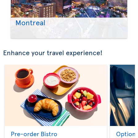
Montreal
Enhance your travel experience!
Pre-order Bistro
Option 