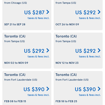
from Chicago
(US)
from Tampa
(US)
US $287
US $292
taxes & fees incl.
taxes & fees incl.
SEP 21
to
SEP 28
OCT 26
to
NOV 09
Toronto
Toronto
(CA)
(CA)
from Tampa
(US)
from Tampa
(US)
US $292
US $292
taxes & fees incl.
taxes & fees incl.
NOV 02
to
NOV 09
NOV 12
to
NOV 23
Toronto
Toronto
(CA)
(CA)
from Fort Lauderdale
(US)
from Fort Lauderdale
(US)
US $390
US $390
taxes & fees incl.
taxes & fees incl.
FEB 08
to
FEB 15
FEB 18
to
FEB 25